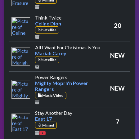
Mimed
by Celine Dion
Think Twice
Celine Dion
20
Satellite
by Mariah Carey
All I Want For Christmas Is You
Mariah Carey
NEW
Satellite
by Mighty Moprh'n Power Range
Power Rangers
Mighty Moprh'n Power
NEW
Rangers
Music Video
by East 17
Stay Another Day
East 17
7
Mimed