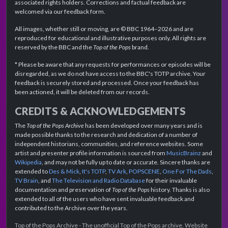
associated rights holders. Corrections and factual feedback are
welcomed via our feedback form.
All images, whether still or moving, are © BBC 1964–2026 and are
reproduced for educational and illustrative purposes only. All rights are
reserved by the BBC and the
Top of the Pops
brand.
* Please be aware that any requests for performances or episodes will be
disregarded, as we do not have access to the BBC's TOTP archive. Your
feedback is securely stored and processed. Once your feedback has
been actioned, it will be deleted from our records.
CREDITS & ACKNOWLEDGEMENTS
The
Top of the Pops Archive
has been developed over many years and is
made possible thanks to the research and dedication of a number of
independent historians, communities, and reference websites. Some
artist and presenter profile information is sourced from
MusicBrainz
and
Wikipedia
, and may not be fully up to date or accurate. Sincere thanks are
extended to
Des & Mick
,
It's TOTP
,
TV Ark
,
POPSCENE
,
One For The Dads
,
TV Brain
, and
The Television and Radio Database
for their invaluable
documentation and preservation of
Top of the Pops
history. Thanks is also
extended to all of the users who have sent invaluable feedback and
contributed to the Archive over the years.
Top of the Pops Archive - The unofficial Top of the Pops archive. Website