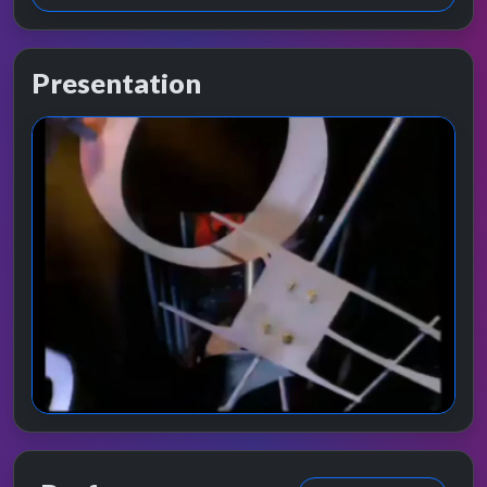
Presentation