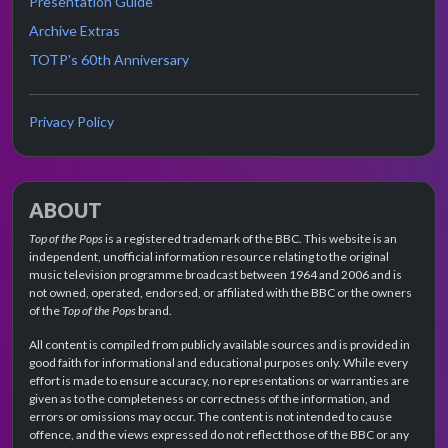
Presentation Guide
Archive Extras
TOTP's 60th Anniversary
Privacy Policy
ABOUT
Top of the Pops
is a registered trademark of the BBC. This website is an
independent, unofficial information resource relating to the original
music television programme broadcast between 1964 and 2006 and is
not owned, operated, endorsed, or affiliated with the BBC or the owners
of the
Top of the Pops
brand.
All content is compiled from publicly available sources and is provided in
good faith for informational and educational purposes only. While every
effort is made to ensure accuracy, no representations or warranties are
given as to the completeness or correctness of the information, and
errors or omissions may occur. The content is not intended to cause
offence, and the views expressed do not reflect those of the BBC or any