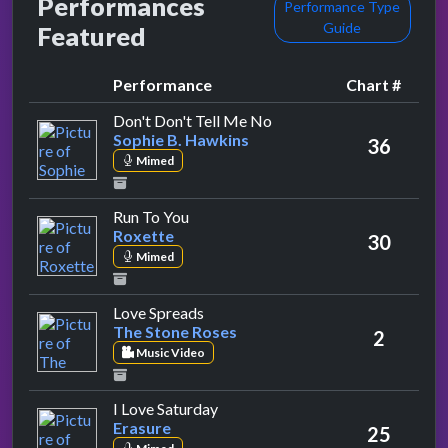
Performances
Performance Type
Guide
Featured
Performance
Chart #
by Sophie B. Hawkins
Don't Don't Tell Me No
Sophie B. Hawkins
36
Mimed
by Roxette
Run To You
Roxette
30
Mimed
by The Stone Roses
Love Spreads
The Stone Roses
2
Music Video
by Erasure
I Love Saturday
Erasure
25