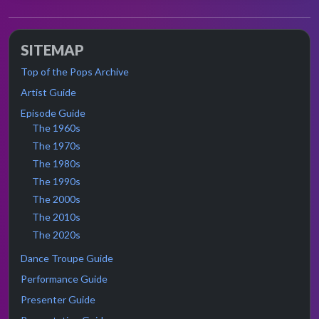
SITEMAP
Top of the Pops Archive
Artist Guide
Episode Guide
The 1960s
The 1970s
The 1980s
The 1990s
The 2000s
The 2010s
The 2020s
Dance Troupe Guide
Performance Guide
Presenter Guide