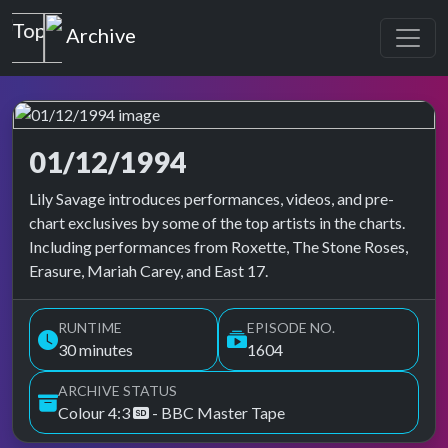
Top of the Pops
Archive
01/12/1994
Top of the Pops Archive
Lily Savage introduces performances, videos, and pre-
chart exclusives by some of the top artists in the charts.
Including performances from Roxette, The Stone Roses,
Erasure, Mariah Carey, and East 17.
RUNTIME
EPISODE NO.
30 minutes
1604
ARCHIVE STATUS
Colour 4:3
- BBC Master Tape