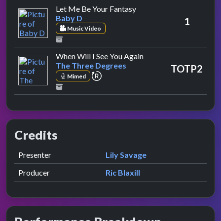
by Baby D
Let Me Be Your Fantasy
Baby D
1
Music Video
by The Three Degrees
When Will I See You Again
The Three Degrees
TOTP2
repeat performance
Mimed
Credits
Role
Contributor
presented by
Presenter
Lily Savage
Producer
Ric Blaxill