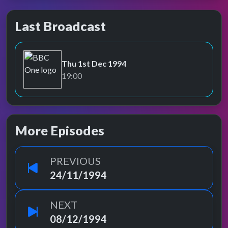
Last Broadcast
Thu 1st Dec 1994
BBC One
19:00
More Episodes
PREVIOUS
24/11/1994
NEXT
08/12/1994