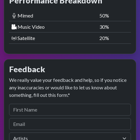
Performance Breakdown
Mimed
50
%
Music Video
30
%
Satellite
20
%
Feedback
We really value your feedback and help, so if you notice
any inaccuracies or would like to let us know about
something, fill out this form.*