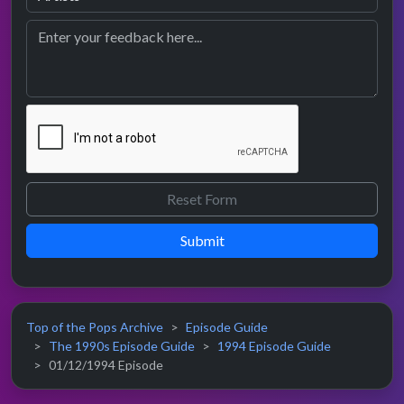
Submit
Top of the Pops Archive
Episode Guide
The 1990s Episode Guide
1994 Episode Guide
01/12/1994 Episode