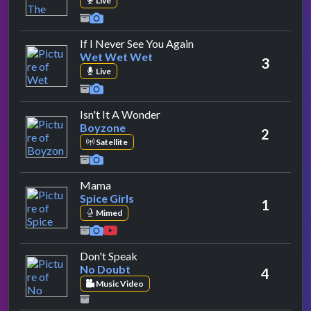
Live
by Wet Wet Wet
If I Never See You Again
Wet Wet Wet
3
Live
by Boyzone
Isn't It A Wonder
Boyzone
2
Satellite
by Spice Girls
Mama
Spice Girls
1
Mimed
by No Doubt
Don't Speak
No Doubt
4
Music Video