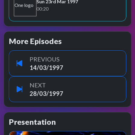
Sun 23rd Mar 1997
BBC One
00:20
More Episodes
PREVIOUS
14/03/1997
NEXT
28/03/1997
Presentation