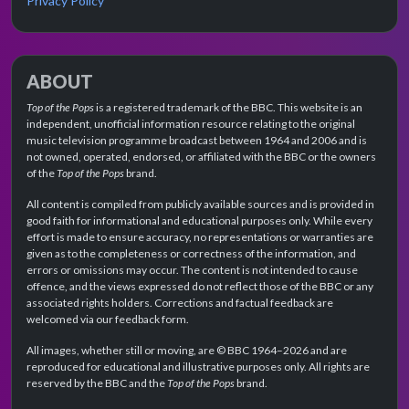
Privacy Policy
ABOUT
Top of the Pops
is a registered trademark of the BBC. This website is an
independent, unofficial information resource relating to the original
music television programme broadcast between 1964 and 2006 and is
not owned, operated, endorsed, or affiliated with the BBC or the owners
of the
Top of the Pops
brand.
All content is compiled from publicly available sources and is provided in
good faith for informational and educational purposes only. While every
effort is made to ensure accuracy, no representations or warranties are
given as to the completeness or correctness of the information, and
errors or omissions may occur. The content is not intended to cause
offence, and the views expressed do not reflect those of the BBC or any
associated rights holders. Corrections and factual feedback are
welcomed via our feedback form.
All images, whether still or moving, are © BBC 1964–2026 and are
reproduced for educational and illustrative purposes only. All rights are
reserved by the BBC and the
Top of the Pops
brand.