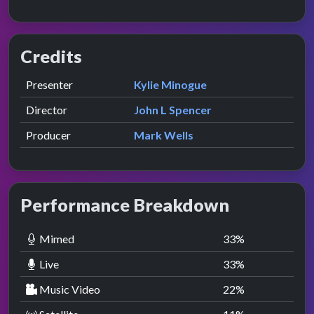
Credits
Role
Contributor
presented by
Presenter
Kylie Minogue
Director
John L Spencer
Producer
Mark Wells
Performance Breakdown
Mimed
33
%
Live
33
%
Music Video
22
%