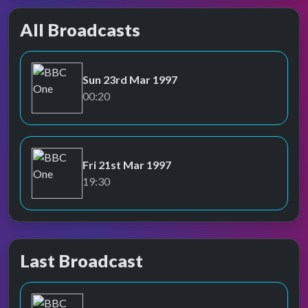
All Broadcasts
Sun 23rd Mar 1997
BBC One
00:20
Fri 21st Mar 1997
BBC One
19:30
Last Broadcast