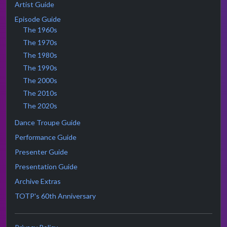
Artist Guide
Episode Guide
The 1960s
The 1970s
The 1980s
The 1990s
The 2000s
The 2010s
The 2020s
Dance Troupe Guide
Performance Guide
Presenter Guide
Presentation Guide
Archive Extras
TOTP's 60th Anniversary