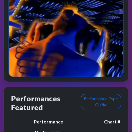
Performances
Performance Type
Guide
Featured
Performance
Chart #
by Lisa Stansfield