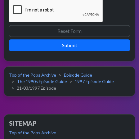
Submit
Top of the Pops Archive
Episode Guide
The 1990s Episode Guide
1997 Episode Guide
21/03/1997 Episode
SITEMAP
Top of the Pops Archive