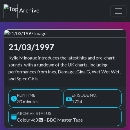
Top of the Pops
Archive
21/03/1997
Top of the Pops Archive
Kylie Minogue introduces the latest hits and pre-chart
sounds, with a rundown of the UK charts. Including
performances from Inxs, Damage, Gina G, Wet Wet Wet,
and Spice Girls.
RUNTIME
EPISODE NO.
30 minutes
1724
ARCHIVE STATUS
Colour 4:3
- BBC Master Tape