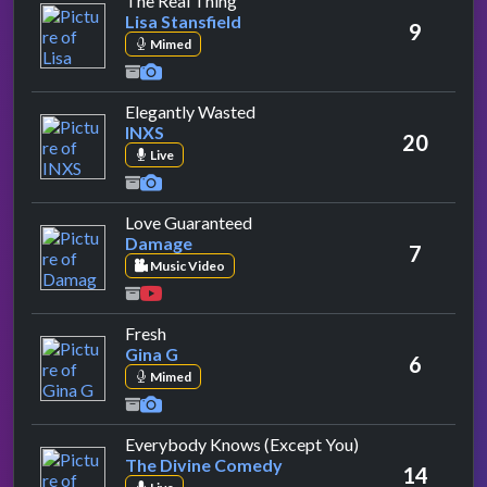
The Real Thing
Lisa Stansfield
9
Mimed
by INXS
Elegantly Wasted
INXS
20
Live
by Damage
Love Guaranteed
Damage
7
Music Video
by Gina G
Fresh
Gina G
6
Mimed
by The Divine C
Everybody Knows (Except You)
The Divine Comedy
14