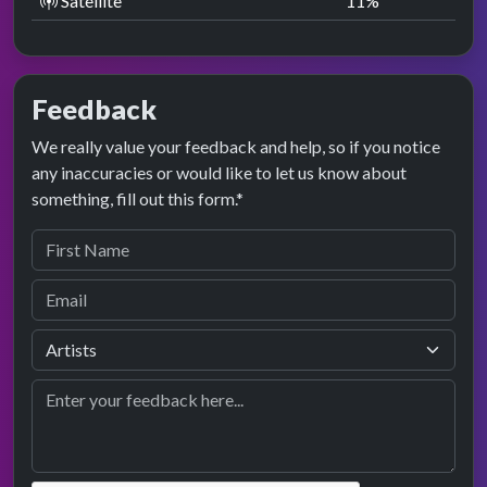
Satellite
11
%
Feedback
We really value your feedback and help, so if you notice
any inaccuracies or would like to let us know about
something, fill out this form.*