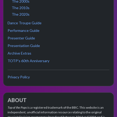
The 2000s
The 2010s
The 2020s
Dance Troupe Guide
Performance Guide
Presenter Guide
Presentation Guide
Archive Extras
TOTP's 60th Anniversary
Privacy Policy
ABOUT
Top of the Pops
is a registered trademark of the BBC. This website is an
independent, unofficial information resource relating to the original
music television programme broadcast between 1964 and 2006 and is