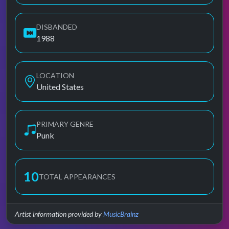
DISBANDED
1988
LOCATION
United States
PRIMARY GENRE
Punk
10
TOTAL APPEARANCES
Artist information provided by
MusicBrainz