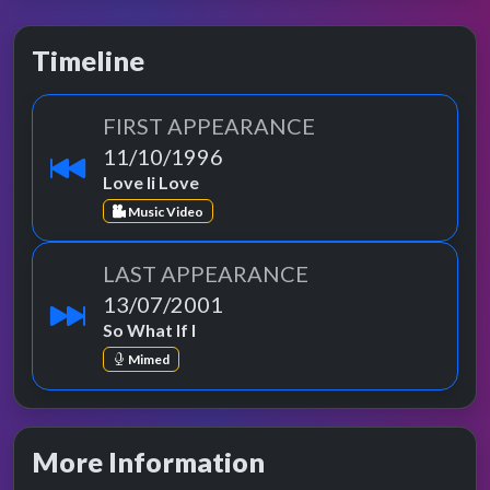
Timeline
FIRST APPEARANCE
11/10/1996
Love Ii Love
Music Video
LAST APPEARANCE
13/07/2001
So What If I
Mimed
More Information