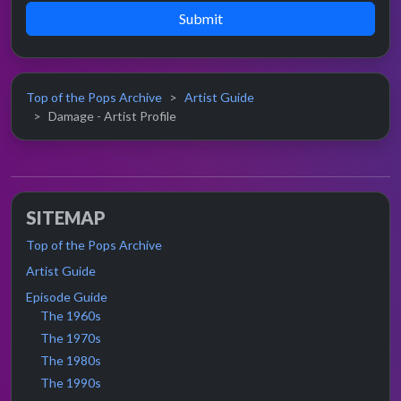
Submit
Top of the Pops Archive
Artist Guide
Damage - Artist Profile
SITEMAP
Top of the Pops Archive
Artist Guide
Episode Guide
The 1960s
The 1970s
The 1980s
The 1990s