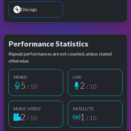
Discogs
Performance Statistics
Repeat performances are not counted, unless stated
otherwise.
MIMED
LIVE
5
2
/ 10
/ 10
MUSIC VIDEO
SATELLITE
2
1
/ 10
/ 10