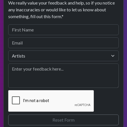
We really value your feedback and help, so if you notice
any inaccuracies or would like to let us know about
something, fill out this form.*