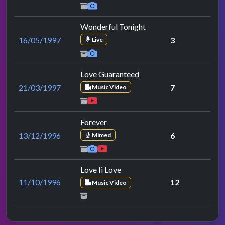
Wonderful Tonight
16/05/1997
3
Live
Love Guaranteed
21/03/1997
7
Music Video
Forever
13/12/1996
6
Mimed
Love Ii Love
11/10/1996
12
Music Video