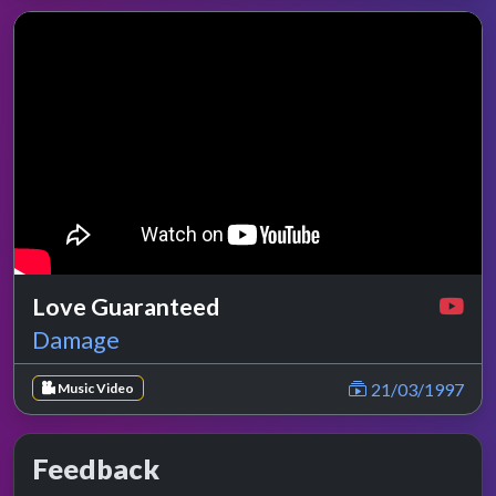
Love Guaranteed
Damage
21/03/1997
Music Video
Feedback