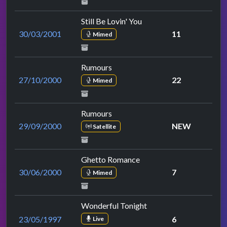
Still Be Lovin' You
30/03/2001
11
Mimed
Rumours
27/10/2000
22
Mimed
Rumours
29/09/2000
NEW
Satellite
Ghetto Romance
30/06/2000
7
Mimed
Wonderful Tonight
23/05/1997
6
Live