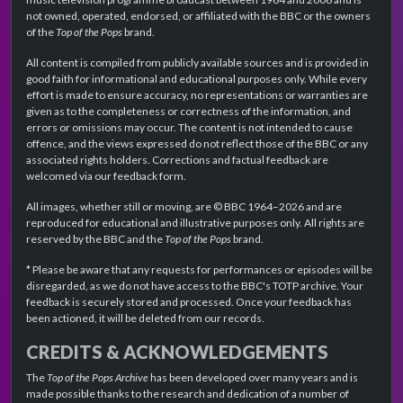
not owned, operated, endorsed, or affiliated with the BBC or the owners
of the
Top of the Pops
brand.
All content is compiled from publicly available sources and is provided in
good faith for informational and educational purposes only. While every
effort is made to ensure accuracy, no representations or warranties are
given as to the completeness or correctness of the information, and
errors or omissions may occur. The content is not intended to cause
offence, and the views expressed do not reflect those of the BBC or any
associated rights holders. Corrections and factual feedback are
welcomed via our feedback form.
All images, whether still or moving, are © BBC 1964–2026 and are
reproduced for educational and illustrative purposes only. All rights are
reserved by the BBC and the
Top of the Pops
brand.
* Please be aware that any requests for performances or episodes will be
disregarded, as we do not have access to the BBC's TOTP archive. Your
feedback is securely stored and processed. Once your feedback has
been actioned, it will be deleted from our records.
CREDITS & ACKNOWLEDGEMENTS
The
Top of the Pops Archive
has been developed over many years and is
made possible thanks to the research and dedication of a number of