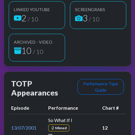
LINKED YOUTUBE
SCREENGRABS
2
3
/ 10
/ 10
ARCHIVED - VIDEO
10
/ 10
TOTP
Performance Type
Guide
Appearances
Episode
Performance
Chart #
So What If I
13/07/2001
12
Mimed