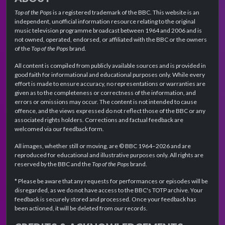
Top of the Pops
is a registered trademark of the BBC. This website is an
independent, unofficial information resource relating to the original
music television programme broadcast between 1964 and 2006 and is
not owned, operated, endorsed, or affiliated with the BBC or the owners
of the
Top of the Pops
brand.
All content is compiled from publicly available sources and is provided in
good faith for informational and educational purposes only. While every
effort is made to ensure accuracy, no representations or warranties are
given as to the completeness or correctness of the information, and
errors or omissions may occur. The content is not intended to cause
offence, and the views expressed do not reflect those of the BBC or any
associated rights holders. Corrections and factual feedback are
welcomed via our feedback form.
All images, whether still or moving, are © BBC 1964–2026 and are
reproduced for educational and illustrative purposes only. All rights are
reserved by the BBC and the
Top of the Pops
brand.
* Please be aware that any requests for performances or episodes will be
disregarded, as we do not have access to the BBC's TOTP archive. Your
feedback is securely stored and processed. Once your feedback has
been actioned, it will be deleted from our records.