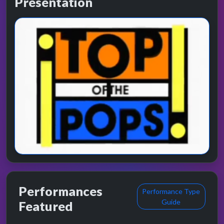
Presentation
Performances
Performance Type
Guide
Featured