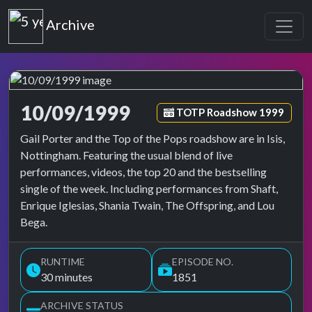
Top of the Pops
Archive
10/09/1999
Episode tag:
TOTP Roadshow 1999
Top of the Pops Archive
Gail Porter and the Top of the Pops roadshow are in Isis,
Nottingham. Featuring the usual blend of live
performances, videos, the top 20 and the bestselling
single of the week. Including performances from Shaft,
Enrique Iglesias, Shania Twain, The Offspring, and Lou
Bega.
RUNTIME
EPISODE NO.
30 minutes
1851
ARCHIVE STATUS