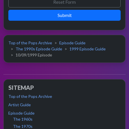
Submit
Top of the Pops Archive
Episode Guide
The 1990s Episode Guide
1999 Episode Guide
10/09/1999 Episode
SITEMAP
Top of the Pops Archive
Artist Guide
Episode Guide
The 1960s
The 1970s