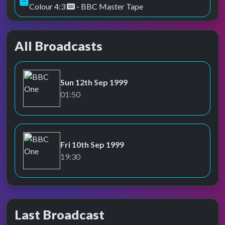
Colour 4:3
- BBC Master Tape
All Broadcasts
Sun 12th Sep 1999
BBC One
01:50
Fri 10th Sep 1999
BBC One
19:30
Last Broadcast