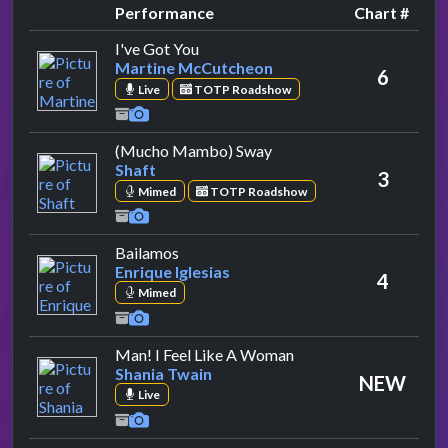
Performance
Chart #
by Martine McCutcheon
I've Got You
Martine McCutcheon
6
Live
TOTP Roadshow
by Shaft
(Mucho Mambo) Sway
Shaft
3
Mimed
TOTP Roadshow
by Enrique Iglesias
Bailamos
Enrique Iglesias
4
Mimed
by Shania Twain
Man! I Feel Like A Woman
Shania Twain
NEW
Live