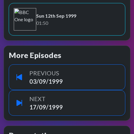
Sun 12th Sep 1999
BBC One
01:50
More Episodes
PREVIOUS
03/09/1999
NEXT
17/09/1999