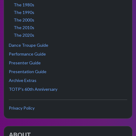
The 1980s
The 1990s
The 2000s
The 2010s
The 2020s
Dance Troupe Guide
Performance Guide
Presenter Guide
Presentation Guide
Archive Extras
TOTP's 60th Anniversary
Privacy Policy
ABOUT