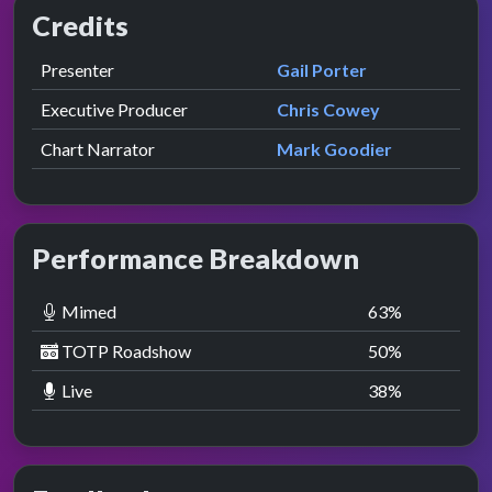
Credits
Role
Contributor
presented by
Presenter
Gail Porter
Executive Producer
Chris Cowey
Chart Narrator
Mark Goodier
Performance Breakdown
Mimed
63
%
TOTP Roadshow
50
%
Live
38
%