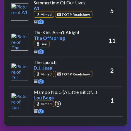
by A1
Summertime Of Our Lives
A1
5
Mimed
TOTP Roadshow
by The Offspring
The Kids Aren't Alright
The Offspring
11
Live
by D.J. Jean
The Launch
D.J. Jean
2
Mimed
TOTP Roadshow
by Lou Bega
Mambo No. 5 (A Little Bit Of…)
Lou Bega
1
repeat performance
Mimed