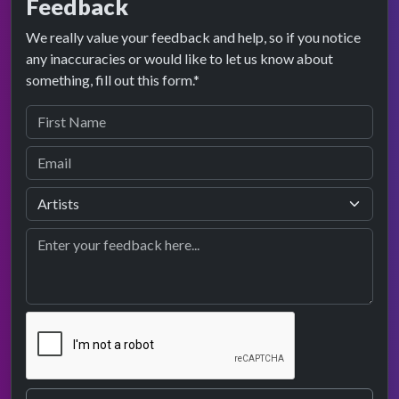
Feedback
We really value your feedback and help, so if you notice
any inaccuracies or would like to let us know about
something, fill out this form.*