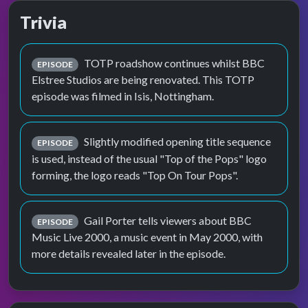
Trivia
TOTP roadshow continues whilst BBC
EPISODE
Elstree Studios are being renovated. This TOTP
episode was filmed in Isis, Nottingham.
Slightly modified opening title sequence
EPISODE
is used, instead of the usual "Top of the Pops" logo
forming, the logo reads "Top On Tour Pops".
Gail Porter tells viewers about BBC
EPISODE
Music Live 2000, a music event in May 2000, with
more details revealed later in the episode.