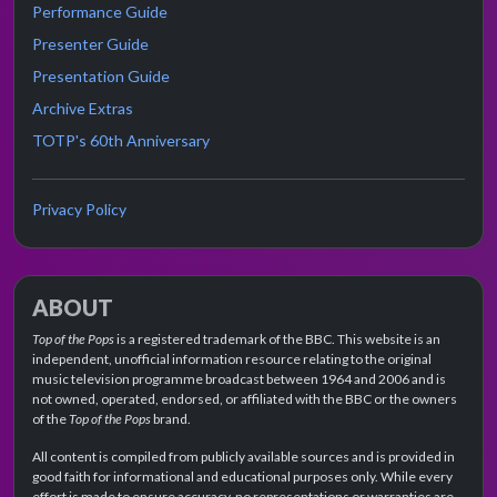
Performance Guide
Presenter Guide
Presentation Guide
Archive Extras
TOTP's 60th Anniversary
Privacy Policy
ABOUT
Top of the Pops
is a registered trademark of the BBC. This website is an
independent, unofficial information resource relating to the original
music television programme broadcast between 1964 and 2006 and is
not owned, operated, endorsed, or affiliated with the BBC or the owners
of the
Top of the Pops
brand.
All content is compiled from publicly available sources and is provided in
good faith for informational and educational purposes only. While every
effort is made to ensure accuracy, no representations or warranties are