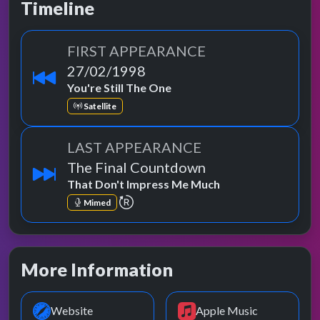
Timeline
FIRST APPEARANCE
27/02/1998
You're Still The One
Satellite
LAST APPEARANCE
The Final Countdown
That Don't Impress Me Much
repeat performance
Mimed
More Information
Website
Apple Music