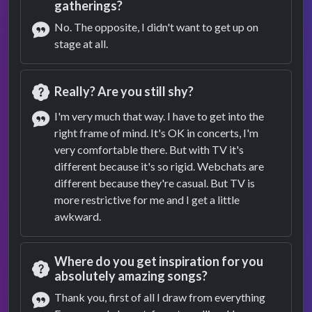
Question
gatherings?
No. The opposite, I didn't want to get up on
stage at all.
Answer
Really? Are you still shy?
Question
I'm very much that way. I have to get into the
right frame of mind. It's OK in concerts, I'm
Answer
very comfortable there. But with TV it's
different because it's so rigid. Webchats are
different because they're casual. But TV is
more restrictive for me and I get a little
awkward.
Where do you get inspiration for you
absolutely amazing songs?
Question
Thank you, first of all I draw from everything