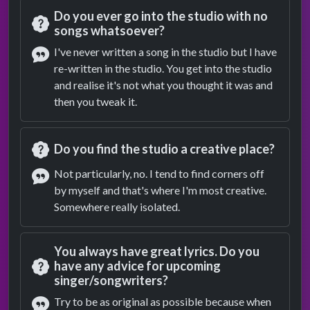
Do you ever go into the studio with no
songs whatsoever?
Question
I've never written a song in the studio but I have
re-written in the studio. You get into the studio
Answer
and realise it's not what you thought it was and
then you tweak it.
Do you find the studio a creative place?
Question
Not particularly, no. I tend to find corners off
by myself and that's where I'm most creative.
Answer
Somewhere really isolated.
You always have great lyrics. Do you
have any advice for upcoming
singer/songwriters?
Question
Try to be as original as possible because when