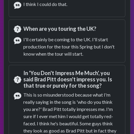
I think I could do that.
Answer
When are you touring the UK?
Question
I'll certainly be coming to the UK. I'll start
production for the tour this Spring but I don't
Answer
know when the tour will start.
In 'You Don't Impress Me Much', you
said Brad Pitt doesn't impress you. Is
that true or purely for the song?
Question
This is so misunderstood because what I'm
really saying in the song is 'who do you think
Answer
you are?' Brad Pitt totally impresses me. I'm
sure if I ever met him I would get totally red-
faced. I think he's beautiful. Some guys think
they look as good as Brad Pitt but in fact they