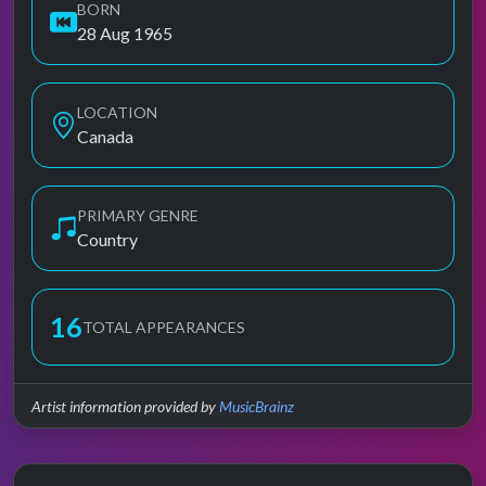
BORN
28 Aug 1965
LOCATION
Canada
PRIMARY GENRE
Country
16
TOTAL APPEARANCES
Artist information provided by
MusicBrainz