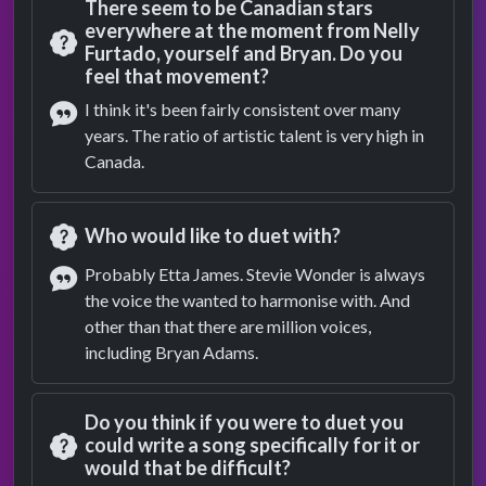
There seem to be Canadian stars
everywhere at the moment from Nelly
Furtado, yourself and Bryan. Do you
Question
feel that movement?
I think it's been fairly consistent over many
years. The ratio of artistic talent is very high in
Answer
Canada.
Who would like to duet with?
Question
Probably Etta James. Stevie Wonder is always
the voice the wanted to harmonise with. And
Answer
other than that there are million voices,
including Bryan Adams.
Do you think if you were to duet you
could write a song specifically for it or
would that be difficult?
Question