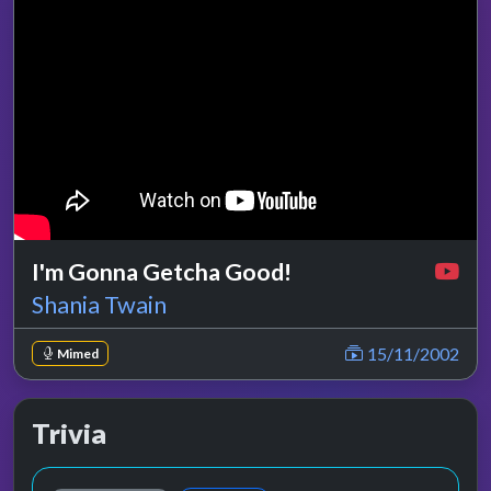
I'm Gonna Getcha Good!
Shania Twain
15/11/2002
Mimed
Trivia