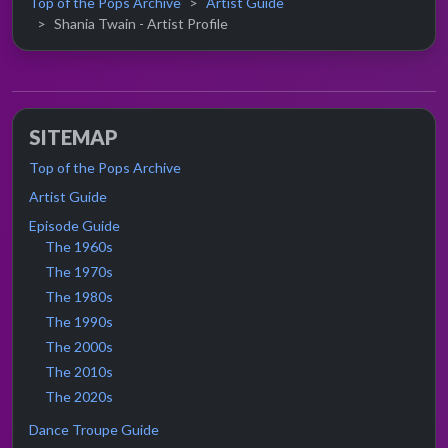
Top of the Pops Archive
Artist Guide
Shania Twain - Artist Profile
SITEMAP
Top of the Pops Archive
Artist Guide
Episode Guide
The 1960s
The 1970s
The 1980s
The 1990s
The 2000s
The 2010s
The 2020s
Dance Troupe Guide