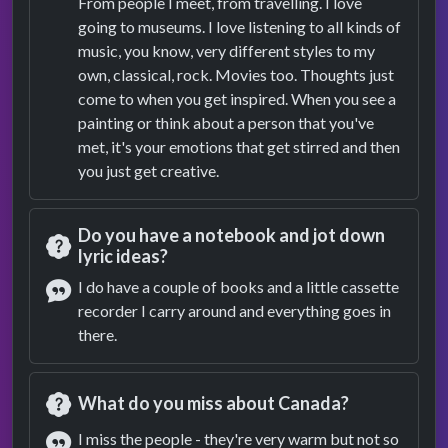
From people I meet, from travelling. I love
Answer
going to museums. I love listening to all kinds of
music, you know, very different styles to my
own, classical, rock. Movies too. Thoughts just
come to when you get inspired. When you see a
painting or think about a person that you've
met, it's your emotions that get stirred and then
you just get creative.
Do you have a notebook and jot down
lyric ideas?
Question
I do have a couple of books and a little cassette
recorder I carry around and everything goes in
Answer
there.
What do you miss about Canada?
Question
I miss the people - they're very warm but not so