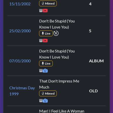
15/11/2002
4
Mimed
Don't Be Stupid (You
Know I Love You)
25/02/2000
5
repeat performance
Live
Don't Be Stupid (You
Know I Love You)
07/01/2000
ALBUM
Live
That Don't Impress Me
Much
Christmas Day
OLD
1999
Mimed
Man! I Feel Like A Woman