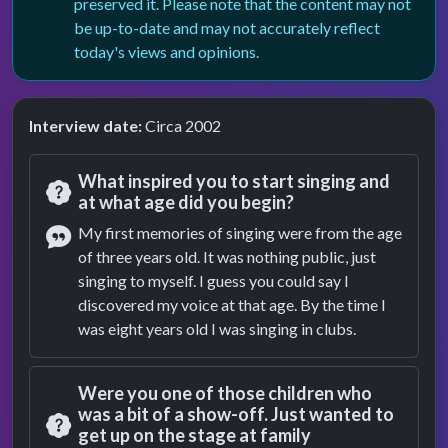
preserved it. Please note that the content may not
be up-to-date and may not accurately reflect
today's views and opinions.
Interview date:
Circa 2002
What inspired you to start singing and
at what age did you begin?
Question
My first memories of singing were from the age
of three years old. It was nothing public, just
Answer
singing to myself. I guess you could say I
discovered my voice at that age. By the time I
was eight years old I was singing in clubs.
Were you one of those children who
was a bit of a show-off. Just wanted to
get up on the stage at family