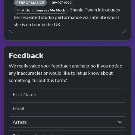
PERFORMANCE
09/07/1999
Shania Twain introduces
That Don't Impress Me Much
her repeated studio performance via satellite whilst
she is on tour in the UK.
Feedback
We really value your feedback and help, so if you notice
any inaccuracies or would like to let us know about
something, fill out this form.*