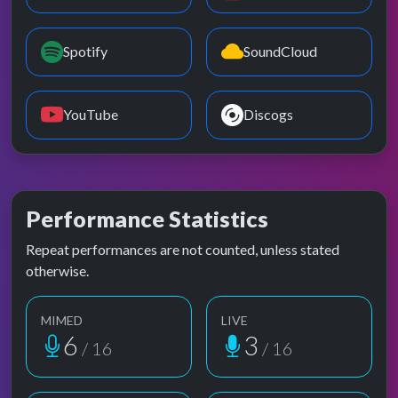
Spotify
SoundCloud
YouTube
Discogs
Performance Statistics
Repeat performances are not counted, unless stated
otherwise.
MIMED
LIVE
6
3
/ 16
/ 16