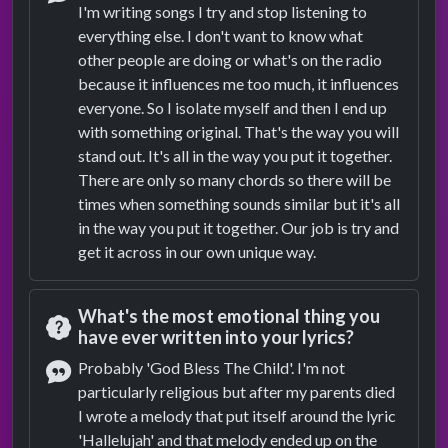
I'm writing songs I try and stop listening to
Answer
everything else. I don't want to know what
other people are doing or what's on the radio
because it influences me too much, it influences
everyone. So I isolate myself and then I end up
with something original. That's the way you will
stand out. It's all in the way you put it together.
There are only so many chords so there will be
times when something sounds similar but it's all
in the way you put it together. Our job is try and
get it across in our own unique way.
What's the most emotional thing you
have ever written into your lyrics?
Question
Probably 'God Bless The Child'. I'm not
particularly religious but after my parents died
Answer
I wrote a melody that put itself around the lyric
'Hallelujah' and that melody ended up on the