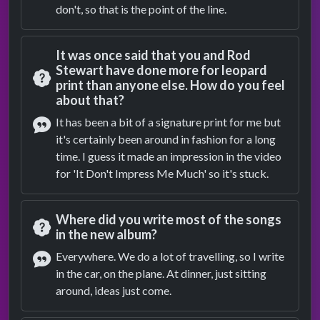
don't, so that is the point of the line.
It was once said that you and Rod
Stewart have done more for leopard
print than anyone else. How do you feel
Question
about that?
It has been a bit of a signature print for me but
it's certainly been around in fashion for a long
Answer
time. I guess it made an impression in the video
for 'It Don't Impress Me Much' so it's stuck.
Where did you write most of the songs
in the new album?
Question
Everywhere. We do a lot of travelling, so I write
in the car, on the plane. At dinner, just sitting
Answer
around, ideas just come.