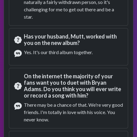
naturally a fairly withdrawn person, so it's
challenging for me to get out there and be a
star.
Has your husband, Mutt, worked with
you on the new album?
Question
Yes. It's our third album together.
Answer
On the internet the majority of your
fans want you to duet with Bryan
Adams. Do you think you will ever write
Question
or record a song with him?
There may be a chance of that. We're very good
friends. I'm totally in love with his voice. You
Answer
never know.