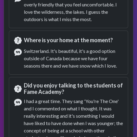
overly friendly that you feel uncomfortable. I
Answer
love the wilderness, the lakes. I guess the
outdoors is what I miss the most.
Where is your home at the moment?
Question
Switzerland. It's beautiful, it's a good option
outside of Canada because we have four
Answer
seasons there and we have snow which I love.
Did you enjoy talking to the students of
Fame Academy?
Question
I had a great time. They sang 'You're The One'
and I commented on what I thought. It was
Answer
really interesting and it's something I would
have liked to have done when I was younger; the
concept of being at a school with other