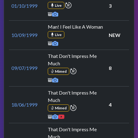
repeat performance
01/10/1999
3
Live
Man! I Feel Like A Woman
10/09/1999
NEW
Live
That Don't Impress Me
Much
09/07/1999
8
repeat performance
Mimed
That Don't Impress Me
Much
18/06/1999
4
repeat performance
Mimed
That Don't Impress Me
Much