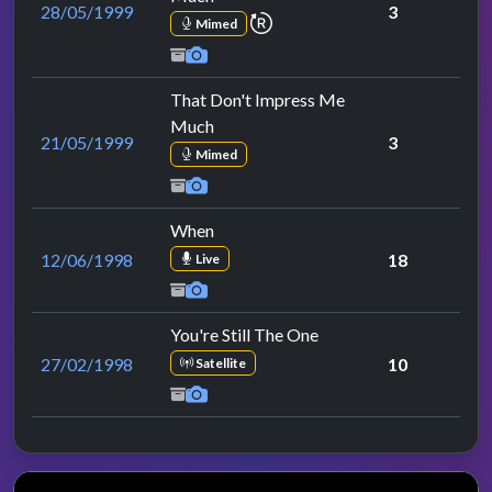
28/05/1999
3
repeat performance
Mimed
That Don't Impress Me
Much
21/05/1999
3
Mimed
When
12/06/1998
18
Live
You're Still The One
27/02/1998
10
Satellite