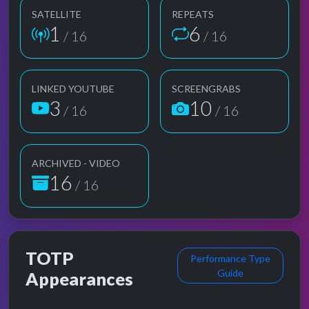
SATELLITE
REPEATS
1
6
/ 16
/ 16
LINKED YOUTUBE
SCREENGRABS
3
10
/ 16
/ 16
ARCHIVED - VIDEO
16
/ 16
TOTP
Performance Type
Guide
Appearances