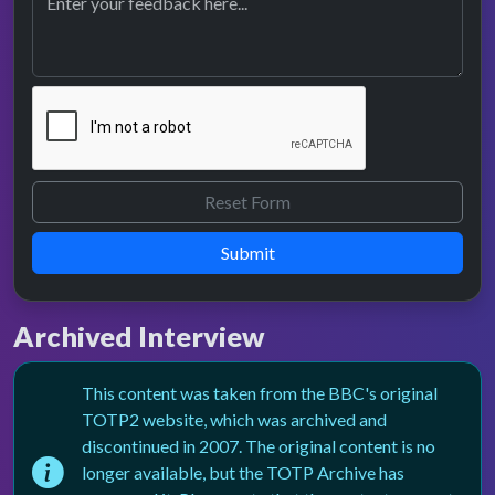
Submit
Archived Interview
This content was taken from the BBC's original
TOTP2 website, which was archived and
discontinued in 2007. The original content is no
longer available, but the TOTP Archive has