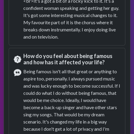
<br>It's a got a bit of a rocky kick to it. It's a
confident woman speaking and getting her guy.
It's got some interesting musical changes to it.
My favourite part of it is the chorus where it
breaks down instrumentally. I enjoy doing live
and on television.
How do you feel about being famous
and how has it affected your life?
Question
Being famous isn't all that great or anything to
aspire too, personally. I always pursued music
Answer
and was lucky enough to become successful. If I
could do what I do without being famous, that
would be me choice. Ideally, I would have
become a back-up singer and have other stars
sing my songs. That would be my dream
scenario. It's changed my life in a big way
because I don't get a lot of privacy and I'm