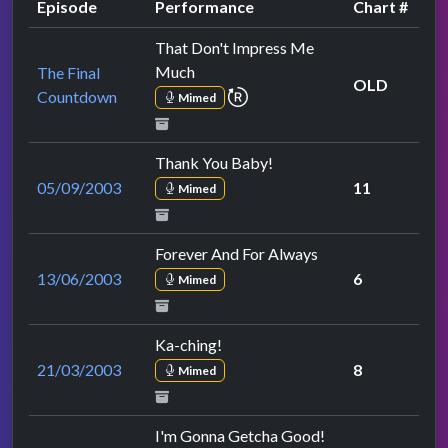
Episode
Performance
Chart #
That Don't Impress Me
Much
The Final
OLD
repeat performance
Countdown
Mimed
Thank You Baby!
05/09/2003
11
Mimed
Forever And For Always
13/06/2003
6
Mimed
Ka-ching!
21/03/2003
8
Mimed
I'm Gonna Getcha Good!