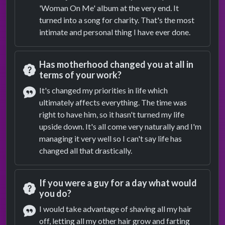
'Woman On Me' album at the very end. It
turned into a song for charity. That's the most
intimate and personal thing I have ever done.
Has motherhood changed you at all in
terms of your work?
Question
It's changed my priorities in life which
ultimately affects everything. The time was
Answer
right to have him, so it hasn't turned my life
upside down. It's all come very naturally and I'm
managing it very well so I can't say life has
changed all that drastically.
If you were a guy for a day what would
you do?
Question
I would take advantage of shaving all my hair
off, letting all my other hair grow and farting
Answer