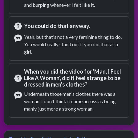
and burping whenever I felt like it.
You could do that anyway.
Question
Yeah, but that's not a very feminine thing to do.
You would really stand out if you did that as a
Answer
girl.
When you did the video for 'Man, I Feel
Like A Woman', did it feel strange to be
dressed in men's clothes?
Question
Underneath those men's clothes there was a
woman. I don't think it came across as being
Answer
manly, just more a strong woman.