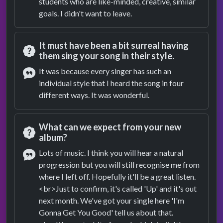
students who are like-minded, creative, similar
goals. I didn't want to leave.
It must have been a bit surreal having
them sing your song in their style.
Question
It was because every singer has such an
individual style that I heard the song in four
Answer
different ways. It was wonderful.
What can we expect from your new
album?
Question
Lots of music. I think you will hear a natural
progression but you will still recognise me from
Answer
where I left off. Hopefully it'll be a great listen.
<br>Just to confirm, it's called 'Up' and it's out
next month. We've got your single here 'I'm
Gonna Get You Good' tell us about that.