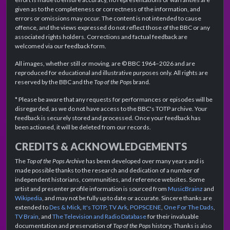
given as to the completeness or correctness of the information, and
errors or omissions may occur. The content is not intended to cause
offence, and the views expressed do not reflect those of the BBC or any
associated rights holders. Corrections and factual feedback are
welcomed via our feedback form.
All images, whether still or moving, are © BBC 1964–2026 and are
reproduced for educational and illustrative purposes only. All rights are
reserved by the BBC and the
Top of the Pops
brand.
* Please be aware that any requests for performances or episodes will be
disregarded, as we do not have access to the BBC's TOTP archive. Your
feedback is securely stored and processed. Once your feedback has
been actioned, it will be deleted from our records.
CREDITS & ACKNOWLEDGEMENTS
The
Top of the Pops Archive
has been developed over many years and is
made possible thanks to the research and dedication of a number of
independent historians, communities, and reference websites. Some
artist and presenter profile information is sourced from
MusicBrainz
and
Wikipedia
, and may not be fully up to date or accurate. Sincere thanks are
extended to
Des & Mick
,
It's TOTP
,
TV Ark
,
POPSCENE
,
One For The Dads
,
TV Brain
, and
The Television and Radio Database
for their invaluable
documentation and preservation of
Top of the Pops
history. Thanks is also