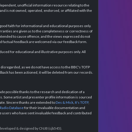
dependent, unofficial information resource relating to the
d is not owned, operated, endorsed, or affiliated with the
 good faith for informational and educational purposes only.
rranties are given as to the completeness or correctness of
intended to cause offence, and the views expressed do not
and factual feedback are welcomed via our feedback form.
ced for educational and illustrative purposes only. All
e disregarded, as we do not have access to the BBC's TOTP
back has been actioned, it will be deleted from our records.
e possible thanks to the research and dedication of a
 Some artist and presenter profile information is sourced
urate. Sincere thanks are extended to
Des & Mick
,
It's TOTP
,
 Radio Database
for their invaluable documentation and
the users who have sent invaluable feedback and contributed
e developed & designed by CNJB (cjb545).