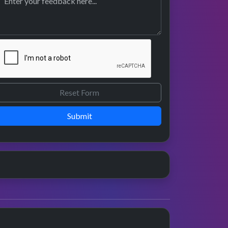
Submit