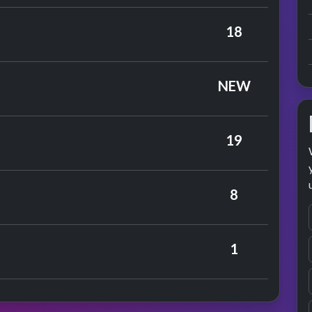
 Gene Pitney
18
ance
es
NEW
19
bert Humperdinck
8
ance
ouis Armstrong
1