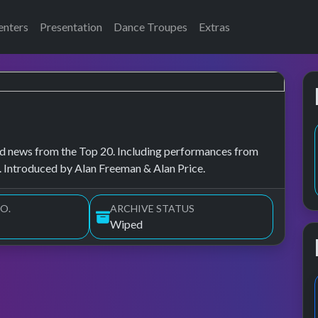
enters
Presentation
Dance Troupes
Extras
, and news from the Top 20. Including performances from
 Introduced by Alan Freeman & Alan Price.
O.
ARCHIVE STATUS
Wiped