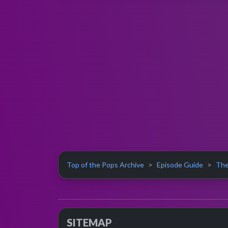
Top of the Pops Archive
Episode Guide
The
SITEMAP