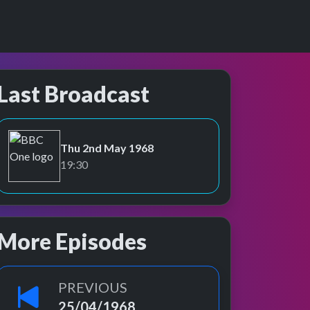
Last Broadcast
Thu 2nd May 1968
BBC One
19:30
More Episodes
PREVIOUS
25/04/1968