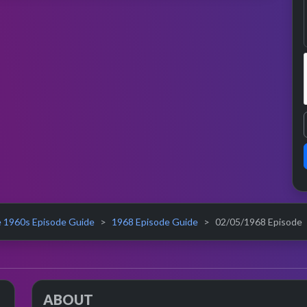
 1960s Episode Guide
1968 Episode Guide
02/05/1968 Episode
ABOUT