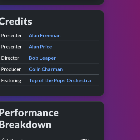
Credits
Role
Contributor
presented by
Presenter
Alan Freeman
presented by
Presenter
Alan Price
Director
Bob Leaper
Producer
Colin Charman
Featuring
Top of the Pops Orchestra
Performance
Breakdown