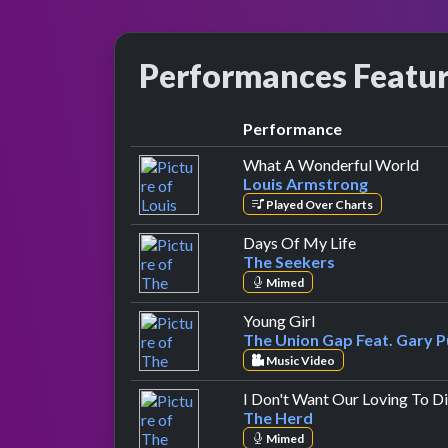
Performances Featu
Performance
by L
What A Wonderful World
Louis Armstrong
Played Over Charts
by The Seeke
Days Of My Life
The Seekers
Mimed
by The Union Gap F
Young Girl
The Union Gap Feat. Gary P
Music Video
I Don't Want Our Loving To D
The Herd
Mimed