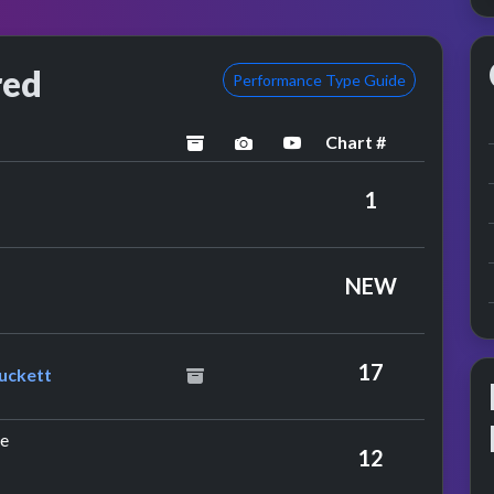
red
Performance Type Guide
Chart #
archived
performance image preview
YouTube performance
ouis Armstrong
1
rs
NEW
eat. Gary Puckett
17
uckett
by The Herd
ie
12