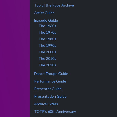
Top of the Pops Archive
Artist Guide
Episode Guide
The 1960s
The 1970s
The 1980s
The 1990s
The 2000s
The 2010s
The 2020s
Dance Troupe Guide
Performance Guide
Presenter Guide
Presentation Guide
Archive Extras
TOTP's 60th Anniversary