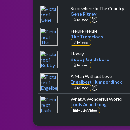
by
Somewhere In The Country
Gene Pitney
repeat perform
Mimed
by The Tremelo
Helule Helule
The Tremeloes
Mimed
by Bobby Goldsboro
Honey
Bobby Goldsboro
Mimed
by Engel
A Man Without Love
Engelbert Humperdinck
repeat perform
Mimed
by L
What A Wonderful World
Louis Armstrong
Music Video