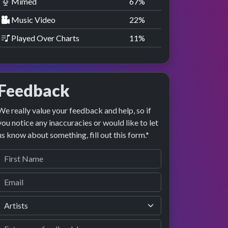
Mimed
67
%
Music Video
22
%
Played Over Charts
11
%
Feedback
We really value your feedback and help, so if
you notice any inaccuracies or would like to let
us know about something, fill out this form.*