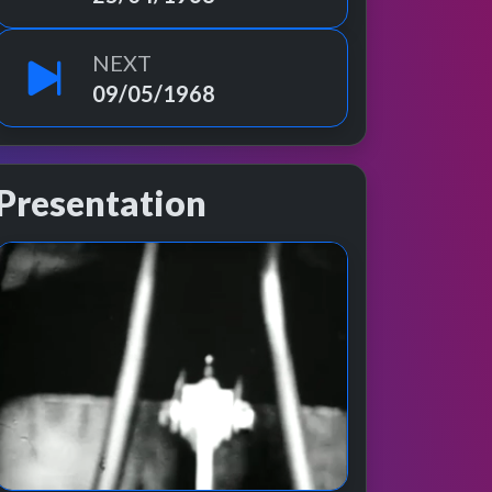
NEXT
09/05/1968
Presentation