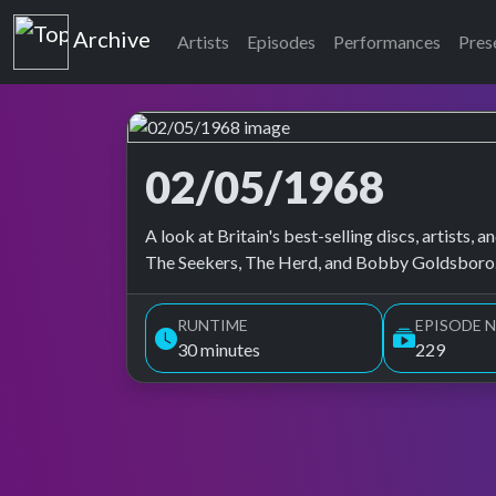
Top of the Pops
Archive
Artists
Episodes
Performances
Pres
02/05/1968
Top of the Pops Archive
A look at Britain's best-selling discs, artists
The Seekers, The Herd, and Bobby Goldsboro.
RUNTIME
EPISODE N
30 minutes
229