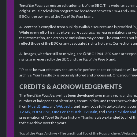
Top of the Pops
is a registered trademark of the BBC. This website is an in
original music television programme broadcast between 1964 and 2006 an
BBC or the owners of the
Top of the Pops
brand.
All content is compiled from publicly available sources and is provided in
While every effort is made to ensure accuracy, no representations or wa
the information, and errors or omissions may occur. The content is not 
reflect those of the BBC or any associated rights holders. Corrections 
All images, whether still or moving, are © BBC 1964–2026 and are reprodu
rights are reserved by the BBC and the
Top of the Pops
brand.
* Please be aware that any requests for performances or episodes will b
archive. Your feedback is securely stored and processed. Once your feed
CREDITS & ACKNOWLEDGEMENTS
The
Top of the Pops Archive
has been developed over many years and is mad
number of independent historians, communities, and reference websites.
from
MusicBrainz
and
Wikipedia
, and may not be fully up to date or acc
TV Ark
,
POPSCENE
,
One For The Dads
,
TV Brain
, and
The Television and
preservation of
Top of the Pops
history. Thanks is also extended to all of 
to the Archive over the years.
Top of the Pops Archive - The unofficial Top of the Pops archive. Websit