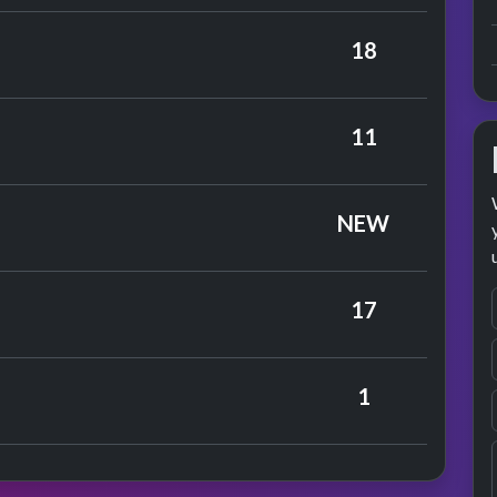
ors
18
rmance
ark Five
11
rmance
arbles
NEW
eloes
17
ary Hopkin
1
rmance