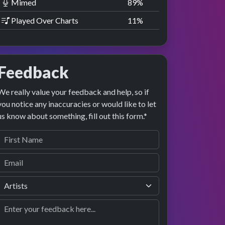
Mimed
89
%
Played Over Charts
11
%
Feedback
We really value your feedback and help, so if
you notice any inaccuracies or would like to let
us know about something, fill out this form.*