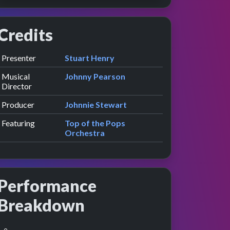
Credits
Role
Contributor
presented by
Presenter
Stuart Henry
Musical
Johnny Pearson
Director
Producer
Johnnie Stewart
Featuring
Top of the Pops
Orchestra
Performance
Breakdown