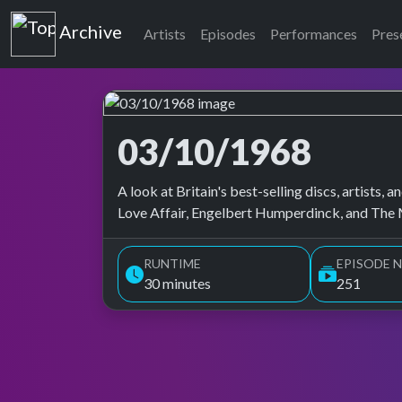
Top of the Pops
Archive
Artists
Episodes
Performances
Pres
03/10/1968
Top of the Pops Archive
A look at Britain's best-selling discs, artists
Love Affair, Engelbert Humperdinck, and The 
RUNTIME
EPISODE N
30 minutes
251