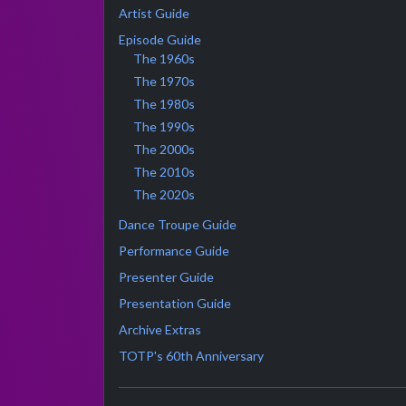
Artist Guide
Episode Guide
The 1960s
The 1970s
The 1980s
The 1990s
The 2000s
The 2010s
The 2020s
Dance Troupe Guide
Performance Guide
Presenter Guide
Presentation Guide
Archive Extras
TOTP's 60th Anniversary