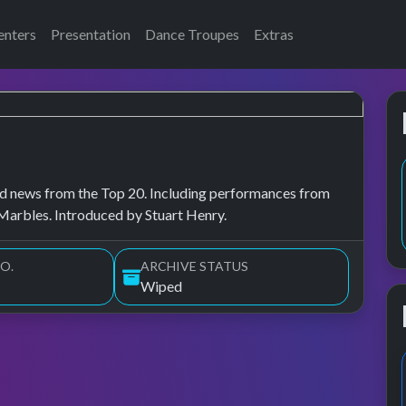
enters
Presentation
Dance Troupes
Extras
, and news from the Top 20. Including performances from
Marbles. Introduced by Stuart Henry.
O.
ARCHIVE STATUS
Wiped