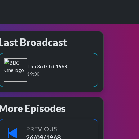
Last Broadcast
Thu 3rd Oct 1968
BBC One
19:30
More Episodes
PREVIOUS
26/09/1968