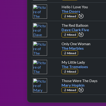
by The Do
Hello I Love You
The Doors
repeat perfo
Mimed
by Dave Cl
The Red Balloon
Dave Clark Five
repeat perfo
Mimed
by The M
Only One Woman
The Marbles
Mimed
by The Trem
My Little Lady
The Tremeloes
Mimed
by M
Those Were The Days
Mary Hopkin
repeat perfo
Mimed