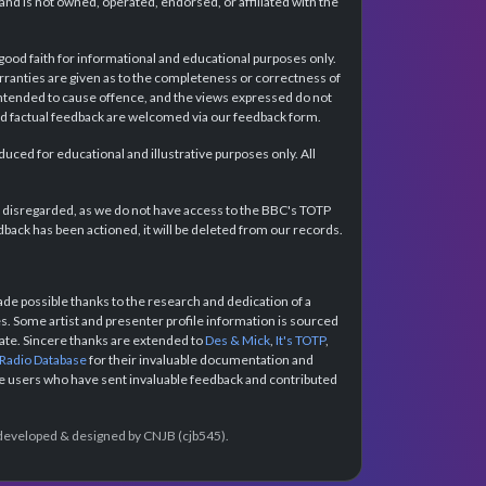
d is not owned, operated, endorsed, or affiliated with the
 good faith for informational and educational purposes only.
rranties are given as to the completeness or correctness of
intended to cause offence, and the views expressed do not
and factual feedback are welcomed via our feedback form.
ced for educational and illustrative purposes only. All
e disregarded, as we do not have access to the BBC's TOTP
back has been actioned, it will be deleted from our records.
e possible thanks to the research and dedication of a
 Some artist and presenter profile information is sourced
urate. Sincere thanks are extended to
Des & Mick
,
It's TOTP
,
 Radio Database
for their invaluable documentation and
the users who have sent invaluable feedback and contributed
e developed & designed by CNJB (cjb545).