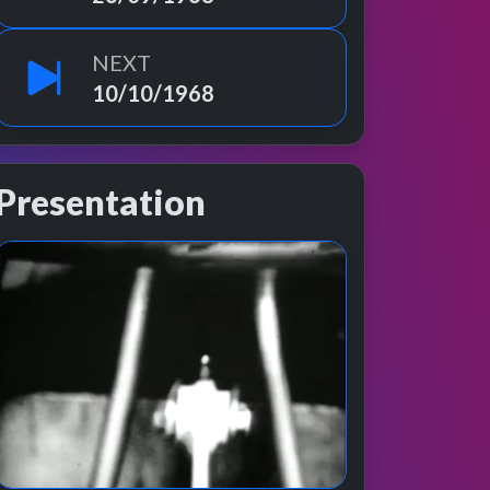
NEXT
10/10/1968
Presentation