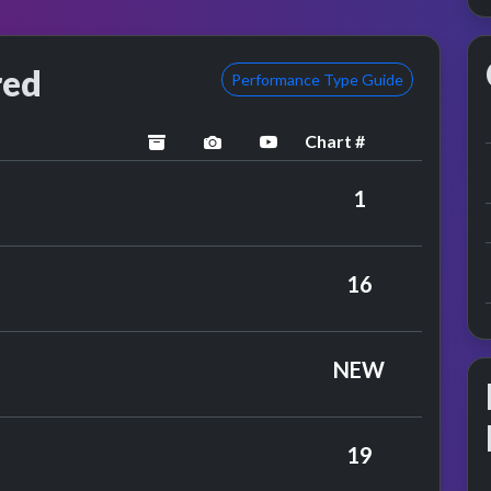
red
Performance Type Guide
Chart #
archived
performance image preview
YouTube performance
ary Hopkin
1
 Affair
16
y John Rowles
NEW
y Engelbert Humperdinck
19