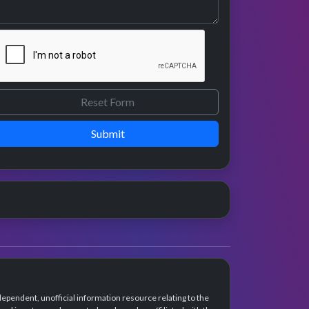
Submit
dependent, unofficial information resource relating to the