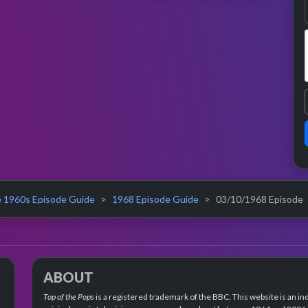
 1960s Episode Guide
1968 Episode Guide
03/10/1968 Episode
ABOUT
Top of the Pops
is a registered trademark of the BBC. This website is an in