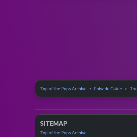
Top of the Pops Archive
Episode Guide
The
SITEMAP
Top of the Pops Archive