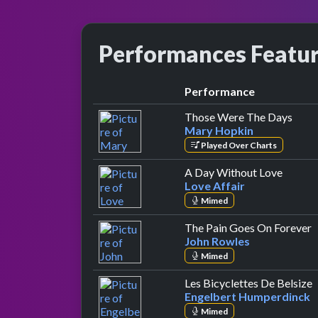
Performances Featu
Performance
by M
Those Were The Days
Mary Hopkin
Played Over Charts
by Love
A Day Without Love
Love Affair
Mimed
b
The Pain Goes On Forever
John Rowles
Mimed
b
Les Bicyclettes De Belsize
Engelbert Humperdinck
Mimed