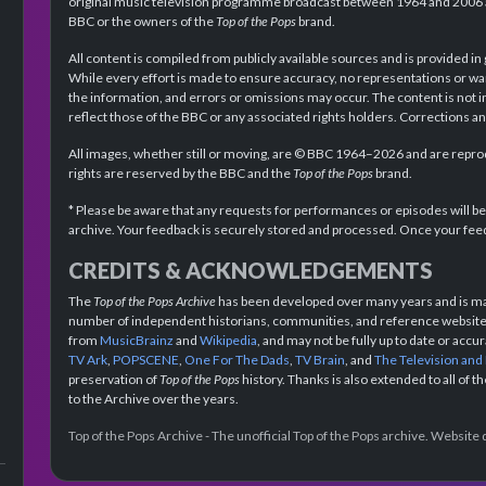
original music television programme broadcast between 1964 and 2006 an
BBC or the owners of the
Top of the Pops
brand.
All content is compiled from publicly available sources and is provided in
While every effort is made to ensure accuracy, no representations or wa
the information, and errors or omissions may occur. The content is not 
reflect those of the BBC or any associated rights holders. Corrections 
All images, whether still or moving, are © BBC 1964–2026 and are reprodu
rights are reserved by the BBC and the
Top of the Pops
brand.
* Please be aware that any requests for performances or episodes will b
archive. Your feedback is securely stored and processed. Once your feed
CREDITS & ACKNOWLEDGEMENTS
The
Top of the Pops Archive
has been developed over many years and is mad
number of independent historians, communities, and reference websites.
from
MusicBrainz
and
Wikipedia
, and may not be fully up to date or acc
TV Ark
,
POPSCENE
,
One For The Dads
,
TV Brain
, and
The Television and
preservation of
Top of the Pops
history. Thanks is also extended to all of 
to the Archive over the years.
Top of the Pops Archive - The unofficial Top of the Pops archive. Websit