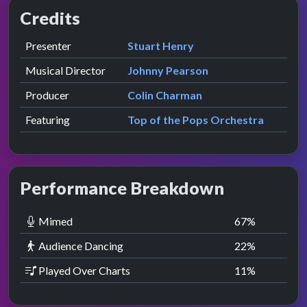
Credits
Role
Contributor
presented by
Presenter
Stuart Henry
Musical Director
Johnny Pearson
Producer
Colin Charman
Featuring
Top of the Pops Orchestra
Performance Breakdown
Mimed
67
%
Audience Dancing
22
%
Played Over Charts
11
%