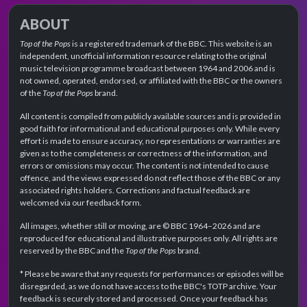
ABOUT
Top of the Pops
is a registered trademark of the BBC. This website is an
independent, unofficial information resource relating to the original
music television programme broadcast between 1964 and 2006 and is
not owned, operated, endorsed, or affiliated with the BBC or the owners
of the
Top of the Pops
brand.
All content is compiled from publicly available sources and is provided in
good faith for informational and educational purposes only. While every
effort is made to ensure accuracy, no representations or warranties are
given as to the completeness or correctness of the information, and
errors or omissions may occur. The content is not intended to cause
offence, and the views expressed do not reflect those of the BBC or any
associated rights holders. Corrections and factual feedback are
welcomed via our feedback form.
All images, whether still or moving, are © BBC 1964–2026 and are
reproduced for educational and illustrative purposes only. All rights are
reserved by the BBC and the
Top of the Pops
brand.
* Please be aware that any requests for performances or episodes will be
disregarded, as we do not have access to the BBC's TOTP archive. Your
feedback is securely stored and processed. Once your feedback has