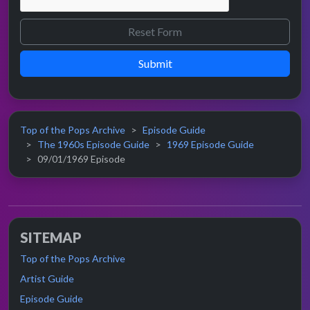
Submit
Top of the Pops Archive
Episode Guide
The 1960s Episode Guide
1969 Episode Guide
09/01/1969 Episode
SITEMAP
Top of the Pops Archive
Artist Guide
Episode Guide