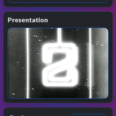
Presentation