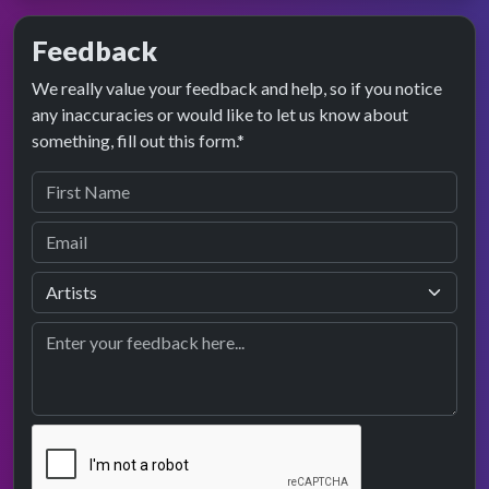
Feedback
We really value your feedback and help, so if you notice
any inaccuracies or would like to let us know about
something, fill out this form.*