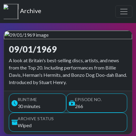
Top of the Pops
Archive
09/01/1969
Top of the Pops Archive
A look at Britain's best-selling discs, artists, and news
from the Top 20. Including performances from Billie
Davis, Herman's Hermits, and Bonzo Dog Doo-dah Band.
Introduced by Stuart Henry.
RUNTIME
EPISODE NO.
30 minutes
266
ARCHIVE STATUS
Wiped