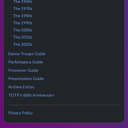
The 1960s
The 1970s
The 1980s
The 1990s
The 2000s
The 2010s
The 2020s
Dance Troupe Guide
Performance Guide
Presenter Guide
Presentation Guide
Archive Extras
TOTP's 60th Anniversary
Privacy Policy