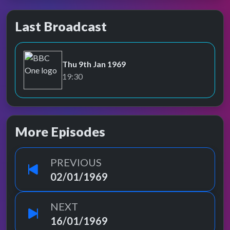
Last Broadcast
Thu 9th Jan 1969
BBC One
19:30
More Episodes
PREVIOUS
02/01/1969
NEXT
16/01/1969