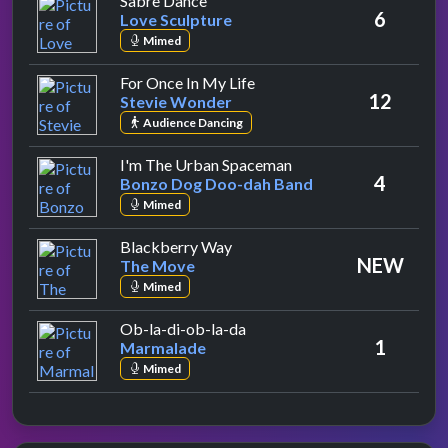
Sabre Dance
6
Love Sculpture
Mimed
by Stevie Wonder
For Once In My Life
12
Stevie Wonder
Audience Dancing
by Bonzo Dog Doo-da
I'm The Urban Spaceman
4
Bonzo Dog Doo-dah Band
Mimed
by The Move
Blackberry Way
NEW
The Move
Mimed
by Marmalade
Ob-la-di-ob-la-da
1
Marmalade
Mimed