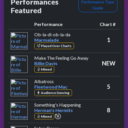
Performances
Performance Type
Guide
Featured
Performance
Chart #
by Marmalade
Ob-la-di-ob-la-da
1
Marmalade
Played Over Charts
by Billie Davis
Make The Feeling Go Away
NEW
Billie Davis
Mimed
by Fleetwood Mac
Albatross
5
Fleetwood Mac
Audience Dancing
by Herman's Hermits
Something's Happening
8
Herman's Hermits
repeat performance
Mimed
by Love Sculpture