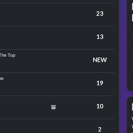
mple
23
Jimmy Ruffin
13
by The Hollies
 The Top
NEW
by Stevie Wonder
ue
19
10
na
2