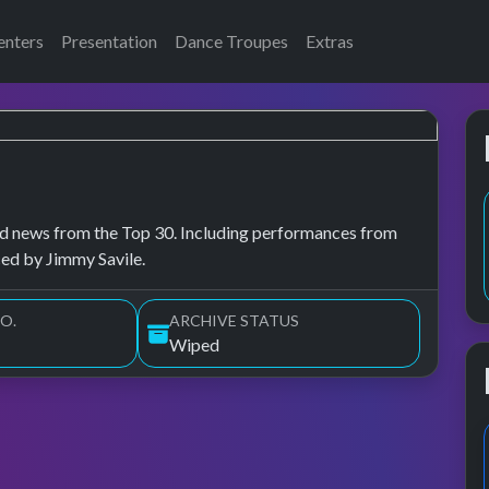
enters
Presentation
Dance Troupes
Extras
, and news from the Top 30. Including performances from
ced by Jimmy Savile.
O.
ARCHIVE STATUS
Wiped