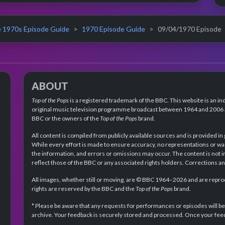
 1970s Episode Guide
1970 Episode Guide
09/04/1970 Episode
ABOUT
Top of the Pops
is a registered trademark of the BBC. This website is an in
original music television programme broadcast between 1964 and 2006 an
BBC or the owners of the
Top of the Pops
brand.
All content is compiled from publicly available sources and is provided in
While every effort is made to ensure accuracy, no representations or wa
the information, and errors or omissions may occur. The content is not 
reflect those of the BBC or any associated rights holders. Corrections 
All images, whether still or moving, are © BBC 1964–2026 and are reprodu
rights are reserved by the BBC and the
Top of the Pops
brand.
* Please be aware that any requests for performances or episodes will b
archive. Your feedback is securely stored and processed. Once your feed