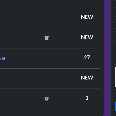
NEW
 Cup Squad
NEW
learwater Revival
27
val
NEW
y Simon & Garfunkel
1