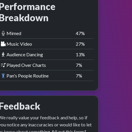
Performance
Breakdown
Mimed
47
%
Music Video
27
%
Audience Dancing
13
%
Played Over Charts
7
%
Pan's People Routine
7
%
Feedback
We really value your feedback and help, so if
you notice any inaccuracies or would like to let
us know about something, fill out this form.*