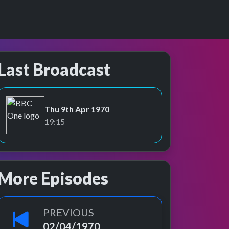
Last Broadcast
Thu 9th Apr 1970
BBC One
19:15
More Episodes
PREVIOUS
02/04/1970