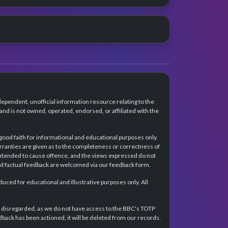
dependent, unofficial information resource relating to the
d is not owned, operated, endorsed, or affiliated with the
 good faith for informational and educational purposes only.
rranties are given as to the completeness or correctness of
intended to cause offence, and the views expressed do not
and factual feedback are welcomed via our feedback form.
ced for educational and illustrative purposes only. All
e disregarded, as we do not have access to the BBC's TOTP
back has been actioned, it will be deleted from our records.