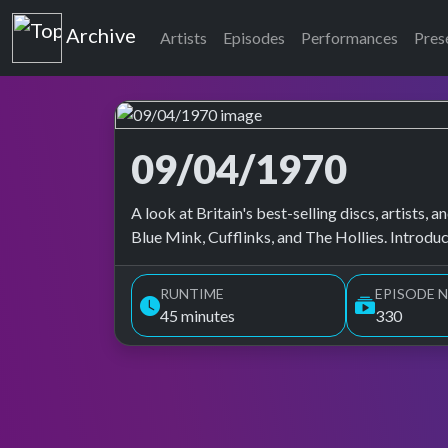
Top of the Pops
Archive
Artists
Episodes
Performances
Pres
09/04/1970
Top of the Pops Archive
A look at Britain's best-selling discs, artists
Blue Mink, Cufflinks, and The Hollies. Introdu
RUNTIME
EPISODE N
45 minutes
330