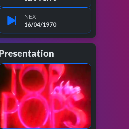
NEXT
16/04/1970
Presentation