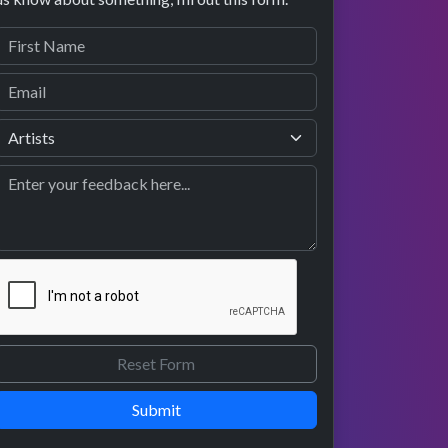
Submit