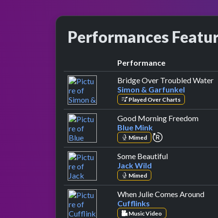
Performances Featu
Performance
b
Bridge Over Troubled Water
Simon & Garfunkel
Played Over Charts
by Bl
Good Morning Freedom
Blue Mink
repeat performa
Mimed
by Jack Wild
Some Beautiful
Jack Wild
Mimed
by C
When Julie Comes Around
Cufflinks
Music Video