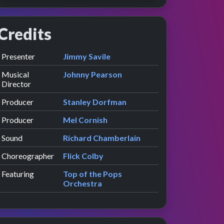
Credits
Role
Contributor
presented by
Presenter
Jimmy Savile
Musical
Johnny Pearson
Director
Producer
Stanley Dorfman
Producer
Mel Cornish
Sound
Richard Chamberlain
Choreographer
Flick Colby
Featuring
Top of the Pops
Orchestra