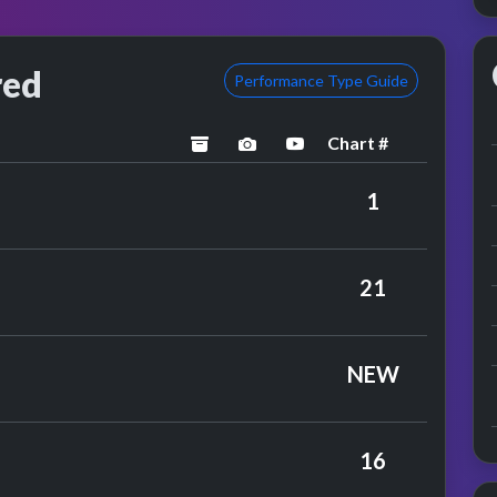
red
Performance Type Guide
Chart #
archived
performance image preview
YouTube performance
y Simon & Garfunkel
1
ue Mink
21
nce
NEW
ufflinks
16