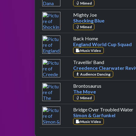
Mimed
by Shocking Blue
Mighty Joe
Shocking Blue
Mimed
by England World
Back Home
England World Cup Squad
Music Video
by Creedence C
Travellin' Band
Creedence Clearwater Revi
Audience Dancing
by The Move
Brontosaurus
The Move
Mimed
b
Bridge Over Troubled Water
Simon & Garfunkel
Music Video