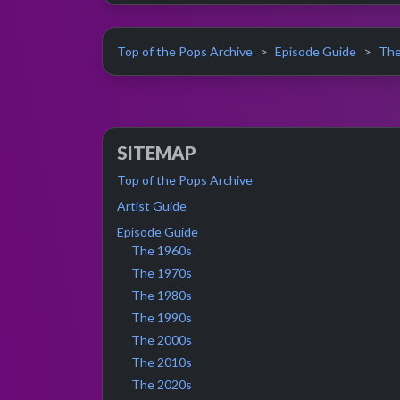
Top of the Pops Archive
Episode Guide
The
SITEMAP
Top of the Pops Archive
Artist Guide
Episode Guide
The 1960s
The 1970s
The 1980s
The 1990s
The 2000s
The 2010s
The 2020s