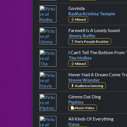
by Radha Krishna Te
Govinda
Radha Krishna Temple
Mimed
by 
Farewell Is A Lonely Sound
Jimmy Ruffin
Pan's People Routine
I Can't Tell The Bottom From
The Hollies
Mimed
Never Had A Dream Come Tr
Stevie Wonder
Audience Dancing
by Pipkins
Gimme Dat Ding
Pipkins
Music Video
by Da
All Kinds Of Everything
Dana