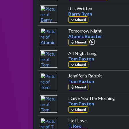
by Barry Ryan
It Is Written
Barry Ryan
Mimed
by Atomic Ro
Tomorrow Night
Atomic Rooster
repeat performa
Mimed
by Tom Paxton
All Night Long
Tom Paxton
Mimed
by Tom Paxt
Jennifer's Rabbit
Tom Paxton
Mimed
by Tom
I Give You The Morning
Tom Paxton
Mimed
by T. Rex
Hot Love
T. Rex