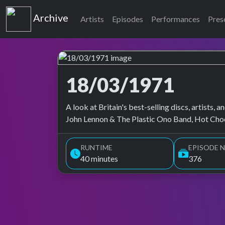
Top of the Pops
Archive
Artists
Episodes
Performances
Pres
18/03/1971
Top of the Pops Archive
A look at Britain's best-selling discs, artists
John Lennon & The Plastic Ono Band, Hot Choc
RUNTIME
EPISODE N
40 minutes
376