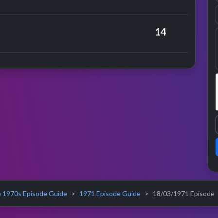
nce
vens
14
 1970s Episode Guide
1971 Episode Guide
18/03/1971 Episode