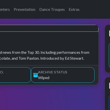
enters
Presentation
Dance Troupes
Extras
, and news from the Top 30. Including performances from
olate, and Tom Paxton. Introduced by Ed Stewart.
O.
ARCHIVE STATUS
Wiped