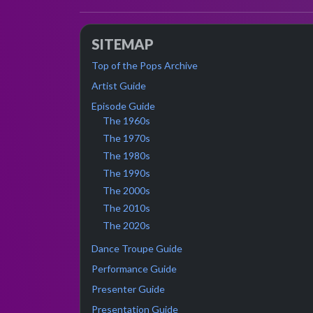
SITEMAP
Top of the Pops Archive
Artist Guide
Episode Guide
The 1960s
The 1970s
The 1980s
The 1990s
The 2000s
The 2010s
The 2020s
Dance Troupe Guide
Performance Guide
Presenter Guide
Presentation Guide