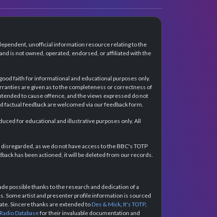
dependent, unofficial information resource relating to the
d is not owned, operated, endorsed, or affiliated with the
 good faith for informational and educational purposes only.
rranties are given as to the completeness or correctness of
intended to cause offence, and the views expressed do not
and factual feedback are welcomed via our feedback form.
ced for educational and illustrative purposes only. All
e disregarded, as we do not have access to the BBC's TOTP
back has been actioned, it will be deleted from our records.
e possible thanks to the research and dedication of a
 Some artist and presenter profile information is sourced
urate. Sincere thanks are extended to
Des & Mick
,
It's TOTP
,
 Radio Database
for their invaluable documentation and