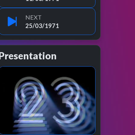
NEXT
25/03/1971
Presentation