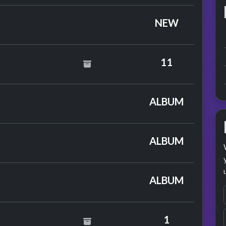
NEW
oster
11
nce
ALBUM
on
ALBUM
 Paxton
ALBUM
1