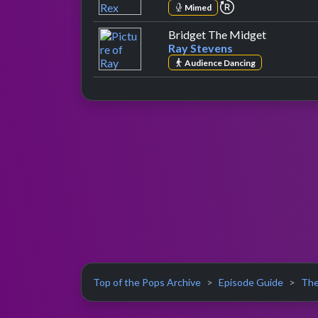
repeat performa
Mimed
by Ray Ste
Bridget The Midget
Ray Stevens
Audience Dancing
Top of the Pops Archive
Episode Guide
The