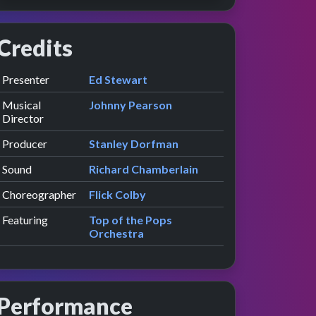
Credits
Role
Contributor
presented by
Presenter
Ed Stewart
Musical
Johnny Pearson
Director
Producer
Stanley Dorfman
Sound
Richard Chamberlain
Choreographer
Flick Colby
Featuring
Top of the Pops
Orchestra
Performance