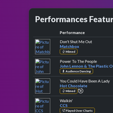
Performances Featu
Performance
by Matchb
Don't Shut Me Out
Matchbox
Mimed
by John 
Power To The People
John Lennon & The Plastic 
Audience Dancing
b
You Could Have Been A Lady
Hot Chocolate
repeat performa
Mimed
by CCS
Walkin'
CCS
Played Over Charts