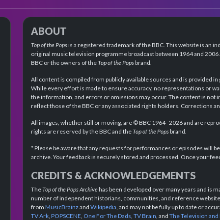
ABOUT
Top of the Pops
is a registered trademark of the BBC. This website is an in
original music television programme broadcast between 1964 and 2006 an
BBC or the owners of the
Top of the Pops
brand.
All content is compiled from publicly available sources and is provided in
While every effort is made to ensure accuracy, no representations or wa
the information, and errors or omissions may occur. The content is not 
reflect those of the BBC or any associated rights holders. Corrections 
All images, whether still or moving, are © BBC 1964–2026 and are reprodu
rights are reserved by the BBC and the
Top of the Pops
brand.
* Please be aware that any requests for performances or episodes will b
archive. Your feedback is securely stored and processed. Once your feed
CREDITS & ACKNOWLEDGEMENTS
The
Top of the Pops Archive
has been developed over many years and is mad
number of independent historians, communities, and reference websites.
from
MusicBrainz
and
Wikipedia
, and may not be fully up to date or acc
TV Ark
,
POPSCENE
,
One For The Dads
,
TV Brain
, and
The Television and