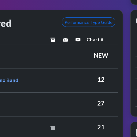
red
Performance Type Guide
Chart #
archived
performance image preview
YouTube performance
ox
NEW
Lennon & The Plastic Ono Band
12
Ono Band
y Hot Chocolate
27
nce
21