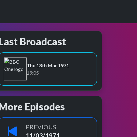
Last Broadcast
Thu 18th Mar 1971
BBC One
19:05
More Episodes
PREVIOUS
11/03/1971