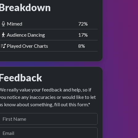
Breakdown
Mimed
73
%
Audience Dancing
18
%
Played Over Charts
9
%
Feedback
We really value your feedback and help, so if
you notice any inaccuracies or would like to let
us know about something, fill out this form.*