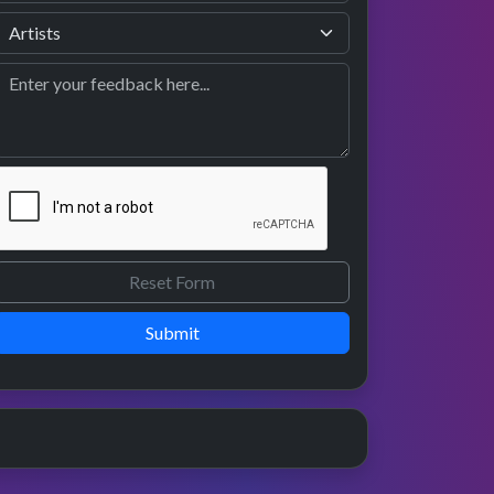
Submit