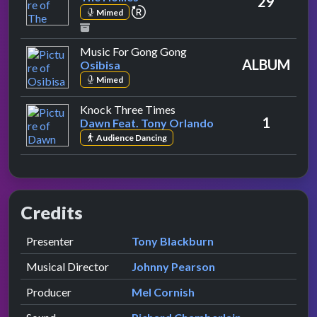
29
repeat performance
Mimed
by Osibisa
Music For Gong Gong
ALBUM
Osibisa
Mimed
by Dawn Feat. Tony Orlando
Knock Three Times
1
Dawn Feat. Tony Orlando
Audience Dancing
Credits
Role
Contributor
presented by
Presenter
Tony Blackburn
Musical Director
Johnny Pearson
Producer
Mel Cornish