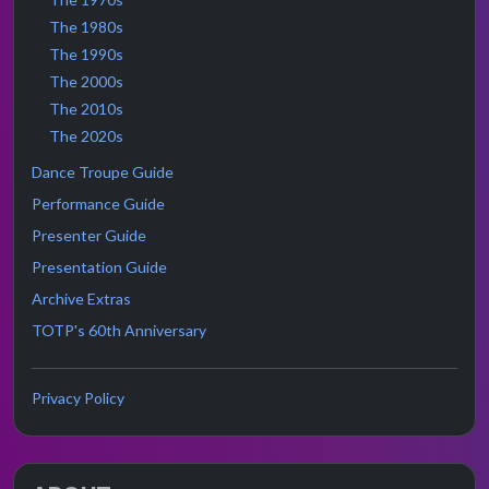
The 1980s
The 1990s
The 2000s
The 2010s
The 2020s
Dance Troupe Guide
Performance Guide
Presenter Guide
Presentation Guide
Archive Extras
TOTP's 60th Anniversary
Privacy Policy