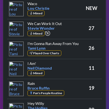
by Lou Christie
Waco
NEW
Lou Christie
Mimed
by Stevie Wonder
We Can Work It Out
27
Stevie Wonder
repeat performance
Mimed
by Tami Lynn
I'm Gonna Run Away From You
26
Tami Lynn
Played Over Charts
by Neil Diamond
I Am'
11
Neil Diamond
Mimed
by Bruce Ruffin
Rain
19
Bruce Ruffin
Pan's People Routine
by The Hollies
Hey Willy
The Hollies