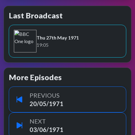
Last Broadcast
Thu 27th May 1971
BBC One
19:05
More Episodes
PREVIOUS
20/05/1971
NEXT
03/06/1971