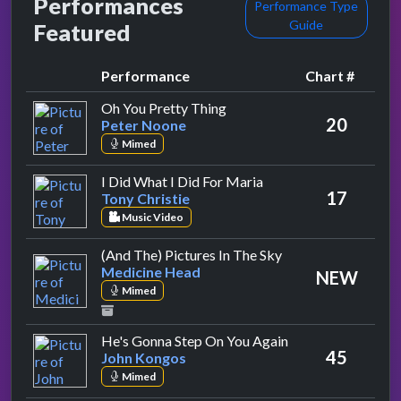
Performances
Performance Type
Guide
Featured
Performance
Chart #
by Peter Noone
Oh You Pretty Thing
20
Peter Noone
Mimed
by Tony Christie
I Did What I Did For Maria
17
Tony Christie
Music Video
by Medicine Head
(And The) Pictures In The Sky
Medicine Head
NEW
Mimed
by John Kongos
He's Gonna Step On You Again
45
John Kongos
Mimed