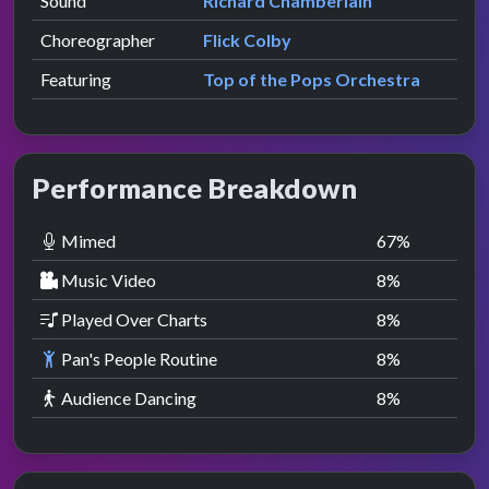
Sound
Richard Chamberlain
Choreographer
Flick Colby
Featuring
Top of the Pops Orchestra
Performance Breakdown
Mimed
67
%
Music Video
8
%
Played Over Charts
8
%
Pan's People Routine
8
%
Audience Dancing
8
%