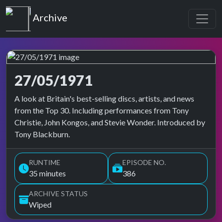
Top of the Pops
Archive
27/05/1971
Top of the Pops Archive
A look at Britain's best-selling discs, artists, and news
from the Top 30. Including performances from Tony
Christie, John Kongos, and Stevie Wonder. Introduced by
Tony Blackburn.
RUNTIME
EPISODE NO.
35 minutes
386
ARCHIVE STATUS
Wiped