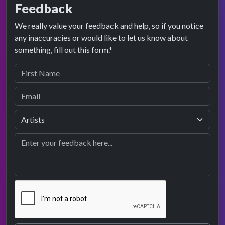
Feedback
We really value your feedback and help, so if you notice
any inaccuracies or would like to let us know about
something, fill out this form.*