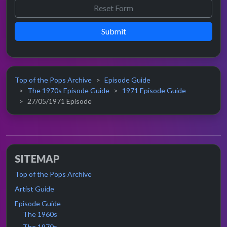
Submit
Top of the Pops Archive
Episode Guide
The 1970s Episode Guide
1971 Episode Guide
27/05/1971 Episode
SITEMAP
Top of the Pops Archive
Artist Guide
Episode Guide
The 1960s
The 1970s