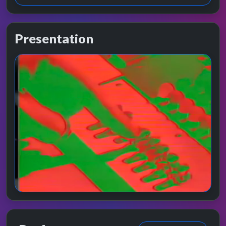
Presentation