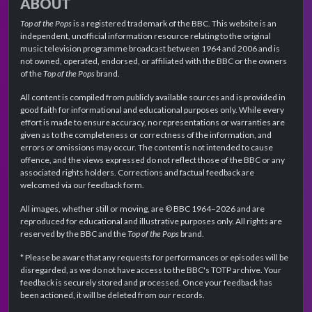
ABOUT
Top of the Pops
is a registered trademark of the BBC. This website is an
independent, unofficial information resource relating to the original
music television programme broadcast between 1964 and 2006 and is
not owned, operated, endorsed, or affiliated with the BBC or the owners
of the
Top of the Pops
brand.
All content is compiled from publicly available sources and is provided in
good faith for informational and educational purposes only. While every
effort is made to ensure accuracy, no representations or warranties are
given as to the completeness or correctness of the information, and
errors or omissions may occur. The content is not intended to cause
offence, and the views expressed do not reflect those of the BBC or any
associated rights holders. Corrections and factual feedback are
welcomed via our feedback form.
All images, whether still or moving, are © BBC 1964–2026 and are
reproduced for educational and illustrative purposes only. All rights are
reserved by the BBC and the
Top of the Pops
brand.
* Please be aware that any requests for performances or episodes will be
disregarded, as we do not have access to the BBC's TOTP archive. Your
feedback is securely stored and processed. Once your feedback has
been actioned, it will be deleted from our records.