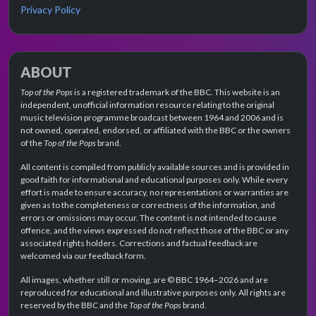
Privacy Policy
ABOUT
Top of the Pops
is a registered trademark of the BBC. This website is an
independent, unofficial information resource relating to the original
music television programme broadcast between 1964 and 2006 and is
not owned, operated, endorsed, or affiliated with the BBC or the owners
of the
Top of the Pops
brand.
All content is compiled from publicly available sources and is provided in
good faith for informational and educational purposes only. While every
effort is made to ensure accuracy, no representations or warranties are
given as to the completeness or correctness of the information, and
errors or omissions may occur. The content is not intended to cause
offence, and the views expressed do not reflect those of the BBC or any
associated rights holders. Corrections and factual feedback are
welcomed via our feedback form.
All images, whether still or moving, are © BBC 1964–2026 and are
reproduced for educational and illustrative purposes only. All rights are
reserved by the BBC and the
Top of the Pops
brand.