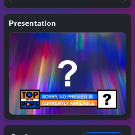
Presentation