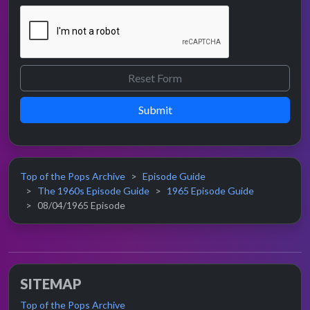
Submit
Top of the Pops Archive
Episode Guide
The 1960s Episode Guide
1965 Episode Guide
08/04/1965 Episode
SITEMAP
Top of the Pops Archive