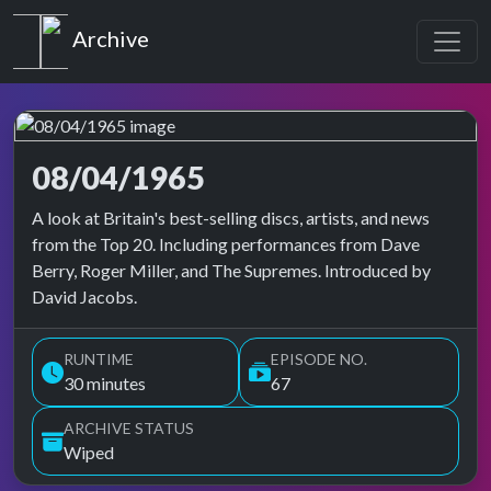
Top of the Pops
Archive
08/04/1965
Top of the Pops Archive
A look at Britain's best-selling discs, artists, and news
from the Top 20. Including performances from Dave
Berry, Roger Miller, and The Supremes. Introduced by
David Jacobs.
RUNTIME
EPISODE NO.
30 minutes
67
ARCHIVE STATUS
Wiped