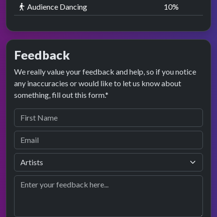
Audience Dancing
10
%
Feedback
We really value your feedback and help, so if you notice
any inaccuracies or would like to let us know about
something, fill out this form.*