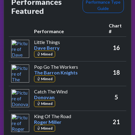
Performances
Performance Type
Guide
Featured
Chart
Performance
#
by Dave Berry
Little Things
16
Dave Berry
Mimed
by The Barron Knights
Pop Go The Workers
18
The Barron Knights
Mimed
by Donovan
Catch The Wind
5
Donovan
Mimed
by Roger Miller
King Of The Road
21
Roger Miller
Mimed