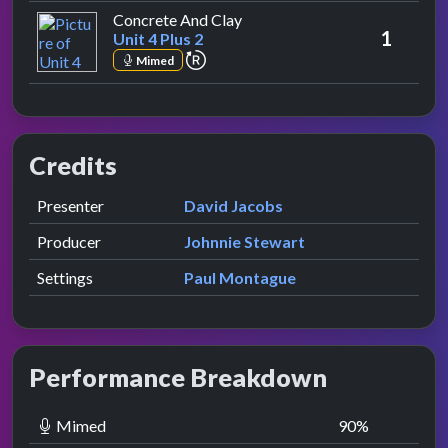
by Unit 4 Plus 2
Concrete And Clay
1
Unit 4 Plus 2
repeat performance
Mimed
Credits
Role
Contributor
presented by
Presenter
David Jacobs
Producer
Johnnie Stewart
Settings
Paul Montague
Performance Breakdown
Mimed
90
%