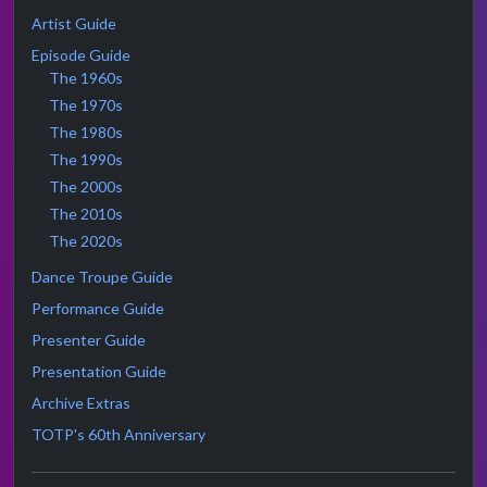
Artist Guide
Episode Guide
The 1960s
The 1970s
The 1980s
The 1990s
The 2000s
The 2010s
The 2020s
Dance Troupe Guide
Performance Guide
Presenter Guide
Presentation Guide
Archive Extras
TOTP's 60th Anniversary