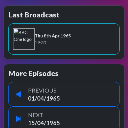
Last Broadcast
Thu 8th Apr 1965
BBC One
19:30
More Episodes
PREVIOUS
01/04/1965
NEXT
15/04/1965