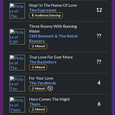
by The Supremes
Stop! In The Name Of Love
12
The Supremes
Audience Dancing
Three Rooms With Running
by Cliff Bennett & The Rebel Rousers
Water
??
Cliff Bennett & The Rebel
Rousers
Mimed
by The Bachelors
True Love For Ever More
??
The Bachelors
Mimed
by The Yardbirds
For Your Love
4
The Yardbirds
repeat performance
Mimed
by Them
Here Comes The Night
6
Them
Mimed