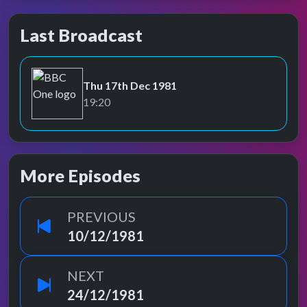
Last Broadcast
Thu 17th Dec 1981
BBC One
19:20
More Episodes
PREVIOUS
10/12/1981
NEXT
24/12/1981