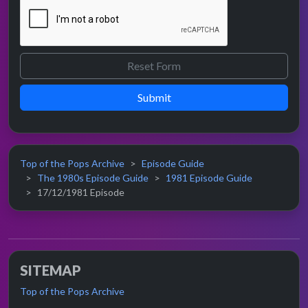
Submit
Top of the Pops Archive
Episode Guide
The 1980s Episode Guide
1981 Episode Guide
17/12/1981 Episode
SITEMAP
Top of the Pops Archive