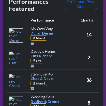
Performances
Performance Type
Guide
Featured
Performance
Chart #
by Duran Duran
My Own Way
Duran Duran
14
Mimed
by Cliff Richard
Daddy's Home
Cliff Richard
2
Live
by Chas & Dave
Stars Over 45
Chas & Dave
36
Mimed
by Godley & Créme
Wedding Bells
Godley & Créme
8