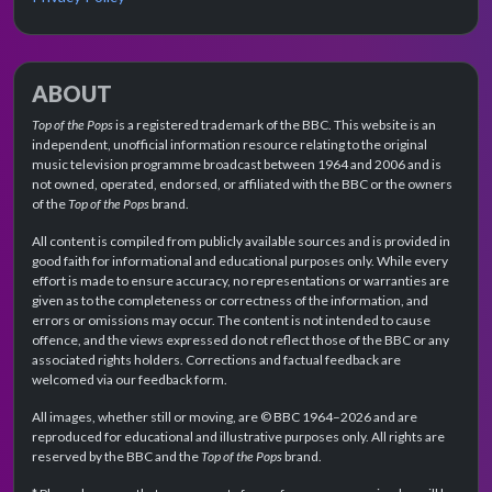
ABOUT
Top of the Pops
is a registered trademark of the BBC. This website is an
independent, unofficial information resource relating to the original
music television programme broadcast between 1964 and 2006 and is
not owned, operated, endorsed, or affiliated with the BBC or the owners
of the
Top of the Pops
brand.
All content is compiled from publicly available sources and is provided in
good faith for informational and educational purposes only. While every
effort is made to ensure accuracy, no representations or warranties are
given as to the completeness or correctness of the information, and
errors or omissions may occur. The content is not intended to cause
offence, and the views expressed do not reflect those of the BBC or any
associated rights holders. Corrections and factual feedback are
welcomed via our feedback form.
All images, whether still or moving, are © BBC 1964–2026 and are
reproduced for educational and illustrative purposes only. All rights are
reserved by the BBC and the
Top of the Pops
brand.