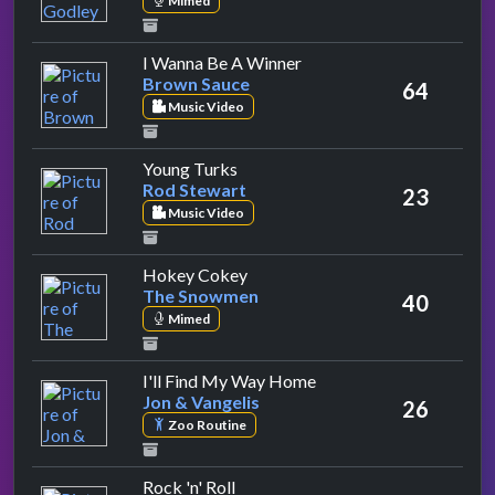
Mimed
by Brown Sauce
I Wanna Be A Winner
Brown Sauce
64
Music Video
by Rod Stewart
Young Turks
Rod Stewart
23
Music Video
by The Snowmen
Hokey Cokey
The Snowmen
40
Mimed
by Jon & Vangelis
I'll Find My Way Home
Jon & Vangelis
26
Zoo Routine
by Status Quo
Rock 'n' Roll