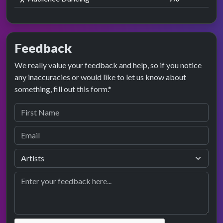
Feedback
We really value your feedback and help, so if you notice
any inaccuracies or would like to let us know about
something, fill out this form.*