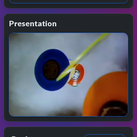
Presentation