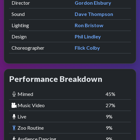
Director
Gordon Elsbury
Sound
Dave Thompson
Lighting
Ron Bristow
Design
Phil Lindley
Choreographer
Flick Colby
Performance Breakdown
Mimed
45
%
Music Video
27
%
Live
9
%
Zoo Routine
9
%
Audience Dancing
9
%