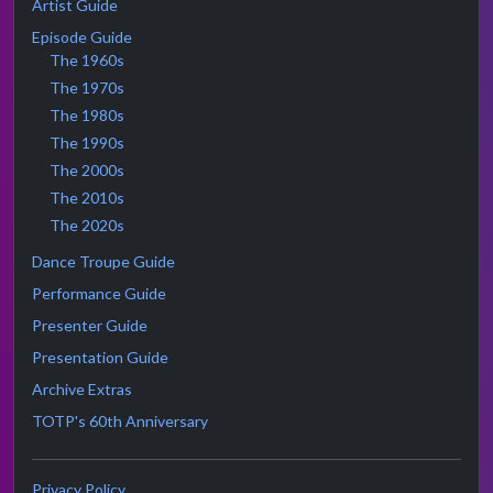
Artist Guide
Episode Guide
The 1960s
The 1970s
The 1980s
The 1990s
The 2000s
The 2010s
The 2020s
Dance Troupe Guide
Performance Guide
Presenter Guide
Presentation Guide
Archive Extras
TOTP's 60th Anniversary
Privacy Policy