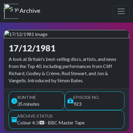
Top of the Pops
Archive
17/12/1981
Top of the Pops Archive
A look at Britain's best-selling discs, artists, and news
from the Top 40. Including performances from Cliff
Richard, Godley & Crème, Rod Stewart, and Jon &
Vangelis. Introduced by Simon Bates.
RUNTIME
EPISODE NO.
35 minutes
923
ARCHIVE STATUS
Colour 4:3
- BBC Master Tape