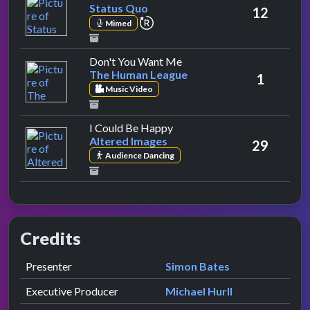
Status Quo
12
repeat performance
Mimed
by The Human League
Don't You Want Me
The Human League
1
Music Video
by Altered Images
I Could Be Happy
Altered Images
29
Audience Dancing
Credits
Role
Contributor
presented by
Presenter
Simon Bates
Executive Producer
Michael Hurll