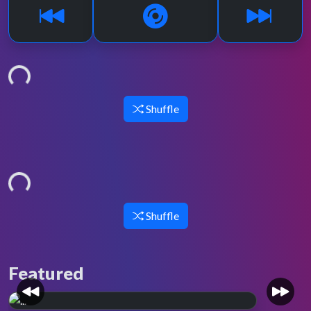
Loading...
Shuffle
Loading...
Shuffle
Featured