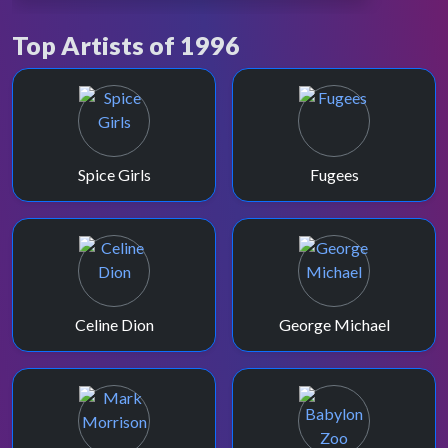
LAST APPEARANCE
Simon Mayo
Top Artists of 1996
10 years after his debut, Simon presents
TOTP one last time on 30th August 1996.
Spice Girls
Fugees
Celine Dion
George Michael