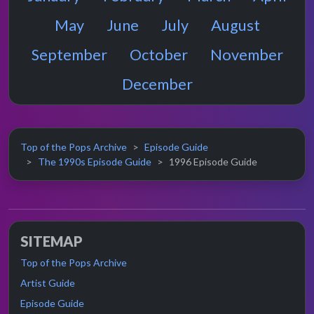
May
June
July
August
September
October
November
December
Top of the Pops Archive
Episode Guide
The 1990s Episode Guide
1996 Episode Guide
SITEMAP
Top of the Pops Archive
Artist Guide
Episode Guide