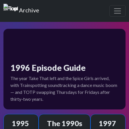
Top of the Pops
Archive
1996 Episode Guide
The year Take That left and the Spice Girls arrived,
with Trainspotting soundtracking a dance music boom
— and TOTP swapping Thursdays for Fridays after
thirty-two years.
1995
The 1990s
1997