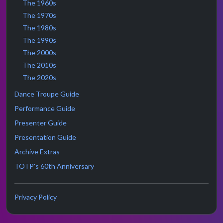
The 1960s
The 1970s
The 1980s
The 1990s
The 2000s
The 2010s
The 2020s
Dance Troupe Guide
Performance Guide
Presenter Guide
Presentation Guide
Archive Extras
TOTP's 60th Anniversary
Privacy Policy