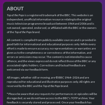
ABOUT
Top of the Pops
is a registered trademark of the BBC. This website is an
independent, unofficial information resource relating to the original
music television programme broadcast between 1964 and 2006 and is
not owned, operated, endorsed, or affiliated with the BBC or the owners
of the
Top of the Pops
brand.
All content is compiled from publicly available sources and is provided in
good faith for informational and educational purposes only. While every
effort is made to ensure accuracy, no representations or warranties are
given as to the completeness or correctness of the information, and
errors or omissions may occur. The content is not intended to cause
offence, and the views expressed do not reflect those of the BBC or any
associated rights holders. Corrections and factual feedback are
welcomed via our feedback form.
All images, whether still or moving, are © BBC 1964–2026 and are
reproduced for educational and illustrative purposes only. All rights are
reserved by the BBC and the
Top of the Pops
brand.
* Please be aware that any requests for performances or episodes will be
disregarded, as we do not have access to the BBC's TOTP archive. Your
feedback is securely stored and processed. Once your feedback has