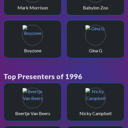
Mark Morrison
Babylon Zoo
Boyzone
Gina G
Top Presenters of 1996
Beertje Van Beers
Nicky Campbell