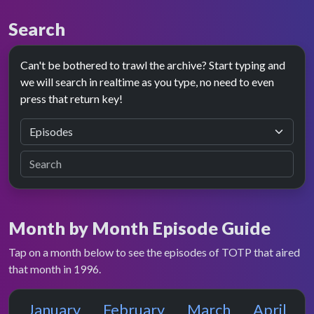
Search
Can't be bothered to trawl the archive? Start typing and
we will search in realtime as you type, no need to even
press that return key!
Month by Month Episode Guide
Tap on a month below to see the episodes of TOTP that aired
that month in 1996.
January
February
March
April