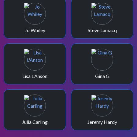
Jo Whiley
Steve Lamacq
Lisa L'Anson
Gina G
Julia Carling
Jeremy Hardy