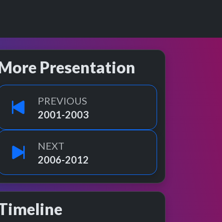
More Presentation
PREVIOUS
2001-2003
NEXT
2006-2012
Timeline