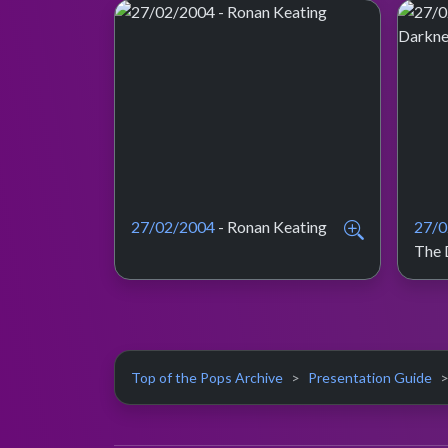
27/02/2004
- Ronan Keating
27/0
The 
Top of the Pops Archive
Presentation Guide