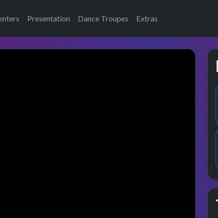
enters
Presentation
Dance Troupes
Extras