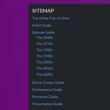
SITEMAP
Top of the Pops Archive
Artist Guide
Episode Guide
The 1960s
The 1970s
The 1980s
The 1990s
The 2000s
The 2010s
The 2020s
Dance Troupe Guide
Performance Guide
Presenter Guide
Presentation Guide