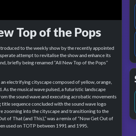
ew Top of the Pops
ntroduced to the weekly show by the recently appointed
sperate attempt to revitalise the show and enhance its
nd, briefly being renamed “All New Top of the Pops”
an electrifying cityscape composed of yellow, orange,
. As the musical wave pulsed, a futuristic landscape
rom the sound wave and executing acrobatic movements
 title sequence concluded with the sound wave logo
 zooming into the cityscape and transitioning to the
t of That (and This),” was a remix of “Now Get Out of
been used on TOTP between 1991 and 1995.