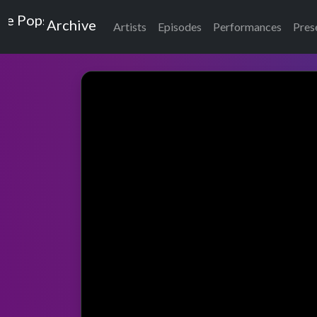
Top of the Pops
Archive
Artists
Episodes
Performances
Pres