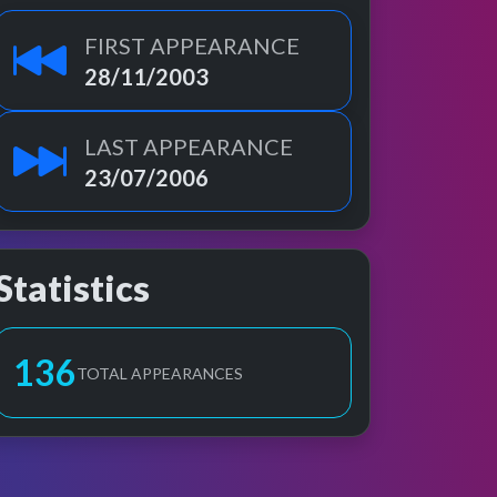
FIRST APPEARANCE
28/11/2003
LAST APPEARANCE
23/07/2006
Statistics
137
TOTAL APPEARANCES