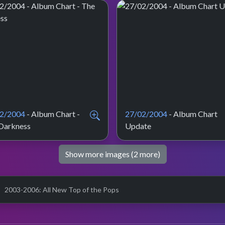
2/2004
- Album Chart -
27/02/2004
- Album Chart
Darkness
Update
Show more images (2 more)
2003-2006: All New Top of the Pops