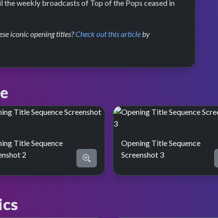
il the weekly broadcasts of Top of the Pops ceased in
se iconic opening titles?
Check out this article
by
ce
ing Title Sequence
Opening Title Sequence
enshot 2
Screenshot 3
ics