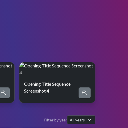
Opening Title Sequence
Screenshot 4
Filter by year