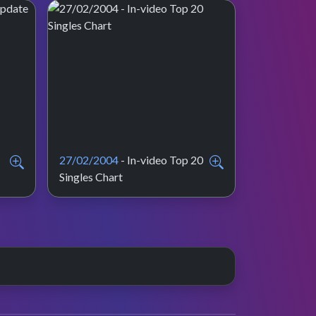
27/02/2004
- In-video Top 20
Singles Chart