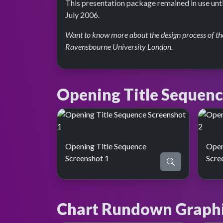
This presentation package remained in use unt
July 2006.
Want to know more about the design process of the
Ravensbourne University London.
Opening Title Sequen
Opening Title Sequence
Open
Screenshot 1
Scre
Chart Rundown Graph