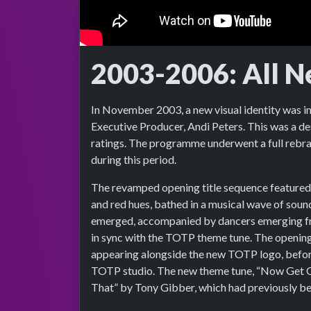
2003-2006: All N
In November 2003, a new visual identity was i
Executive Producer, Andi Peters. This was a de
ratings. The programme underwent a full rebra
during this period.
The revamped opening title sequence featured 
and red hues, bathed in a musical wave of sound
emerged, accompanied by dancers emerging f
in sync with the TOTP theme tune. The opening
appearing alongside the new TOTP logo, before
TOTP studio. The new theme tune, “Now Get Ou
That” by Tony Gibber, which had previously 