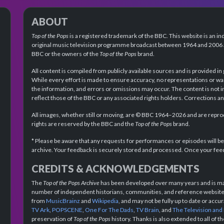
ABOUT
Top of the Pops
is a registered trademark of the BBC. This website is an in
original music television programme broadcast between 1964 and 2006 an
BBC or the owners of the
Top of the Pops
brand.
All content is compiled from publicly available sources and is provided in
While every effort is made to ensure accuracy, no representations or wa
the information, and errors or omissions may occur. The content is not 
reflect those of the BBC or any associated rights holders. Corrections 
All images, whether still or moving, are © BBC 1964–2026 and are reprodu
rights are reserved by the BBC and the
Top of the Pops
brand.
* Please be aware that any requests for performances or episodes will b
archive. Your feedback is securely stored and processed. Once your feed
CREDITS & ACKNOWLEDGEMENTS
The
Top of the Pops Archive
has been developed over many years and is mad
number of independent historians, communities, and reference websites.
from
MusicBrainz
and
Wikipedia
, and may not be fully up to date or acc
TV Ark
,
POPSCENE
,
One For The Dads
,
TV Brain
, and
The Television and
preservation of
Top of the Pops
history. Thanks is also extended to all of 