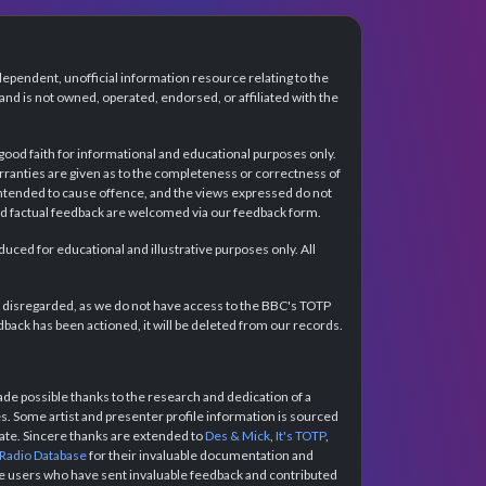
dependent, unofficial information resource relating to the
d is not owned, operated, endorsed, or affiliated with the
 good faith for informational and educational purposes only.
rranties are given as to the completeness or correctness of
intended to cause offence, and the views expressed do not
and factual feedback are welcomed via our feedback form.
ced for educational and illustrative purposes only. All
e disregarded, as we do not have access to the BBC's TOTP
back has been actioned, it will be deleted from our records.
e possible thanks to the research and dedication of a
 Some artist and presenter profile information is sourced
urate. Sincere thanks are extended to
Des & Mick
,
It's TOTP
,
 Radio Database
for their invaluable documentation and
the users who have sent invaluable feedback and contributed