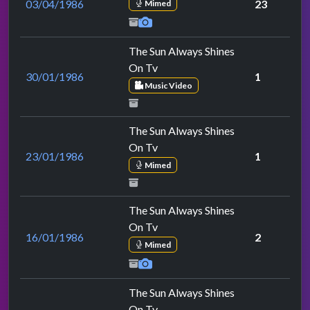
03/04/1986
23
Mimed
The Sun Always Shines
On Tv
30/01/1986
1
Music Video
The Sun Always Shines
On Tv
23/01/1986
1
Mimed
The Sun Always Shines
On Tv
16/01/1986
2
Mimed
The Sun Always Shines
On Tv