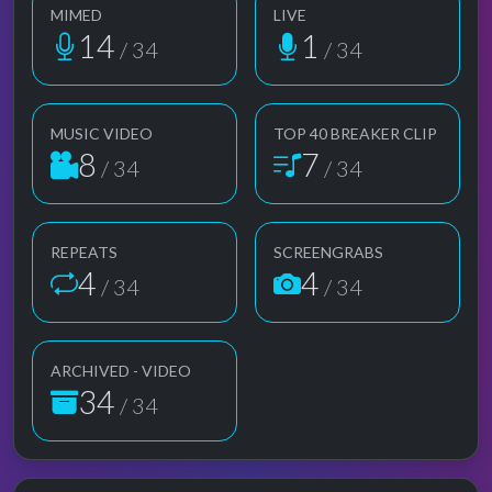
MIMED
LIVE
14
1
/ 34
/ 34
MUSIC VIDEO
TOP 40 BREAKER CLIP
8
7
/ 34
/ 34
REPEATS
SCREENGRABS
4
4
/ 34
/ 34
ARCHIVED - VIDEO
34
/ 34