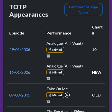
TOTP
Performance Type
Guide
Appearances
Chart
Episode
Performance
#
Analogue (All I Want)
29/01/2006
10
Mimed
Analogue (All I Want)
16/01/2006
NEW
Mimed
Take On Me
repeat performance
07/08/2005
OLD
Mimed
The Sun Always Shines