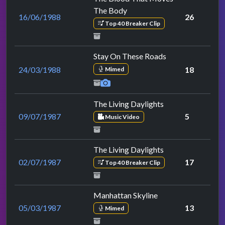
The Body
16/06/1988
26
Top 40 Breaker Clip
Stay On These Roads
24/03/1988
18
Mimed
The Living Daylights
09/07/1987
5
Music Video
The Living Daylights
02/07/1987
17
Top 40 Breaker Clip
Manhattan Skyline
05/03/1987
13
Mimed