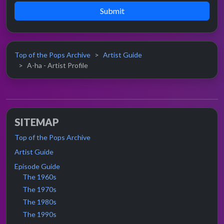
Submit
Top of the Pops Archive
Artist Guide
A-ha - Artist Profile
SITEMAP
Top of the Pops Archive
Artist Guide
Episode Guide
The 1960s
The 1970s
The 1980s
The 1990s