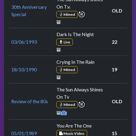
On T.v.
30th Anniversary
OLD
repeat performance
Special
Mimed
Dark Is The Night
03/06/1993
22
Live
Crying In The Rain
18/10/1990
19
Mimed
The Sun Always Shines
On Tv
Review of the 80s
OLD
repeat performance
Mimed
You Are The One
05/01/1989
15
Music Video