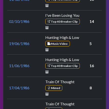
I've Been Losing You
02/10/1986
14
Top 40 Breaker Clip
Hunting High & Low
19/06/1986
5
Music Video
Hunting High & Low
11/06/1986
16
Top 40 Breaker Clip
Train Of Thought
17/04/1986
8
Mimed
Train Of Thought