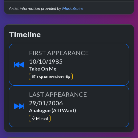
Artist information provided by
MusicBrainz
Timeline
FIRST APPEARANCE
10/10/1985
Take On Me
Top 40 Breaker Clip
LAST APPEARANCE
29/01/2006
Analogue (All I Want)
Mimed