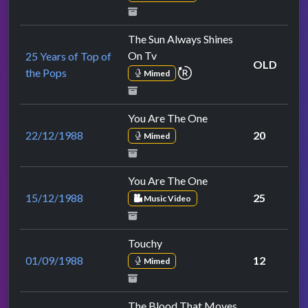
The Sun Always Shines
On Tv
25 Years of Top of
OLD
repeat performance
the Pops
Mimed
You Are The One
22/12/1988
20
Mimed
You Are The One
15/12/1988
25
Music Video
Touchy
01/09/1988
12
Mimed
The Blood That Moves