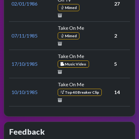
02/01/1986
27
Mimed
Take On Me
07/11/1985
2
Mimed
Take On Me
17/10/1985
5
Music Video
Take On Me
10/10/1985
14
Top 40 Breaker Clip
Feedback