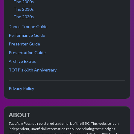
The 2000s
The 2010s
The 2020s
Dance Troupe Guide
Performance Guide
Presenter Guide
Presentation Guide
Archive Extras
TOTP's 60th Anniversary
Privacy Policy
ABOUT
Top of the Pops
is a registered trademark of the BBC. This website is an
independent, unofficial information resource relating to the original