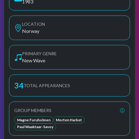
1983
LOCATION
Norway
PRIMARY GENRE
New Wave
34
TOTAL APPEARANCES
GROUP MEMBERS
Magne Furuholmen
Morten Harket
Paul Waaktaar-Savoy