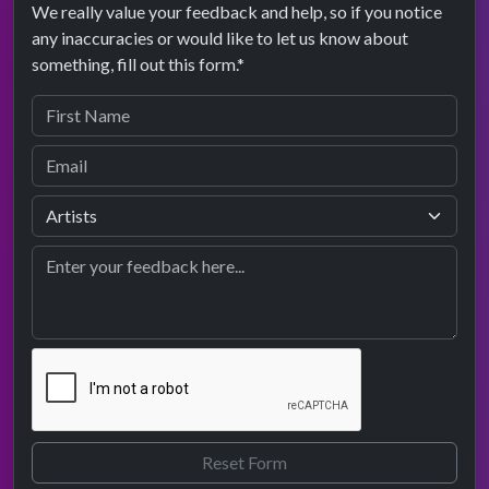
We really value your feedback and help, so if you notice
any inaccuracies or would like to let us know about
something, fill out this form.*