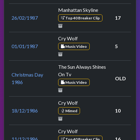
Manhattan Skyline
26/02/1987
17
Top 40 Breaker Clip
Cry Wolf
01/01/1987
5
Music Video
The Sun Always Shines
On Tv
Christmas Day
OLD
1986
Music Video
Cry Wolf
18/12/1986
10
Mimed
Cry Wolf
11/12/1986
16
Top 40 Breaker Clip