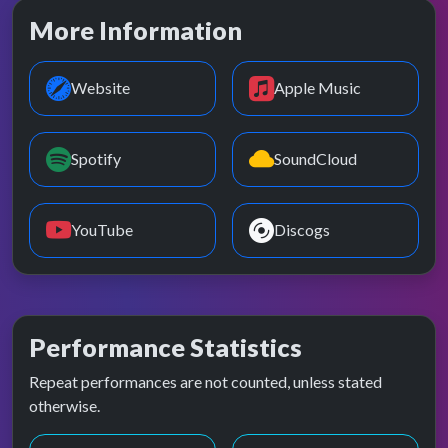
More Information
Website
Apple Music
Spotify
SoundCloud
YouTube
Discogs
Performance Statistics
Repeat performances are not counted, unless stated
otherwise.