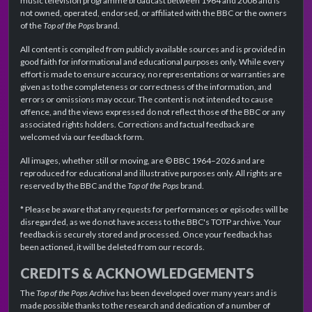
music television programme broadcast between 1964 and 2006 and is
not owned, operated, endorsed, or affiliated with the BBC or the owners
of the
Top of the Pops
brand.
All content is compiled from publicly available sources and is provided in
good faith for informational and educational purposes only. While every
effort is made to ensure accuracy, no representations or warranties are
given as to the completeness or correctness of the information, and
errors or omissions may occur. The content is not intended to cause
offence, and the views expressed do not reflect those of the BBC or any
associated rights holders. Corrections and factual feedback are
welcomed via our feedback form.
All images, whether still or moving, are © BBC 1964–2026 and are
reproduced for educational and illustrative purposes only. All rights are
reserved by the BBC and the
Top of the Pops
brand.
* Please be aware that any requests for performances or episodes will be
disregarded, as we do not have access to the BBC's TOTP archive. Your
feedback is securely stored and processed. Once your feedback has
been actioned, it will be deleted from our records.
CREDITS & ACKNOWLEDGEMENTS
The
Top of the Pops Archive
has been developed over many years and is
made possible thanks to the research and dedication of a number of