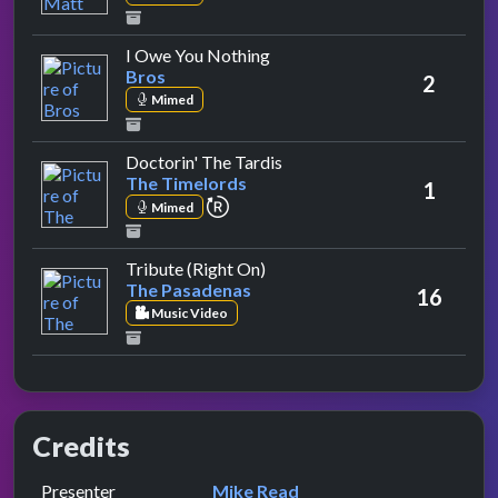
by Bros
I Owe You Nothing
Bros
2
Mimed
by The Timelords
Doctorin' The Tardis
The Timelords
1
repeat performance
Mimed
by The Pasadenas
Tribute (Right On)
The Pasadenas
16
Music Video
Credits
Role
Contributor
presented by
Presenter
Mike Read