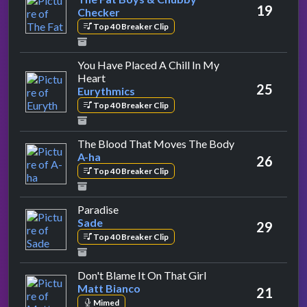
19
Checker
Top 40 Breaker Clip
You Have Placed A Chill In My
by Eurythmics
Heart
25
Eurythmics
Top 40 Breaker Clip
by A-ha
The Blood That Moves The Body
A-ha
26
Top 40 Breaker Clip
by Sade
Paradise
Sade
29
Top 40 Breaker Clip
by Matt Bianco
Don't Blame It On That Girl
Matt Bianco
21
Mimed