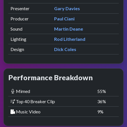
presented by
Presenter
Gary Davies
Producer
Paul Ciani
Sound
Martin Deane
Lighting
Rod Litherland
Design
Dick Coles
Performance Breakdown
Mimed
55
%
Top 40 Breaker Clip
36
%
Music Video
9
%