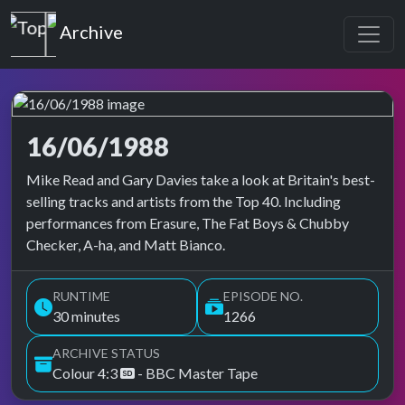
Top of the Pops
Archive
16/06/1988
Top of the Pops Archive
Mike Read and Gary Davies take a look at Britain's best-
selling tracks and artists from the Top 40. Including
performances from Erasure, The Fat Boys & Chubby
Checker, A-ha, and Matt Bianco.
RUNTIME
EPISODE NO.
30 minutes
1266
ARCHIVE STATUS
Colour 4:3
- BBC Master Tape