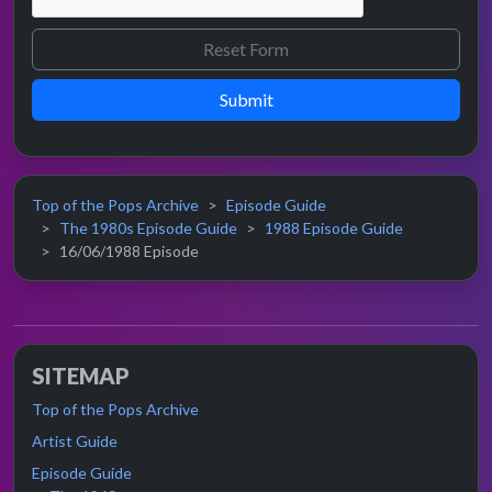
Submit
Top of the Pops Archive
Episode Guide
The 1980s Episode Guide
1988 Episode Guide
16/06/1988 Episode
SITEMAP
Top of the Pops Archive
Artist Guide
Episode Guide