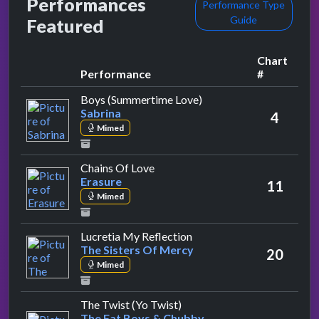
Performances
Performance Type
Guide
Featured
Chart
Performance
#
by Sabrina
Boys (Summertime Love)
Sabrina
4
Mimed
by Erasure
Chains Of Love
Erasure
11
Mimed
by The Sisters Of Mercy
Lucretia My Reflection
The Sisters Of Mercy
20
Mimed
by The Fat Boys & Chubby 
The Twist (Yo Twist)
The Fat Boys & Chubby