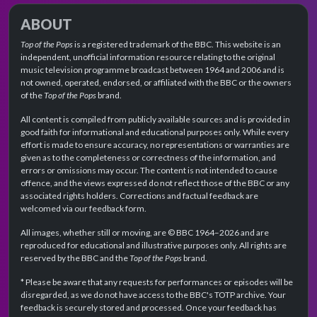
ABOUT
Top of the Pops
is a registered trademark of the BBC. This website is an
independent, unofficial information resource relating to the original
music television programme broadcast between 1964 and 2006 and is
not owned, operated, endorsed, or affiliated with the BBC or the owners
of the
Top of the Pops
brand.
All content is compiled from publicly available sources and is provided in
good faith for informational and educational purposes only. While every
effort is made to ensure accuracy, no representations or warranties are
given as to the completeness or correctness of the information, and
errors or omissions may occur. The content is not intended to cause
offence, and the views expressed do not reflect those of the BBC or any
associated rights holders. Corrections and factual feedback are
welcomed via our feedback form.
All images, whether still or moving, are © BBC 1964–2026 and are
reproduced for educational and illustrative purposes only. All rights are
reserved by the BBC and the
Top of the Pops
brand.
* Please be aware that any requests for performances or episodes will be
disregarded, as we do not have access to the BBC's TOTP archive. Your
feedback is securely stored and processed. Once your feedback has