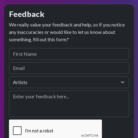
Feedback
We really value your feedback and help, so if you notice
any inaccuracies or would like to let us know about
something, fill out this form.*