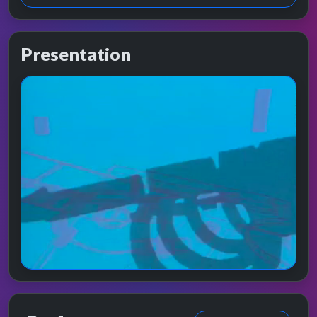
Presentation