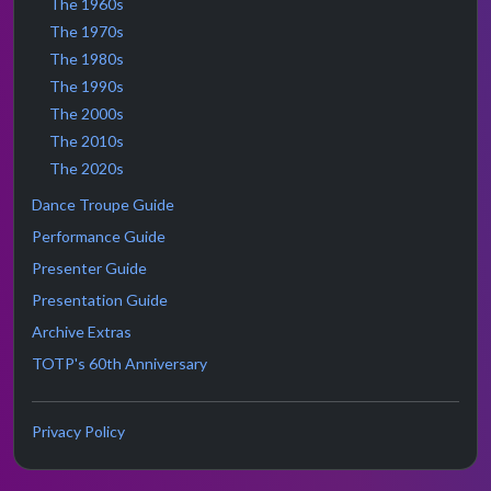
The 1960s
The 1970s
The 1980s
The 1990s
The 2000s
The 2010s
The 2020s
Dance Troupe Guide
Performance Guide
Presenter Guide
Presentation Guide
Archive Extras
TOTP's 60th Anniversary
Privacy Policy