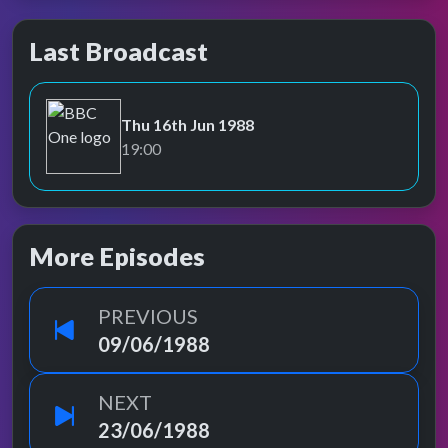
Last Broadcast
Thu 16th Jun 1988
BBC One
19:00
More Episodes
PREVIOUS
09/06/1988
NEXT
23/06/1988