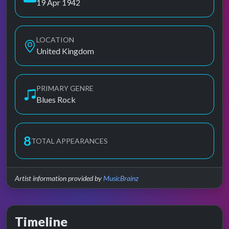
19 Apr 1942
LOCATION
United Kingdom
PRIMARY GENRE
Blues Rock
8
TOTAL APPEARANCES
Artist information provided by
MusicBrainz
Timeline