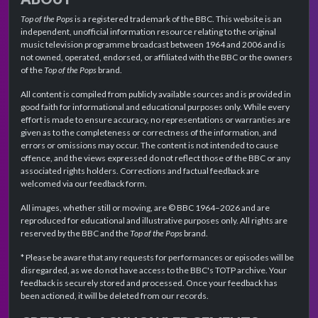
Top of the Pops
is a registered trademark of the BBC. This website is an
independent, unofficial information resource relating to the original
music television programme broadcast between 1964 and 2006 and is
not owned, operated, endorsed, or affiliated with the BBC or the owners
of the
Top of the Pops
brand.
All content is compiled from publicly available sources and is provided in
good faith for informational and educational purposes only. While every
effort is made to ensure accuracy, no representations or warranties are
given as to the completeness or correctness of the information, and
errors or omissions may occur. The content is not intended to cause
offence, and the views expressed do not reflect those of the BBC or any
associated rights holders. Corrections and factual feedback are
welcomed via our feedback form.
All images, whether still or moving, are © BBC 1964–2026 and are
reproduced for educational and illustrative purposes only. All rights are
reserved by the BBC and the
Top of the Pops
brand.
* Please be aware that any requests for performances or episodes will be
disregarded, as we do not have access to the BBC's TOTP archive. Your
feedback is securely stored and processed. Once your feedback has
been actioned, it will be deleted from our records.