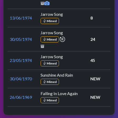
Jarrow Song
13/06/1974
8
Mimed
Jarrow Song
repeat performance
30/05/1974
24
Mimed
Jarrow Song
23/05/1974
45
Mimed
Sunshine And Rain
30/04/1970
NEW
Mimed
Falling In Love Again
26/06/1969
NEW
Mimed