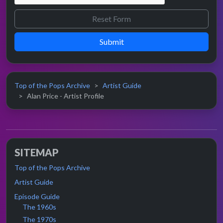
Submit
Top of the Pops Archive
Artist Guide
Alan Price - Artist Profile
SITEMAP
Top of the Pops Archive
Artist Guide
Episode Guide
The 1960s
The 1970s