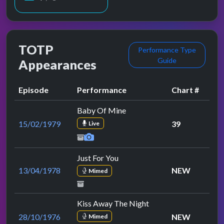
TOTP
Performance Type
Guide
Appearances
Episode
Performance
Chart #
Baby Of Mine
15/02/1979
39
Live
Just For You
13/04/1978
NEW
Mimed
Kiss Away The Night
28/10/1976
NEW
Mimed