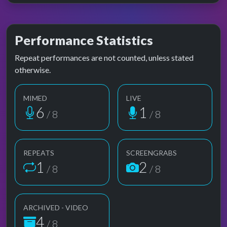
Performance Statistics
Repeat performances are not counted, unless stated
otherwise.
MIMED
LIVE
6
1
/ 8
/ 8
REPEATS
SCREENGRABS
1
2
/ 8
/ 8
ARCHIVED - VIDEO
4
/ 8