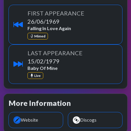
FIRST APPEARANCE
26/06/1969
Falling In Love Again
Mimed
LAST APPEARANCE
15/02/1979
Baby Of Mine
Live
More Information
Website
Discogs