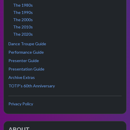
The 1980s
The 1990s
The 2000s
The 2010s
The 2020s
Dance Troupe Guide
Performance Guide
Presenter Guide
Presentation Guide
Archive Extras
TOTP's 60th Anniversary
Privacy Policy
ABOUT