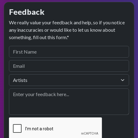
Feedback
We really value your feedback and help, so if you notice
any inaccuracies or would like to let us know about
something, fill out this form.*