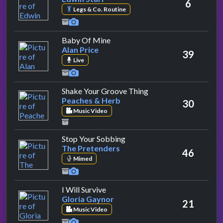
6
Legs & Co. Routine
by Alan Price
Baby Of Mine
Alan Price
39
Live
by Peaches & Herb
Shake Your Groove Thing
Peaches & Herb
30
Music Video
by The Pretenders
Stop Your Sobbing
The Pretenders
46
Mimed
by Gloria Gaynor
I Will Survive
Gloria Gaynor
21
Music Video