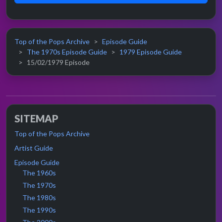
Top of the Pops Archive
Episode Guide
The 1970s Episode Guide
1979 Episode Guide
15/02/1979 Episode
SITEMAP
Top of the Pops Archive
Artist Guide
Episode Guide
The 1960s
The 1970s
The 1980s
The 1990s