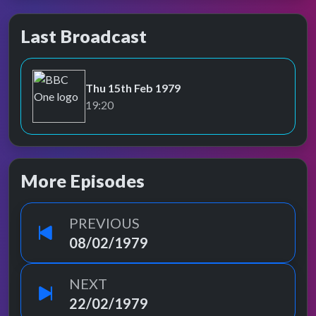
Last Broadcast
Thu 15th Feb 1979
BBC One
19:20
More Episodes
PREVIOUS
08/02/1979
NEXT
22/02/1979