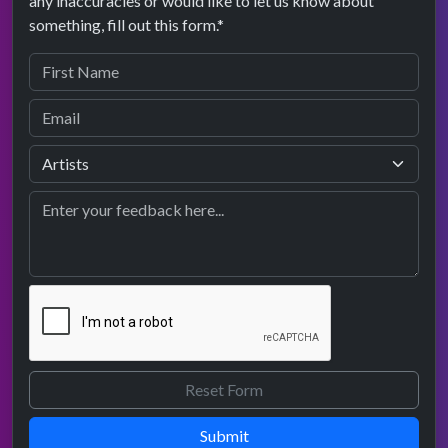
any inaccuracies or would like to let us know about
something, fill out this form.*
Submit