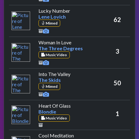
by Lene Lovich
Lucky Number
Lene Lovich
62
Mimed
by The Three Degrees
Woman In Love
The Three Degrees
3
Music Video
by The Skids
Into The Valley
The Skids
50
Mimed
by Blondie
Heart Of Glass
Blondie
1
Music Video
by Third World
Cool Meditation