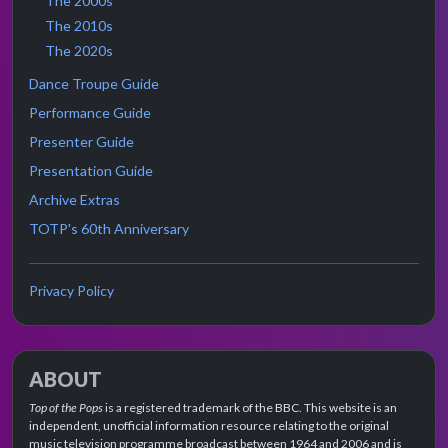
The 2000s
The 2010s
The 2020s
Dance Troupe Guide
Performance Guide
Presenter Guide
Presentation Guide
Archive Extras
TOTP's 60th Anniversary
Privacy Policy
ABOUT
Top of the Pops
is a registered trademark of the BBC. This website is an
independent, unofficial information resource relating to the original
music television programme broadcast between 1964 and 2006 and is