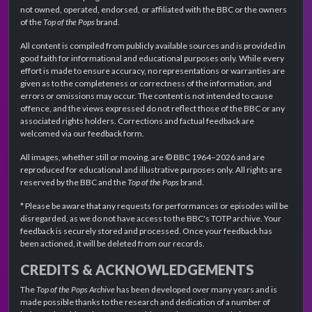
not owned, operated, endorsed, or affiliated with the BBC or the owners
of the
Top of the Pops
brand.
All content is compiled from publicly available sources and is provided in
good faith for informational and educational purposes only. While every
effort is made to ensure accuracy, no representations or warranties are
given as to the completeness or correctness of the information, and
errors or omissions may occur. The content is not intended to cause
offence, and the views expressed do not reflect those of the BBC or any
associated rights holders. Corrections and factual feedback are
welcomed via our feedback form.
All images, whether still or moving, are © BBC 1964–2026 and are
reproduced for educational and illustrative purposes only. All rights are
reserved by the BBC and the
Top of the Pops
brand.
* Please be aware that any requests for performances or episodes will be
disregarded, as we do not have access to the BBC's TOTP archive. Your
feedback is securely stored and processed. Once your feedback has
been actioned, it will be deleted from our records.
CREDITS & ACKNOWLEDGEMENTS
The
Top of the Pops Archive
has been developed over many years and is
made possible thanks to the research and dedication of a number of