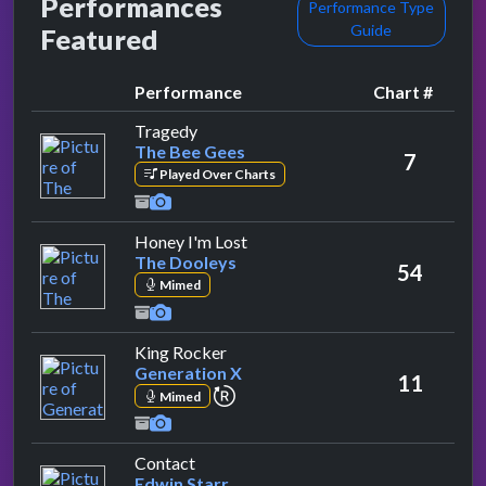
Performances
Performance Type
Guide
Featured
Performance
Chart #
by The Bee Gees
Tragedy
The Bee Gees
7
Played Over Charts
by The Dooleys
Honey I'm Lost
The Dooleys
54
Mimed
by Generation X
King Rocker
Generation X
11
repeat performance
Mimed
by Edwin Starr
Contact
Edwin Starr