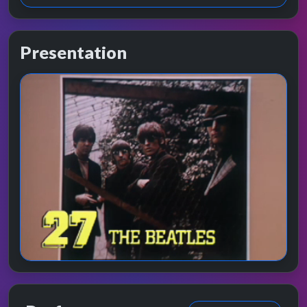
Presentation