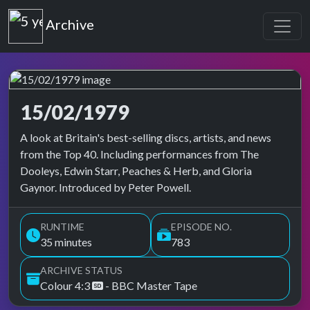
Top of the Pops
Archive
15/02/1979
Top of the Pops Archive
A look at Britain's best-selling discs, artists, and news
from the Top 40. Including performances from The
Dooleys, Edwin Starr, Peaches & Herb, and Gloria
Gaynor. Introduced by Peter Powell.
RUNTIME
EPISODE NO.
35 minutes
783
ARCHIVE STATUS
Colour 4:3
- BBC Master Tape