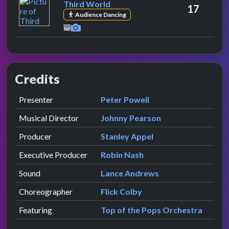
Third World
17
Audience Dancing
Credits
Role
Contributor
presented by
Presenter
Peter Powell
Musical Director
Johnny Pearson
Producer
Stanley Appel
Executive Producer
Robin Nash
Sound
Lance Andrews
Choreographer
Flick Colby
Featuring
Top of the Pops Orchestra