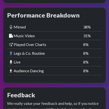
Performance Breakdown
Mimed
38
%
Music Video
31
%
Played Over Charts
8
%
Legs & Co. Routine
8
%
Live
8
%
Audience Dancing
8
%
Feedback
We really value your feedback and help, so if you notice