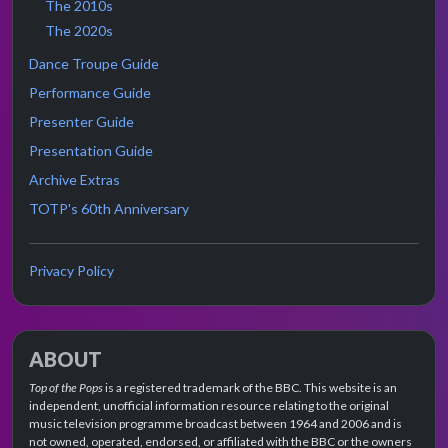
The 2010s
The 2020s
Dance Troupe Guide
Performance Guide
Presenter Guide
Presentation Guide
Archive Extras
TOTP's 60th Anniversary
Privacy Policy
ABOUT
Top of the Pops
is a registered trademark of the BBC. This website is an
independent, unofficial information resource relating to the original
music television programme broadcast between 1964 and 2006 and is
not owned, operated, endorsed, or affiliated with the BBC or the owners