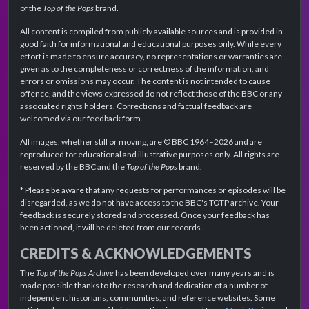
of the
Top of the Pops
brand.
All content is compiled from publicly available sources and is provided in
good faith for informational and educational purposes only. While every
effort is made to ensure accuracy, no representations or warranties are
given as to the completeness or correctness of the information, and
errors or omissions may occur. The content is not intended to cause
offence, and the views expressed do not reflect those of the BBC or any
associated rights holders. Corrections and factual feedback are
welcomed via our feedback form.
All images, whether still or moving, are © BBC 1964–2026 and are
reproduced for educational and illustrative purposes only. All rights are
reserved by the BBC and the
Top of the Pops
brand.
* Please be aware that any requests for performances or episodes will be
disregarded, as we do not have access to the BBC's TOTP archive. Your
feedback is securely stored and processed. Once your feedback has
been actioned, it will be deleted from our records.
CREDITS & ACKNOWLEDGEMENTS
The
Top of the Pops Archive
has been developed over many years and is
made possible thanks to the research and dedication of a number of
independent historians, communities, and reference websites. Some