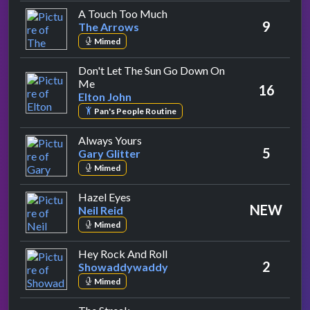
by The Arrows
A Touch Too Much
9
The Arrows
Mimed
Don't Let The Sun Go Down On
by Elton John
Me
16
Elton John
Pan's People Routine
by Gary Glitter
Always Yours
5
Gary Glitter
Mimed
by Neil Reid
Hazel Eyes
NEW
Neil Reid
Mimed
by Showaddywaddy
Hey Rock And Roll
2
Showaddywaddy
Mimed
by Ray Stevens