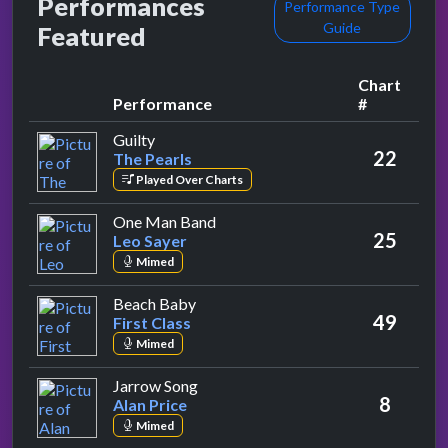
Performances
Performance Type
Guide
Featured
Chart
Performance
#
by The Pearls
Guilty
22
The Pearls
Played Over Charts
by Leo Sayer
One Man Band
25
Leo Sayer
Mimed
by First Class
Beach Baby
49
First Class
Mimed
by Alan Price
Jarrow Song
8
Alan Price
Mimed