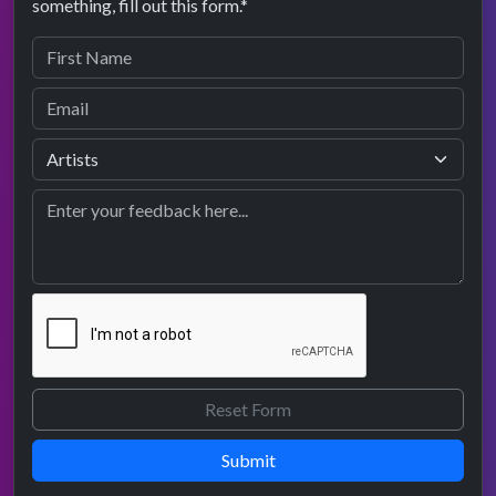
something, fill out this form.*
Submit