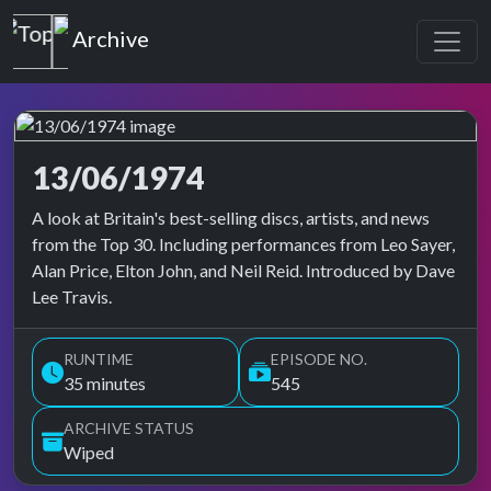
Top of the Pops
Archive
13/06/1974
Top of the Pops Archive
A look at Britain's best-selling discs, artists, and news
from the Top 30. Including performances from Leo Sayer,
Alan Price, Elton John, and Neil Reid. Introduced by Dave
Lee Travis.
RUNTIME
EPISODE NO.
35 minutes
545
ARCHIVE STATUS
Wiped