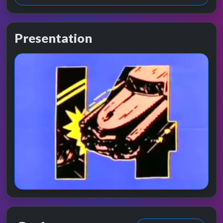
Presentation