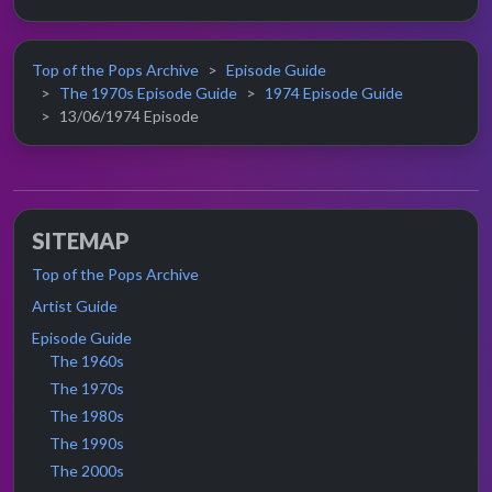
Top of the Pops Archive
Episode Guide
The 1970s Episode Guide
1974 Episode Guide
13/06/1974 Episode
SITEMAP
Top of the Pops Archive
Artist Guide
Episode Guide
The 1960s
The 1970s
The 1980s
The 1990s
The 2000s