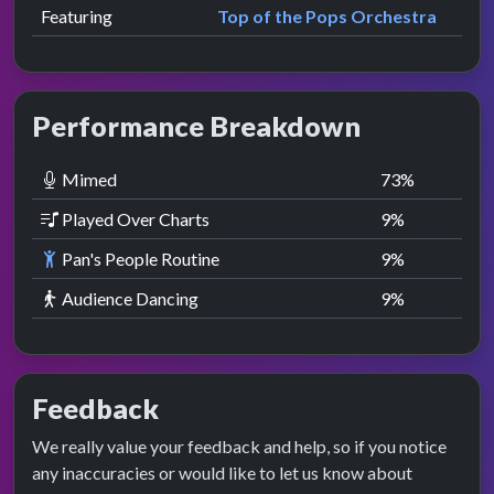
Featuring
Top of the Pops Orchestra
Performance Breakdown
Mimed
73
%
Played Over Charts
9
%
Pan's People Routine
9
%
Audience Dancing
9
%
Feedback
We really value your feedback and help, so if you notice
any inaccuracies or would like to let us know about