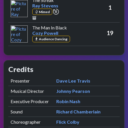
The Streak
Ray Stevens
1
repeat performance
Mimed
by Cozy Powell
The Man In Black
19
Cozy Powell
Audience Dancing
Credits
Role
Contributor
presented by
Presenter
Dave Lee Travis
Musical Director
Johnny Pearson
Executive Producer
Robin Nash
Sound
Richard Chamberlain
Choreographer
Flick Colby