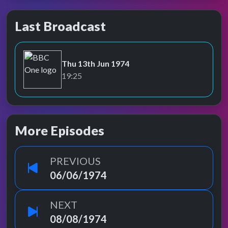
Last Broadcast
Thu 13th Jun 1974
BBC One
19:25
More Episodes
PREVIOUS
06/06/1974
NEXT
08/08/1974