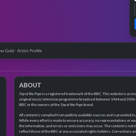
w Gold - Artist Profile
ABOUT
Top of the Pops
is a registered trademark of the BBC. This website is an in
original music television programme broadcast between 1964 and 2006 an
BBC or the owners of the
Top of the Pops
brand.
All content is compiled from publicly available sources and is provided in
While every effort is made to ensure accuracy, no representations or wa
the information, and errors or omissions may occur. The content is not 
reflect those of the BBC or any associated rights holders. Corrections 