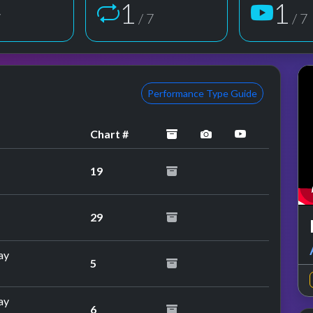
1
1
7
/ 7
/ 7
Performance Type Guide
archived
performance image
YouTube pe
Chart #
19
29
ay
5
ay
6