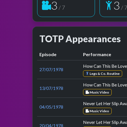
3
3
/ 7
/ 
TOTP Appearances
Episode
Performance
How Can This Be Love
27/07/1978
Legs & Co. Routine
How Can This Be Love
13/07/1978
Music Video
Never Let Her Slip Aw
04/05/1978
Music Video
Never Let Her Slip Aw
20/04/1978