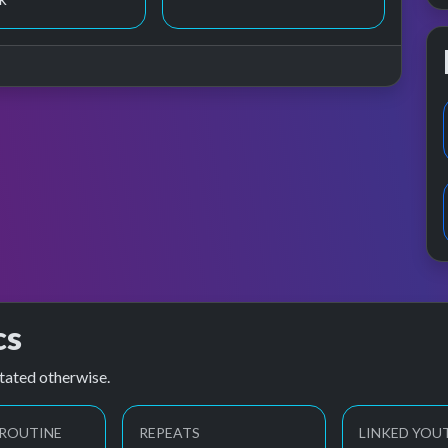
cs
tated otherwise.
 ROUTINE
REPEATS
LINKED YOU