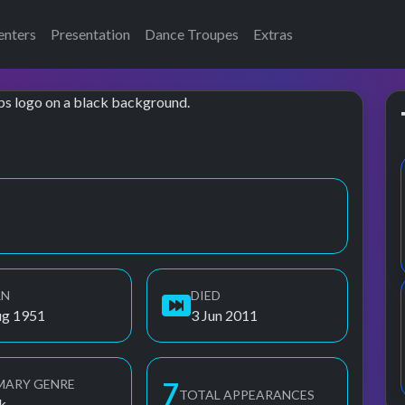
enters
Presentation
Dance Troupes
Extras
RN
DIED
ug 1951
3 Jun 2011
MARY GENRE
7
TOTAL APPEARANCES
k