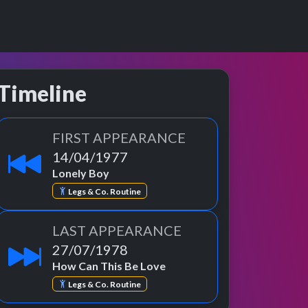
Timeline
FIRST APPEARANCE
14/04/1977
Lonely Boy
Legs & Co. Routine
LAST APPEARANCE
27/07/1978
How Can This Be Love
Legs & Co. Routine