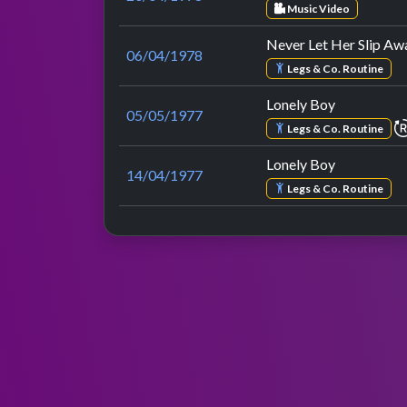
Music Video
Never Let Her Slip Aw
06/04/1978
Legs & Co. Routine
Lonely Boy
05/05/1977
Legs & Co. Routine
Lonely Boy
14/04/1977
Legs & Co. Routine