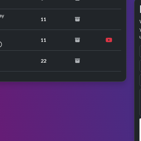
ay
11
11
repeat performance
22