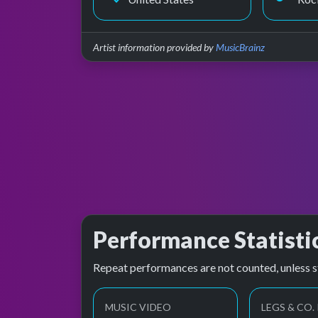
Artist information provided by
MusicBrainz
Performance Statisti
Repeat performances are not counted, unless s
MUSIC VIDEO
LEGS & CO.