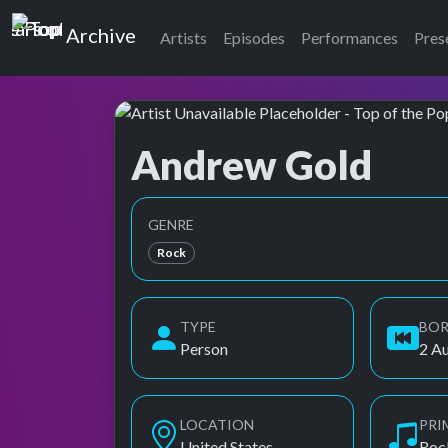
Top of the Pops
Archive
Artists
Episodes
Performances
Pres
Andrew Gold
Top of the Pops Archive
Also known as A. Gold
GENRE
Rock
TYPE
BO
Person
2 A
LOCATION
PRI
United States
Roc