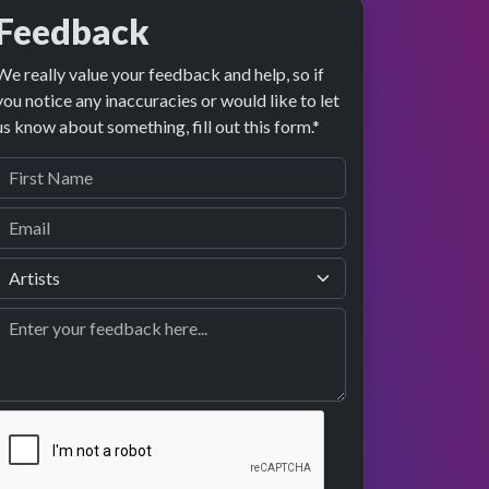
Feedback
We really value your feedback and help, so if
you notice any inaccuracies or would like to let
us know about something, fill out this form.*