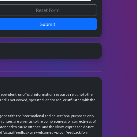
Submit
dependent, unofficial information resource relating to the
d is not owned, operated, endorsed, or affiliated with the
 good faith for informational and educational purposes only.
rranties are given as to the completeness or correctness of
intended to cause offence, and the views expressed do not
and factual feedback are welcomed via our feedback form.