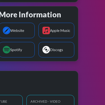
More Information
Website
Apple Music
Spotify
Discogs
TUBE
ARCHIVED - VIDEO