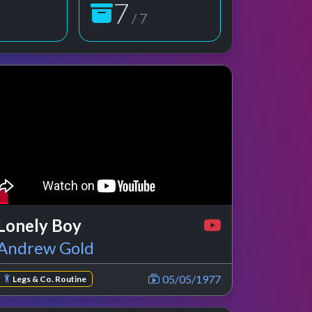
7
/ 7
 preview
rformance
Lonely Boy
Andrew Gold
05/05/1977
Legs & Co. Routine