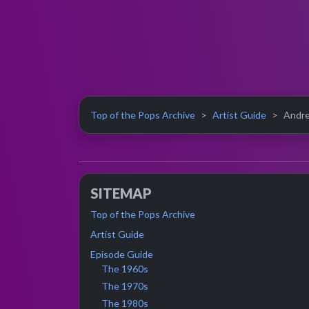
Top of the Pops Archive
Artist Guide
Andre
SITEMAP
Top of the Pops Archive
Artist Guide
Episode Guide
The 1960s
The 1970s
The 1980s