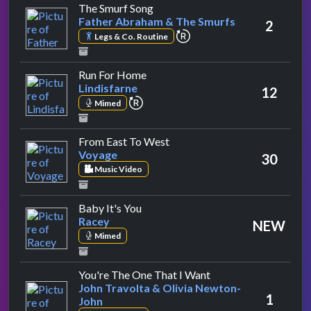
by Father Abraham & The Smurfs
The Smurf Song
Father Abraham & The Smurfs
2
repeat performance
Legs & Co. Routine
by Lindisfarne
Run For Home
Lindisfarne
12
repeat performance
Mimed
by Voyage
From East To West
Voyage
30
Music Video
by Racey
Baby It's You
Racey
NEW
Mimed
by John Travolta & O
You're The One That I Want
John Travolta & Olivia Newton-
1
John