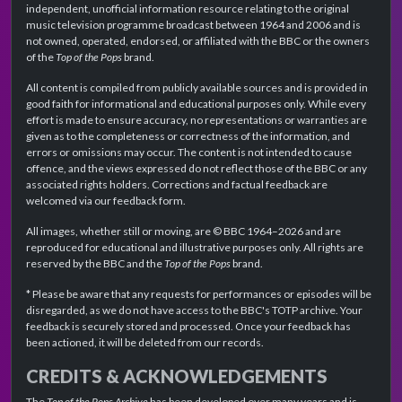
independent, unofficial information resource relating to the original
music television programme broadcast between 1964 and 2006 and is
not owned, operated, endorsed, or affiliated with the BBC or the owners
of the
Top of the Pops
brand.
All content is compiled from publicly available sources and is provided in
good faith for informational and educational purposes only. While every
effort is made to ensure accuracy, no representations or warranties are
given as to the completeness or correctness of the information, and
errors or omissions may occur. The content is not intended to cause
offence, and the views expressed do not reflect those of the BBC or any
associated rights holders. Corrections and factual feedback are
welcomed via our feedback form.
All images, whether still or moving, are © BBC 1964–2026 and are
reproduced for educational and illustrative purposes only. All rights are
reserved by the BBC and the
Top of the Pops
brand.
* Please be aware that any requests for performances or episodes will be
disregarded, as we do not have access to the BBC's TOTP archive. Your
feedback is securely stored and processed. Once your feedback has
been actioned, it will be deleted from our records.
CREDITS & ACKNOWLEDGEMENTS
The
Top of the Pops Archive
has been developed over many years and is