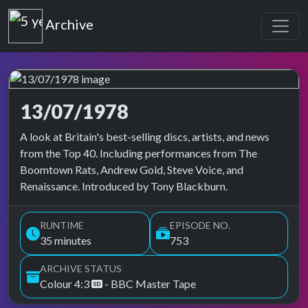
Top of the Pops
Archive
13/07/1978
Top of the Pops Archive
A look at Britain's best-selling discs, artists, and news
from the Top 40. Including performances from The
Boomtown Rats, Andrew Gold, Steve Voice, and
Renaissance. Introduced by Tony Blackburn.
RUNTIME
EPISODE NO.
35 minutes
753
ARCHIVE STATUS
Colour 4:3
- BBC Master Tape