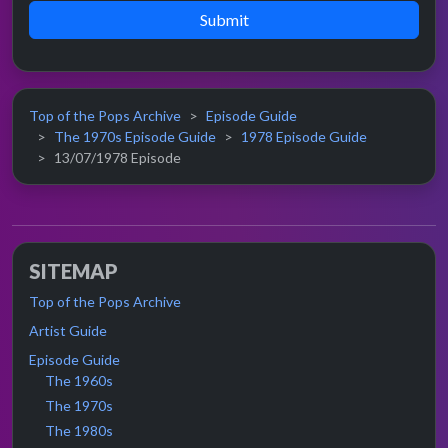
Submit
Top of the Pops Archive
Episode Guide
The 1970s Episode Guide
1978 Episode Guide
13/07/1978 Episode
SITEMAP
Top of the Pops Archive
Artist Guide
Episode Guide
The 1960s
The 1970s
The 1980s