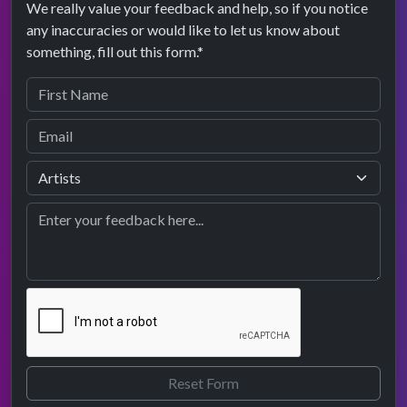
We really value your feedback and help, so if you notice
any inaccuracies or would like to let us know about
something, fill out this form.*