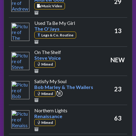
29
Music Video
by The O'Jays
Used Ta Be My Girl
The O'Jays
13
Legs & Co. Routine
by Steve Voice
On The Shelf
Steve Voice
NEW
Mimed
by Bob Marley & The Wailers
Satisfy My Soul
Bob Marley & The Wailers
23
repeat performance
Mimed
by Renaissance
Northern Lights
Renaissance
63
Mimed