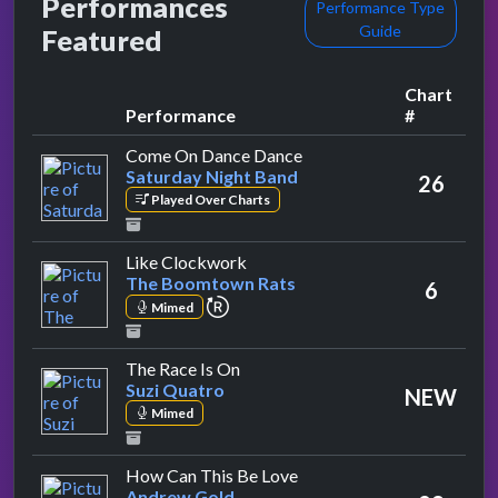
Performances
Performance Type
Guide
Featured
Chart
Performance
#
by Saturday Night Band
Come On Dance Dance
Saturday Night Band
26
Played Over Charts
by The Boomtown Rats
Like Clockwork
The Boomtown Rats
6
repeat performance
Mimed
by Suzi Quatro
The Race Is On
Suzi Quatro
NEW
Mimed
by Andrew Gold
How Can This Be Love
Andrew Gold