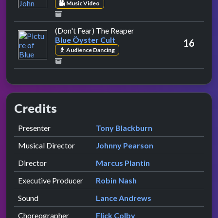
Music Video
by Blue Öyster Cult
(Don't Fear) The Reaper
Blue Öyster Cult
16
Audience Dancing
Credits
Role
Contributor
presented by
Presenter
Tony Blackburn
Musical Director
Johnny Pearson
Director
Marcus Plantin
Executive Producer
Robin Nash
Sound
Lance Andrews
Choreographer
Flick Colby