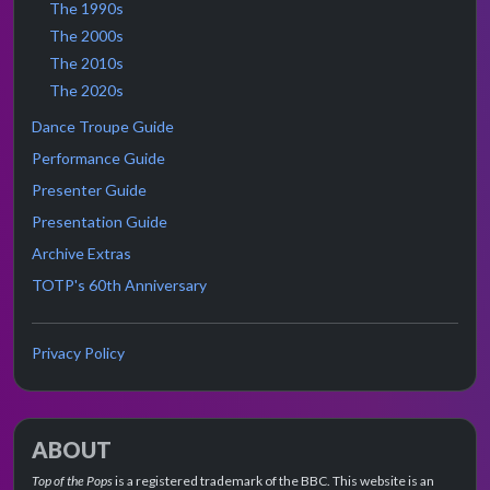
The 1990s
The 2000s
The 2010s
The 2020s
Dance Troupe Guide
Performance Guide
Presenter Guide
Presentation Guide
Archive Extras
TOTP's 60th Anniversary
Privacy Policy
ABOUT
Top of the Pops
is a registered trademark of the BBC. This website is an