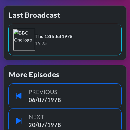
Last Broadcast
Thu 13th Jul 1978
BBC One
19:25
More Episodes
PREVIOUS
06/07/1978
NEXT
20/07/1978