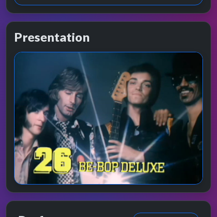
Presentation