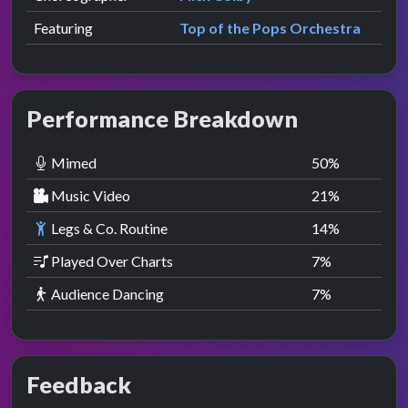
Featuring
Top of the Pops Orchestra
Performance Breakdown
Mimed
50
%
Music Video
21
%
Legs & Co. Routine
14
%
Played Over Charts
7
%
Audience Dancing
7
%
Feedback