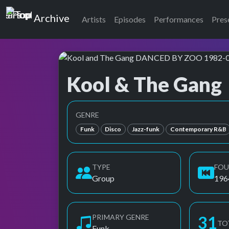
Top of the Pops
Archive
Artists
Episodes
Performances
Pres
Kool & The Gang
Top of the Pops Archive
Also known as Kool and the Gang, Kool, the G
GENRE
Funk
Disco
Jazz-funk
Contemporary R&B
TYPE
FO
Group
196
PRIMARY GENRE
31
TO
Funk