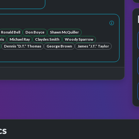
Ronald Bell
Don Boyce
Shawn McQuiller
ris
Michael Ray
Claydes Smith
Woody Sparrow
Dennis “D.T.” Thomas
George Brown
James “J.T.” Taylor
cs