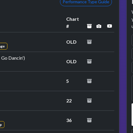
Performance Type Guide
Chart
archived
performance 
YouTube 
#
OLD
age
s Go Dancin')
OLD
at performance
5
22
36
p