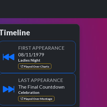
Timeline
FIRST APPEARANCE
08/11/1979
Ladies Night
Played Over Charts
LAST APPEARANCE
The Final Countdown
Celebration
Played Over Montage