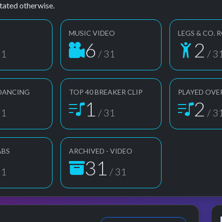
tated otherwise.
MUSIC VIDEO
LEGS & CO. 
6
2
31
/ 31
/ 3
DANCING
TOP 40 BREAKER CLIP
PLAYED OVE
1
2
31
/ 31
/ 3
ABS
ARCHIVED - VIDEO
31
31
/ 31