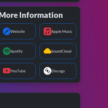
More Information
Website
Apple Music
Spotify
SoundCloud
YouTube
Discogs