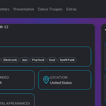
enters
Presentation
Dance Troupes
Extras
ang
Electronic
Jazz
Pop Soul
Soul
Synth Funk
UNDED
LOCATION
4
United States
TAL APPEARANCES