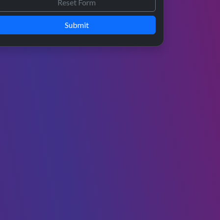
Submit