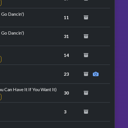
s Go Dancin')
11
s Go Dancin')
31
14
23
u Can Have It If You Want It)
30
3