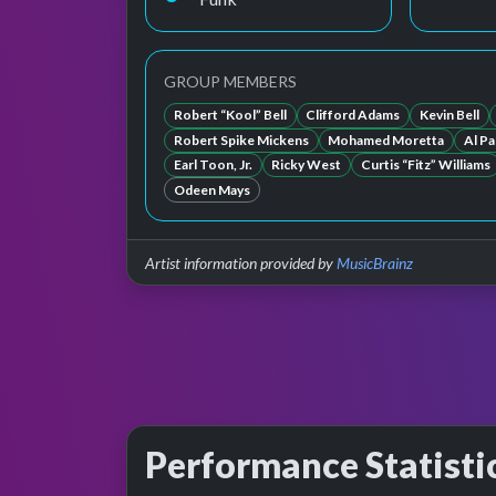
GROUP MEMBERS
Robert “Kool” Bell
Clifford Adams
Kevin Bell
Robert Spike Mickens
Mohamed Moretta
Al Pa
Earl Toon, Jr.
Ricky West
Curtis “Fitz” Williams
Odeen Mays
Artist information provided by
MusicBrainz
Performance Statisti