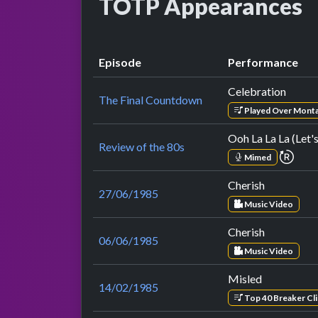
TOTP Appearances
Episode
Performance
Celebration
The Final Countdown
Played Over Mont
Ooh La La La (Let'
Review of the 80s
repe
Mimed
Cherish
27/06/1985
Music Video
Cherish
06/06/1985
Music Video
Misled
14/02/1985
Top 40 Breaker Cli