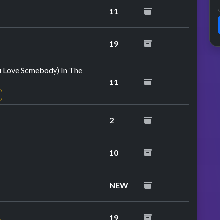
11
at performance
19
u Love Somebody) In The
11
2
10
NEW
19