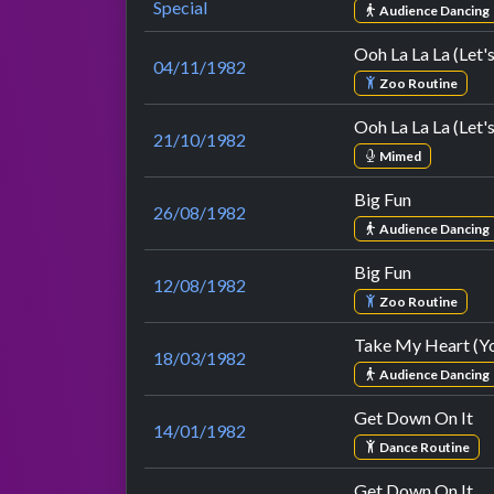
Special
Audience Dancing
Ooh La La La (Let'
04/11/1982
Zoo Routine
Ooh La La La (Let'
21/10/1982
Mimed
Big Fun
26/08/1982
Audience Dancing
Big Fun
12/08/1982
Zoo Routine
Take My Heart (Yo
18/03/1982
Audience Dancing
Get Down On It
14/01/1982
Dance Routine
Get Down On It