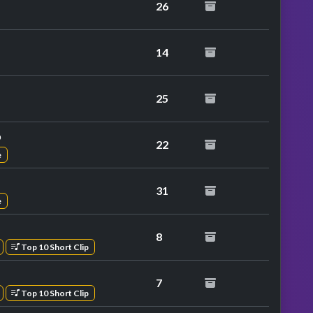
26
14
at performance
25
p
22
e
31
e
8
Top 10 Short Clip
7
Top 10 Short Clip