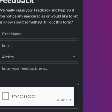
Feedback
We really value your feedback and help, so if
you notice any inaccuracies or would like to let
image preview
performance
us know about something, fill out this form.*