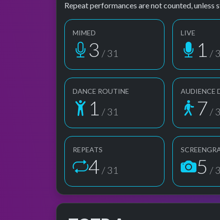
Repeat performances are not counted, unless s
MIMED
LIVE
3
1
/ 31
/ 
DANCE ROUTINE
AUDIENCE 
1
7
/ 31
/ 
REPEATS
SCREENGR
4
5
/ 31
/ 