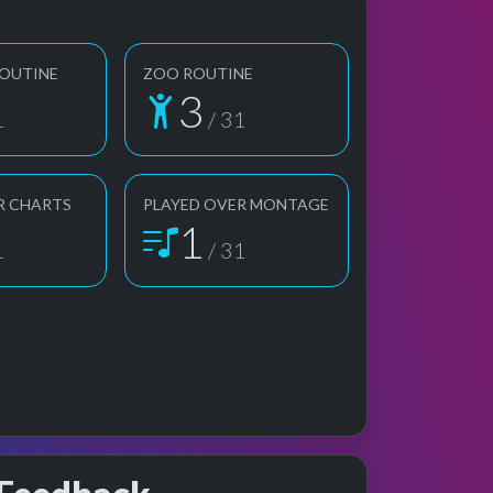
ROUTINE
ZOO ROUTINE
3
1
/ 31
R CHARTS
PLAYED OVER MONTAGE
1
1
/ 31