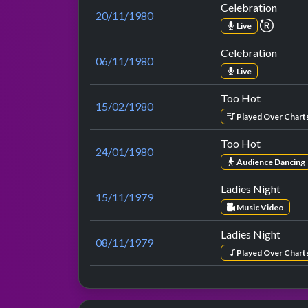
Celebration
20/11/1980
repeat
Live
Celebration
06/11/1980
Live
Too Hot
15/02/1980
Played Over Chart
Too Hot
24/01/1980
Audience Dancing
Ladies Night
15/11/1979
Music Video
Ladies Night
08/11/1979
Played Over Chart