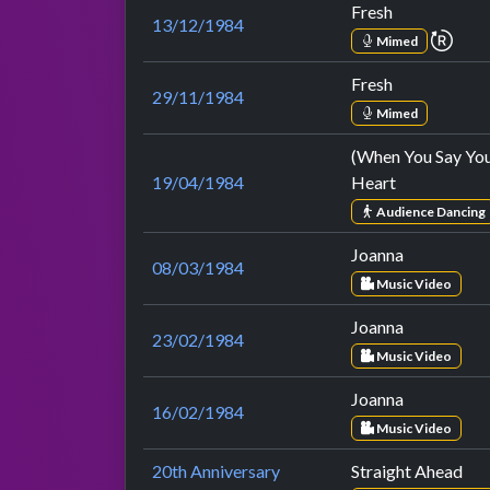
Fresh
13/12/1984
repe
Mimed
Fresh
29/11/1984
Mimed
(When You Say Yo
19/04/1984
Heart
Audience Dancing
Joanna
08/03/1984
Music Video
Joanna
23/02/1984
Music Video
Joanna
16/02/1984
Music Video
20th Anniversary
Straight Ahead