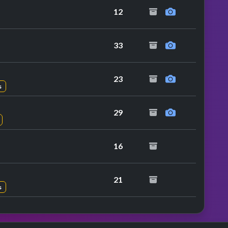
12
 performance
33
23
s
29
16
21
s