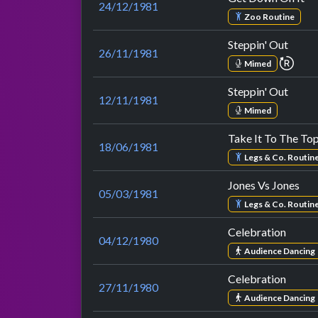
24/12/1981
Zoo Routine
Steppin' Out
26/11/1981
repe
Mimed
Steppin' Out
12/11/1981
Mimed
Take It To The To
18/06/1981
Legs & Co. Routin
Jones Vs Jones
05/03/1981
Legs & Co. Routin
Celebration
04/12/1980
Audience Dancing
Celebration
27/11/1980
Audience Dancing