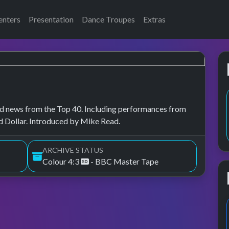
enters
Presentation
Dance Troupes
Extras
, and news from the Top 40. Including performances from
 Dollar. Introduced by Mike Read.
ARCHIVE STATUS
Colour 4:3
- BBC Master Tape