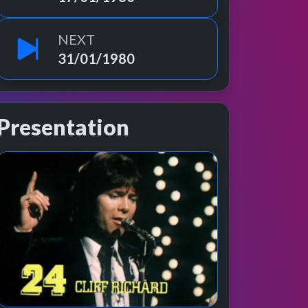
NEXT
31/01/1980
Presentation