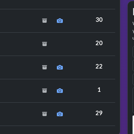
tchbox
30
20
22
enders
1
mance
g
29