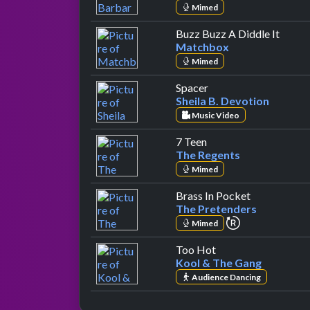
Mimed
by Ma
Buzz Buzz A Diddle It
Matchbox
Mimed
by Sheila B. Devotion
Spacer
Sheila B. Devotion
Music Video
by The Regents
7 Teen
The Regents
Mimed
by The Pret
Brass In Pocket
The Pretenders
repeat perfor
Mimed
by Kool & The Gan
Too Hot
Kool & The Gang
Audience Dancing