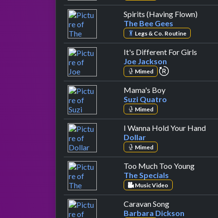
by Th
Spirits (Having Flown)
The Bee Gees
Legs & Co. Routine
by Jo
It's Different For Girls
Joe Jackson
repeat perfor
Mimed
by Suzi Quatro
Mama's Boy
Suzi Quatro
Mimed
by 
I Wanna Hold Your Hand
Dollar
Mimed
by The
Too Much Too Young
The Specials
Music Video
by Barbara Di
Caravan Song
Barbara Dickson