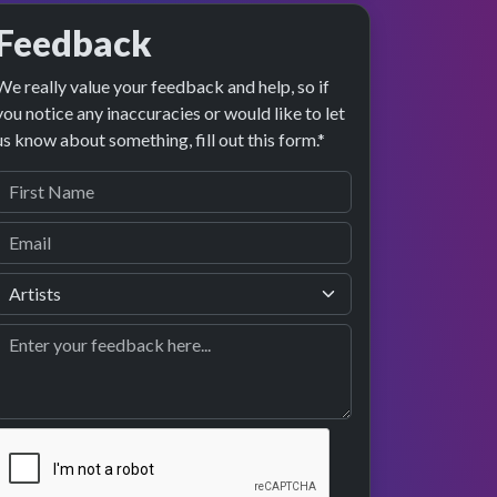
Feedback
We really value your feedback and help, so if
you notice any inaccuracies or would like to let
us know about something, fill out this form.*