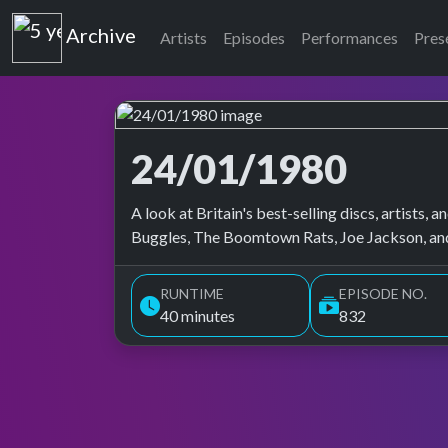
Top of the Pops
Archive
Artists
Episodes
Performances
Pres
24/01/1980
Top of the Pops Archive
A look at Britain's best-selling discs, artists
Buggles, The Boomtown Rats, Joe Jackson, and
RUNTIME
EPISODE NO.
40 minutes
832