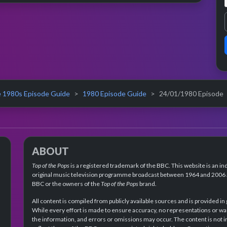
 1980s Episode Guide
1980 Episode Guide
24/01/1980 Episode
ABOUT
Top of the Pops
is a registered trademark of the BBC. This website is an in
original music television programme broadcast between 1964 and 2006 an
BBC or the owners of the
Top of the Pops
brand.
All content is compiled from publicly available sources and is provided in
While every effort is made to ensure accuracy, no representations or wa
the information, and errors or omissions may occur. The content is not 