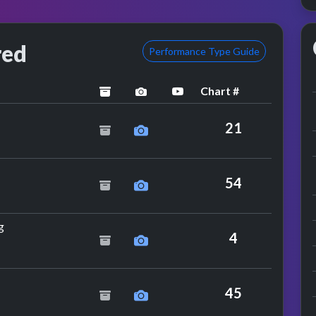
red
Performance Type Guide
Chart #
archived
performance image preview
YouTube performance
21
54
by The Nolans
g
4
y The Boomtown Rats
45