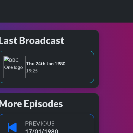
Last Broadcast
Thu 24th Jan 1980
BBC One
19:25
More Episodes
PREVIOUS
17/01/1980