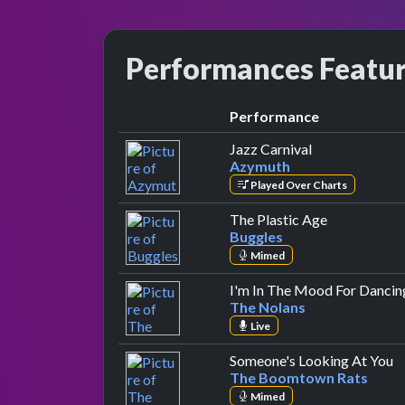
Performances Featu
Performance
by Azymuth
Jazz Carnival
Azymuth
Played Over Charts
by Buggles
The Plastic Age
Buggles
Mimed
I'm In The Mood For Dancin
The Nolans
Live
b
Someone's Looking At You
The Boomtown Rats
Mimed