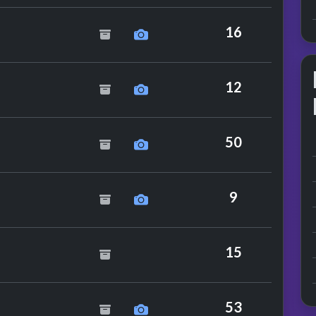
e Bee Gees
16
e Jackson
12
mance
50
Dollar
9
 Specials
15
ckson
53