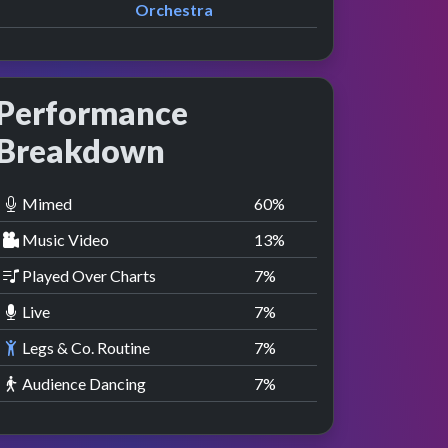
Orchestra
Performance
Breakdown
Mimed
60
%
Music Video
13
%
Played Over Charts
7
%
Live
7
%
Legs & Co. Routine
7
%
Audience Dancing
7
%