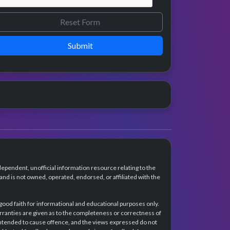
Submit
dependent, unofficial information resource relating to the
d is not owned, operated, endorsed, or affiliated with the
 good faith for informational and educational purposes only.
rranties are given as to the completeness or correctness of
intended to cause offence, and the views expressed do not