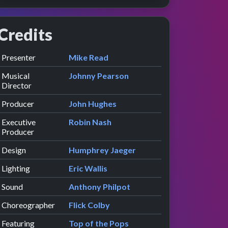
Credits
Role
Contributor
presented by
Presenter
Mike Read
Musical
Johnny Pearson
Director
Producer
John Hughes
Executive
Robin Nash
Producer
Design
Humphrey Jaeger
Lighting
Eric Wallis
Sound
Anthony Philpot
Choreographer
Flick Colby
Featuring
Top of the Pops