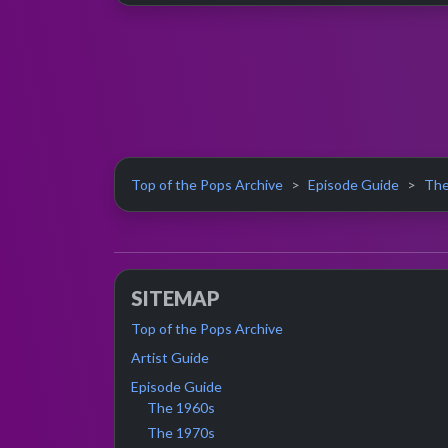
Top of the Pops Archive
Episode Guide
The
SITEMAP
Top of the Pops Archive
Artist Guide
Episode Guide
The 1960s
The 1970s