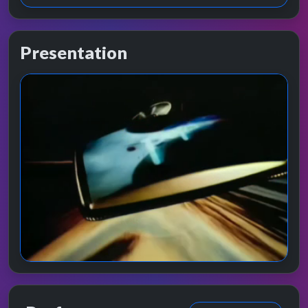
Presentation