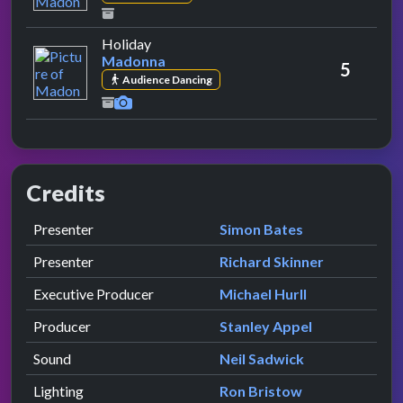
by Madonna
Holiday
Madonna
5
Audience Dancing
Credits
Role
Contributor
presented by
Presenter
Simon Bates
presented by
Presenter
Richard Skinner
Executive Producer
Michael Hurll
Producer
Stanley Appel
Sound
Neil Sadwick
Lighting
Ron Bristow