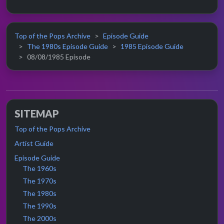
Top of the Pops Archive
Episode Guide
The 1980s Episode Guide
1985 Episode Guide
08/08/1985 Episode
SITEMAP
Top of the Pops Archive
Artist Guide
Episode Guide
The 1960s
The 1970s
The 1980s
The 1990s
The 2000s