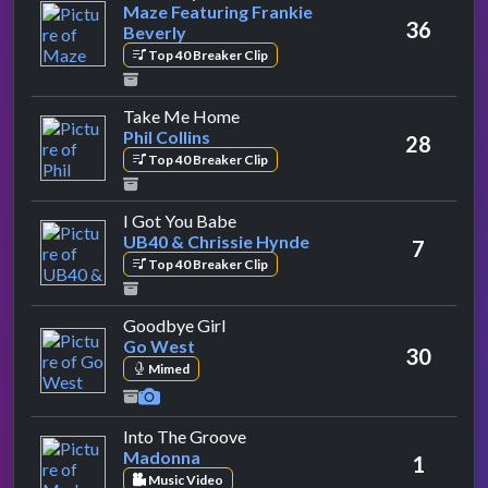
Maze Featuring Frankie
36
Beverly
Top 40 Breaker Clip
by Phil Collins
Take Me Home
Phil Collins
28
Top 40 Breaker Clip
by UB40 & Chrissie Hynde
I Got You Babe
UB40 & Chrissie Hynde
7
Top 40 Breaker Clip
by Go West
Goodbye Girl
Go West
30
Mimed
by Madonna
Into The Groove
Madonna
1
Music Video