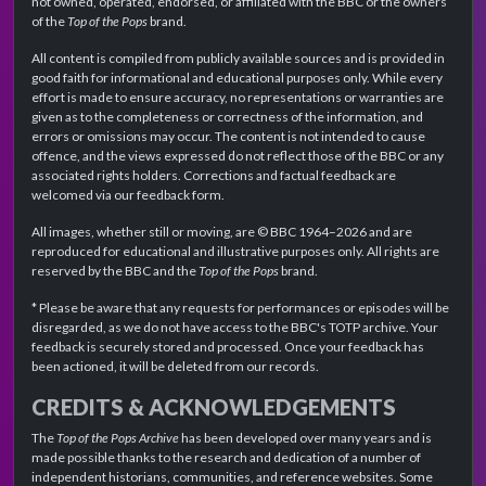
not owned, operated, endorsed, or affiliated with the BBC or the owners
of the
Top of the Pops
brand.
All content is compiled from publicly available sources and is provided in
good faith for informational and educational purposes only. While every
effort is made to ensure accuracy, no representations or warranties are
given as to the completeness or correctness of the information, and
errors or omissions may occur. The content is not intended to cause
offence, and the views expressed do not reflect those of the BBC or any
associated rights holders. Corrections and factual feedback are
welcomed via our feedback form.
All images, whether still or moving, are © BBC 1964–2026 and are
reproduced for educational and illustrative purposes only. All rights are
reserved by the BBC and the
Top of the Pops
brand.
* Please be aware that any requests for performances or episodes will be
disregarded, as we do not have access to the BBC's TOTP archive. Your
feedback is securely stored and processed. Once your feedback has
been actioned, it will be deleted from our records.
CREDITS & ACKNOWLEDGEMENTS
The
Top of the Pops Archive
has been developed over many years and is
made possible thanks to the research and dedication of a number of
independent historians, communities, and reference websites. Some