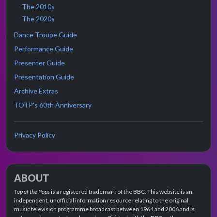
The 2010s
The 2020s
Dance Troupe Guide
Performance Guide
Presenter Guide
Presentation Guide
Archive Extras
TOTP's 60th Anniversary
Privacy Policy
ABOUT
Top of the Pops
is a registered trademark of the BBC. This website is an
independent, unofficial information resource relating to the original
music television programme broadcast between 1964 and 2006 and is