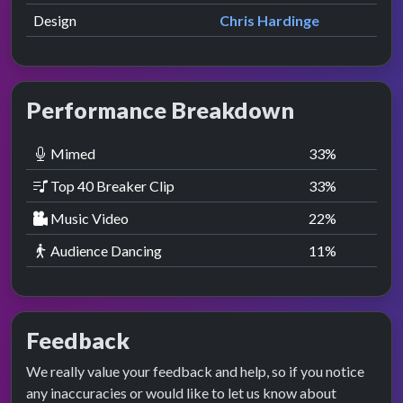
Design
Chris Hardinge
Performance Breakdown
Mimed
33
%
Top 40 Breaker Clip
33
%
Music Video
22
%
Audience Dancing
11
%
Feedback
We really value your feedback and help, so if you notice
any inaccuracies or would like to let us know about