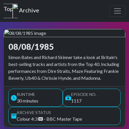
Top of the Pops
Archive
08/08/1985
Top of the Pops Archive
Simon Bates and Richard Skinner take a look at Britain's
best-selling tracks and artists from the Top 40. Including
performances from Dire Straits, Maze Featuring Frankie
Beverly, Ub40 & Chrissie Hynde, and Madonna.
RUNTIME
EPISODE NO.
30 minutes
1117
ARCHIVE STATUS
Colour 4:3
- BBC Master Tape