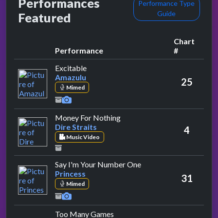
Performances
Performance Type
Guide
Featured
Chart
Performance
#
by Amazulu
Excitable
Amazulu
25
Mimed
by Dire Straits
Money For Nothing
Dire Straits
4
Music Video
by Princess
Say I'm Your Number One
Princess
31
Mimed
by Maze Featuring Frankie Bev
Too Many Games