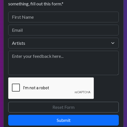
something, fill out this form.*
Submit