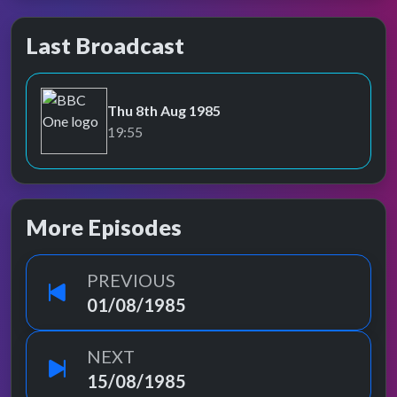
Last Broadcast
Thu 8th Aug 1985
BBC One
19:55
More Episodes
PREVIOUS
01/08/1985
NEXT
15/08/1985