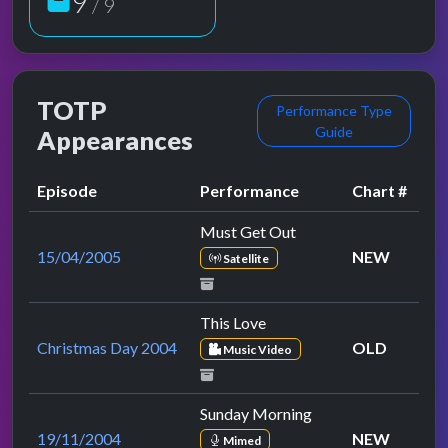
9
/ 9
TOTP
Performance Type
Guide
Appearances
Episode
Performance
Chart #
Must Get Out
15/04/2005
NEW
Satellite
This Love
Christmas Day 2004
OLD
Music Video
Sunday Morning
19/11/2004
NEW
Mimed