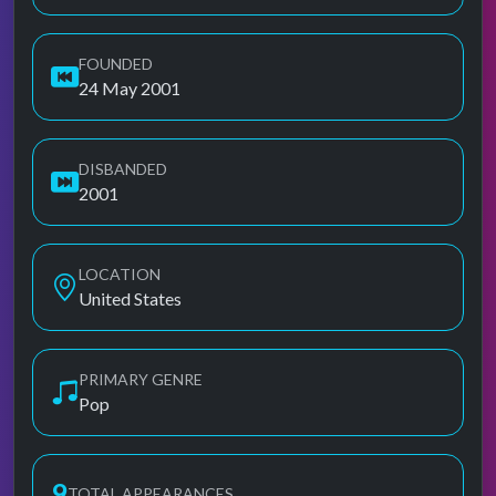
FOUNDED
24 May 2001
DISBANDED
2001
LOCATION
United States
PRIMARY GENRE
Pop
9
TOTAL APPEARANCES