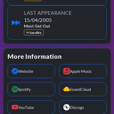
LAST APPEARANCE
15/04/2005
Must Get Out
Satellite
More Information
Website
Apple Music
Spotify
SoundCloud
YouTube
Discogs