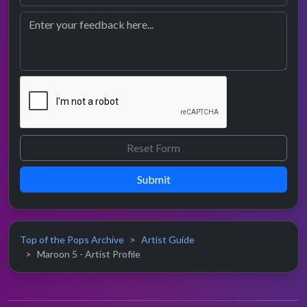
Submit
Top of the Pops Archive
Artist Guide
Maroon 5 - Artist Profile