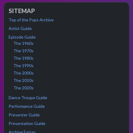
SITEMAP
Top of the Pops Archive
Artist Guide
Episode Guide
The 1960s
The 1970s
The 1980s
The 1990s
The 2000s
The 2010s
The 2020s
Dance Troupe Guide
Performance Guide
Presenter Guide
Presentation Guide
Archive Extras