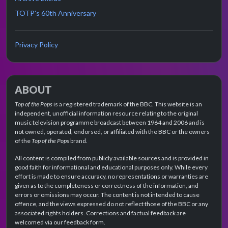
TOTP's 60th Anniversary
Privacy Policy
ABOUT
Top of the Pops
is a registered trademark of the BBC. This website is an
independent, unofficial information resource relating to the original
music television programme broadcast between 1964 and 2006 and is
not owned, operated, endorsed, or affiliated with the BBC or the owners
of the
Top of the Pops
brand.
All content is compiled from publicly available sources and is provided in
good faith for informational and educational purposes only. While every
effort is made to ensure accuracy, no representations or warranties are
given as to the completeness or correctness of the information, and
errors or omissions may occur. The content is not intended to cause
offence, and the views expressed do not reflect those of the BBC or any
associated rights holders. Corrections and factual feedback are
welcomed via our feedback form.