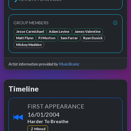
GROUP MEMBERS
Jesse Carmichael
Adam Levine
James Valentine
Matt Flynn
PJ Morton
Sam Farrar
Ryan Dusick
Mickey Madden
Artist information provided by
MusicBrainz
Timeline
FIRST APPEARANCE
16/01/2004
Harder To Breathe
Mimed