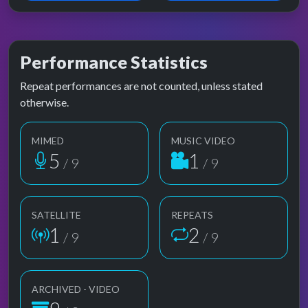
Performance Statistics
Repeat performances are not counted, unless stated
otherwise.
MIMED
MUSIC VIDEO
5
1
/ 9
/ 9
SATELLITE
REPEATS
1
2
/ 9
/ 9
ARCHIVED - VIDEO