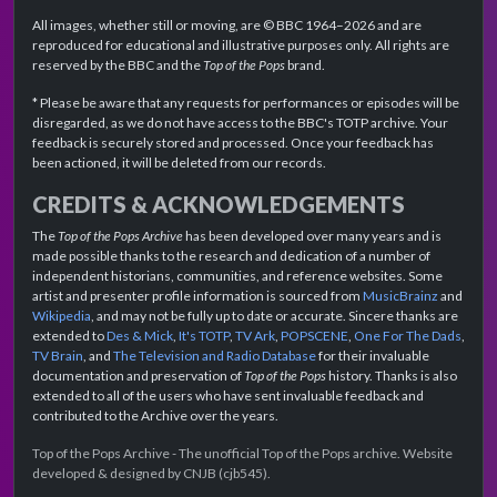
All images, whether still or moving, are © BBC 1964–2026 and are
reproduced for educational and illustrative purposes only. All rights are
reserved by the BBC and the
Top of the Pops
brand.
* Please be aware that any requests for performances or episodes will be
disregarded, as we do not have access to the BBC's TOTP archive. Your
feedback is securely stored and processed. Once your feedback has
been actioned, it will be deleted from our records.
CREDITS & ACKNOWLEDGEMENTS
The
Top of the Pops Archive
has been developed over many years and is
made possible thanks to the research and dedication of a number of
independent historians, communities, and reference websites. Some
artist and presenter profile information is sourced from
MusicBrainz
and
Wikipedia
, and may not be fully up to date or accurate. Sincere thanks are
extended to
Des & Mick
,
It's TOTP
,
TV Ark
,
POPSCENE
,
One For The Dads
,
TV Brain
, and
The Television and Radio Database
for their invaluable
documentation and preservation of
Top of the Pops
history. Thanks is also
extended to all of the users who have sent invaluable feedback and
contributed to the Archive over the years.
Top of the Pops Archive - The unofficial Top of the Pops archive. Website
developed & designed by CNJB (cjb545).