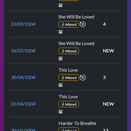
She Will Be Loved
repeat performance
03/09/2004
4
Mimed
She Will Be Loved
16/07/2004
NEW
Mimed
This Love
repeat performance
30/04/2004
3
Mimed
This Love
02/04/2004
NEW
Mimed
Harder To Breathe
30/01/2004
13
Mimed