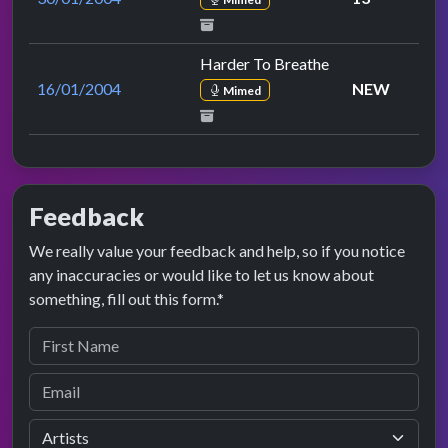
Harder To Breathe
16/01/2004
NEW
Mimed
Feedback
We really value your feedback and help, so if you notice
any inaccuracies or would like to let us know about
something, fill out this form.*