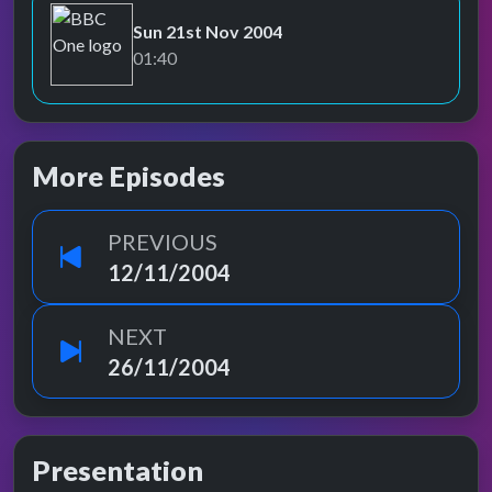
Sun 21st Nov 2004
BBC One
01:40
More Episodes
PREVIOUS
12/11/2004
NEXT
26/11/2004
Presentation