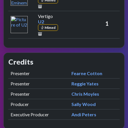
Mimed
by U2
Vertigo
U2
1
Mimed
Credits
Role
Contributor
presented by
Presenter
Fearne Cotton
presented by
Presenter
Reggie Yates
presented by
Presenter
Chris Moyles
Producer
Sally Wood
Executive Producer
Andi Peters