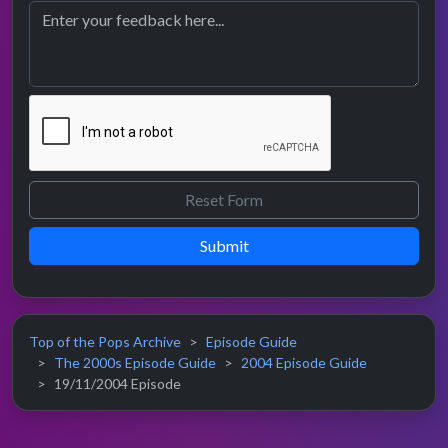
Submit
Top of the Pops Archive
Episode Guide
The 2000s Episode Guide
2004 Episode Guide
19/11/2004 Episode