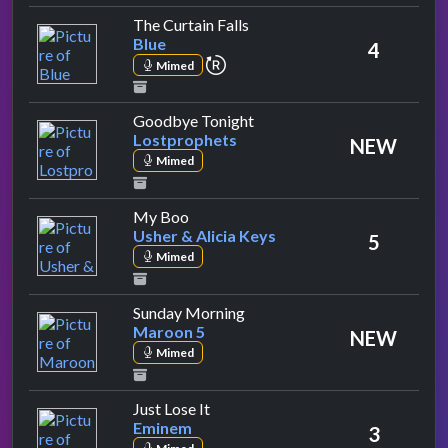
by Blue
The Curtain Falls
Blue
4
repeat performance
Mimed
by Lostprophets
Goodbye Tonight
Lostprophets
NEW
Mimed
by Usher & Alicia Keys
My Boo
Usher & Alicia Keys
5
Mimed
by Maroon 5
Sunday Morning
Maroon 5
NEW
Mimed
by Eminem
Just Lose It
Eminem
3