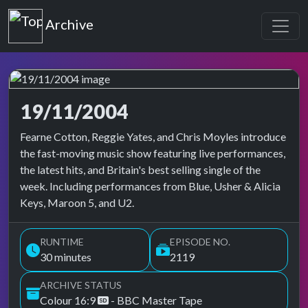
Top of the Pops
Archive
19/11/2004
Top of the Pops Archive
Fearne Cotton, Reggie Yates, and Chris Moyles introduce
the fast-moving music show featuring live performances,
the latest hits, and Britain's best selling single of the
week. Including performances from Blue, Usher & Alicia
Keys, Maroon 5, and U2.
RUNTIME
EPISODE NO.
30 minutes
2119
ARCHIVE STATUS
Colour 16:9
- BBC Master Tape