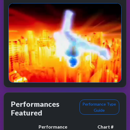
Performances
Performance Type
Guide
Featured
Performance
Chart #