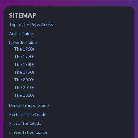
SITEMAP
Top of the Pops Archive
Artist Guide
Episode Guide
The 1960s
The 1970s
The 1980s
The 1990s
The 2000s
The 2010s
The 2020s
Dance Troupe Guide
Performance Guide
Presenter Guide
Presentation Guide