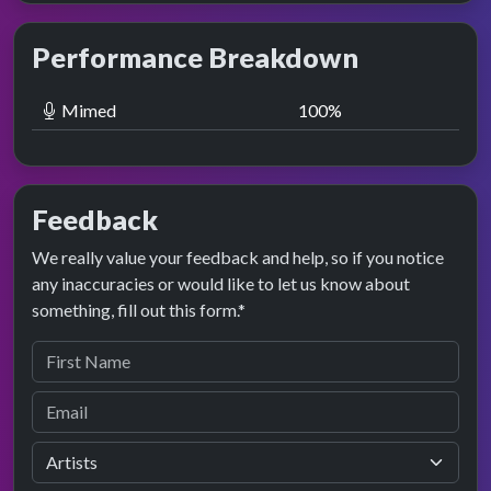
Performance Breakdown
Mimed
100
%
Feedback
We really value your feedback and help, so if you notice
any inaccuracies or would like to let us know about
something, fill out this form.*