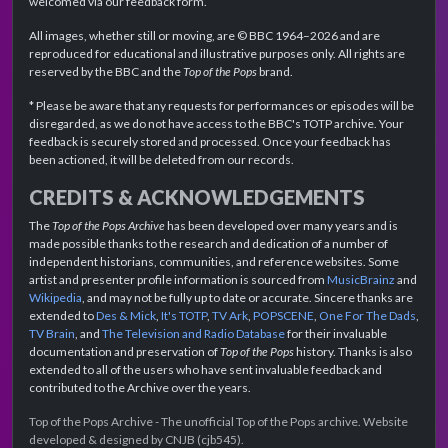
welcomed via our feedback form.
All images, whether still or moving, are © BBC 1964–2026 and are
reproduced for educational and illustrative purposes only. All rights are
reserved by the BBC and the
Top of the Pops
brand.
* Please be aware that any requests for performances or episodes will be
disregarded, as we do not have access to the BBC's TOTP archive. Your
feedback is securely stored and processed. Once your feedback has
been actioned, it will be deleted from our records.
CREDITS & ACKNOWLEDGEMENTS
The
Top of the Pops Archive
has been developed over many years and is
made possible thanks to the research and dedication of a number of
independent historians, communities, and reference websites. Some
artist and presenter profile information is sourced from
MusicBrainz
and
Wikipedia
, and may not be fully up to date or accurate. Sincere thanks are
extended to
Des & Mick
,
It's TOTP
,
TV Ark
,
POPSCENE
,
One For The Dads
,
TV Brain
, and
The Television and Radio Database
for their invaluable
documentation and preservation of
Top of the Pops
history. Thanks is also
extended to all of the users who have sent invaluable feedback and
contributed to the Archive over the years.
Top of the Pops Archive - The unofficial Top of the Pops archive. Website
developed & designed by CNJB (cjb545).