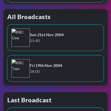
All Broadcasts
Sun 21st Nov 2004
BBC One
01:40
Fri 19th Nov 2004
BBC Two
18:00
Last Broadcast