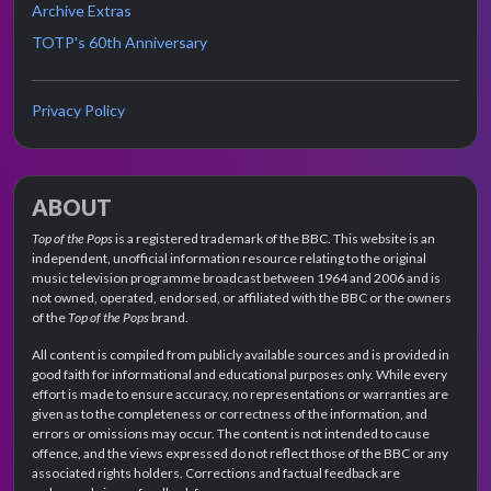
Archive Extras
TOTP's 60th Anniversary
Privacy Policy
ABOUT
Top of the Pops
is a registered trademark of the BBC. This website is an
independent, unofficial information resource relating to the original
music television programme broadcast between 1964 and 2006 and is
not owned, operated, endorsed, or affiliated with the BBC or the owners
of the
Top of the Pops
brand.
All content is compiled from publicly available sources and is provided in
good faith for informational and educational purposes only. While every
effort is made to ensure accuracy, no representations or warranties are
given as to the completeness or correctness of the information, and
errors or omissions may occur. The content is not intended to cause
offence, and the views expressed do not reflect those of the BBC or any
associated rights holders. Corrections and factual feedback are