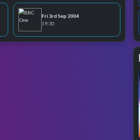
Fri 3rd Sep 2004
BBC One
19:30