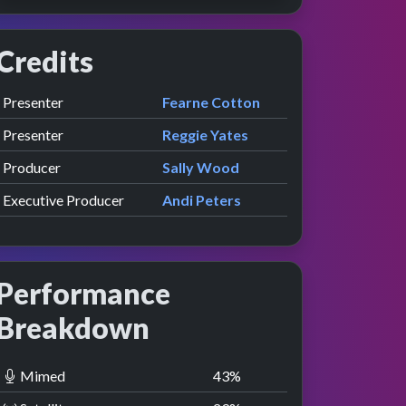
Credits
Role
Contributor
presented by
Presenter
Fearne Cotton
presented by
Presenter
Reggie Yates
Producer
Sally Wood
Executive Producer
Andi Peters
Performance
Breakdown
Mimed
43
%