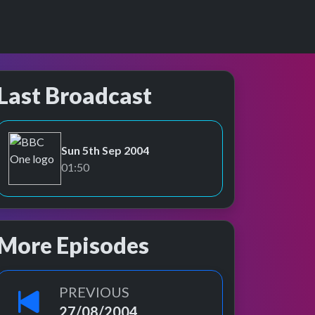
Last Broadcast
Sun 5th Sep 2004
BBC One
01:50
More Episodes
PREVIOUS
27/08/2004