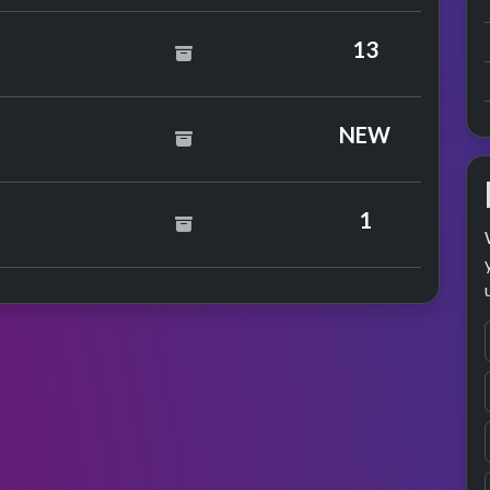
13
NEW
ingfield
1
formance