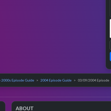
 2000s Episode Guide
2004 Episode Guide
03/09/2004 Episode
ABOUT