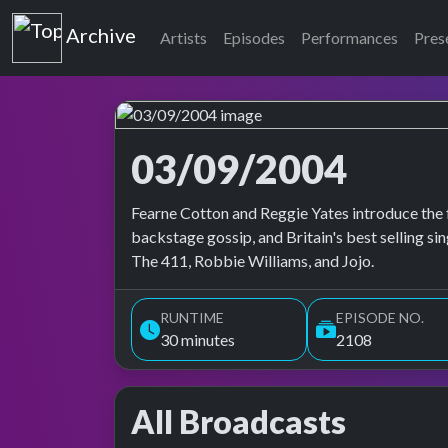
Top of the Pops
Archive
Artists
Episodes
Performances
Pres
03/09/2004
Top of the Pops Archive
Fearne Cotton and Reggie Yates introduce the 
backstage gossip, and Britain's best selling s
The 411, Robbie Williams, and Jojo.
RUNTIME
EPISODE NO.
30 minutes
2108
All Broadcasts