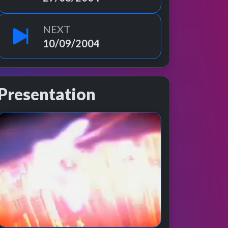
NEXT
10/09/2004
Presentation