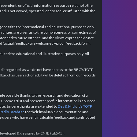
dependent, unofficial information resource relating to the
d is not owned, operated, endorsed, or affiliated with the
 good faith for informational and educational purposes only.
rranties are given as to the completeness or correctness of
intended to cause offence, and the views expressed do not
and factual feedback are welcomed via our feedback form.
ced for educational and illustrative purposes only. All
e disregarded, as we do not have access to the BBC's TOTP
back has been actioned, it will be deleted from our records.
e possible thanks to the research and dedication of a
 Some artist and presenter profile information is sourced
urate. Sincere thanks are extended to
Des & Mick
,
It's TOTP
,
 Radio Database
for their invaluable documentation and
the users who have sent invaluable feedback and contributed
e developed & designed by CNJB (cjb545).