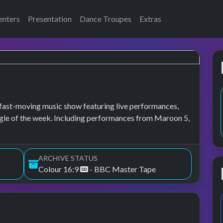
enters
Presentation
Dance Troupes
Extras
fast-moving music show featuring live performances,
ingle of the week. Including performances from Maroon 5,
ARCHIVE STATUS
Colour 16:9
- BBC Master Tape