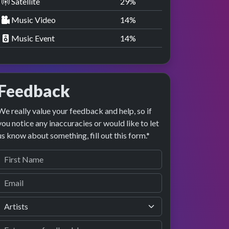
Satellite
29
%
Music Video
14
%
Music Event
14
%
Feedback
We really value your feedback and help, so if
you notice any inaccuracies or would like to let
us know about something, fill out this form.*