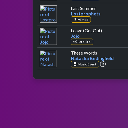
by Lostprophets
Last Summer
Lostprophets
Mimed
by Jojo
Leave (Get Out)
Jojo
Satellite
by Natasha Bed
These Words
Natasha Bedingfield
repeat per
Music Event