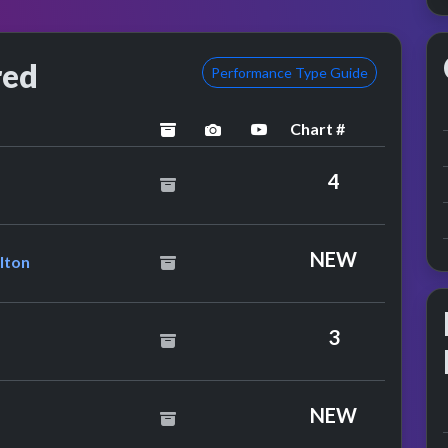
red
Performance Type Guide
Chart #
archived
performance image preview
YouTube performance
 5
4
ance
hony Hamilton
NEW
lton
3
NEW