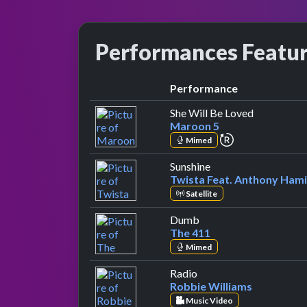
Performances Featu
Performance
by Maroon
She Will Be Loved
Maroon 5
repeat perform
Mimed
by Twista Feat. Ant
Sunshine
Twista Feat. Anthony Hami
Satellite
by The 411
Dumb
The 411
Mimed
by Robbie Williams
Radio
Robbie Williams
Music Video