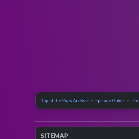
Top of the Pops Archive
Episode Guide
The
SITEMAP