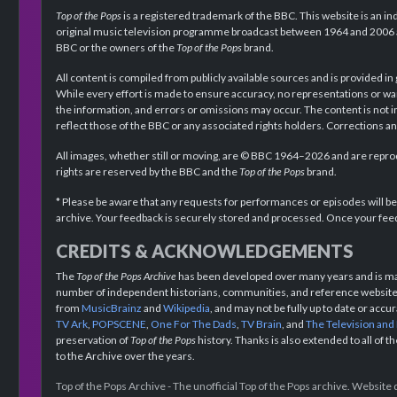
Top of the Pops
is a registered trademark of the BBC. This website is an in
original music television programme broadcast between 1964 and 2006 an
BBC or the owners of the
Top of the Pops
brand.
All content is compiled from publicly available sources and is provided in
While every effort is made to ensure accuracy, no representations or wa
the information, and errors or omissions may occur. The content is not 
reflect those of the BBC or any associated rights holders. Corrections 
All images, whether still or moving, are © BBC 1964–2026 and are reprodu
rights are reserved by the BBC and the
Top of the Pops
brand.
* Please be aware that any requests for performances or episodes will b
archive. Your feedback is securely stored and processed. Once your feed
CREDITS & ACKNOWLEDGEMENTS
The
Top of the Pops Archive
has been developed over many years and is mad
number of independent historians, communities, and reference websites.
from
MusicBrainz
and
Wikipedia
, and may not be fully up to date or acc
TV Ark
,
POPSCENE
,
One For The Dads
,
TV Brain
, and
The Television and
preservation of
Top of the Pops
history. Thanks is also extended to all of 
to the Archive over the years.
Top of the Pops Archive - The unofficial Top of the Pops archive. Websit