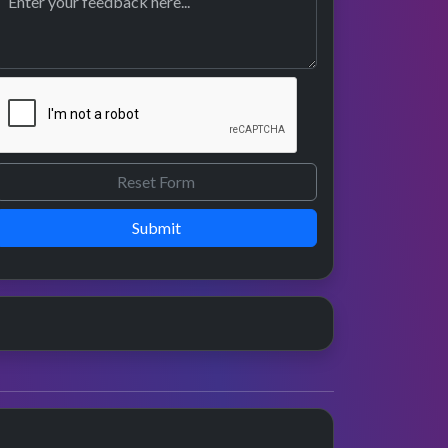
Submit