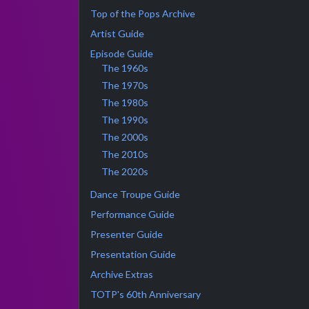
Top of the Pops Archive
Artist Guide
Episode Guide
The 1960s
The 1970s
The 1980s
The 1990s
The 2000s
The 2010s
The 2020s
Dance Troupe Guide
Performance Guide
Presenter Guide
Presentation Guide
Archive Extras
TOTP's 60th Anniversary