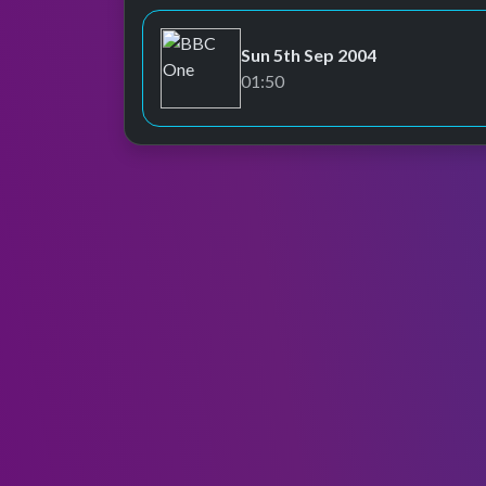
Sun 5th Sep 2004
BBC One
01:50