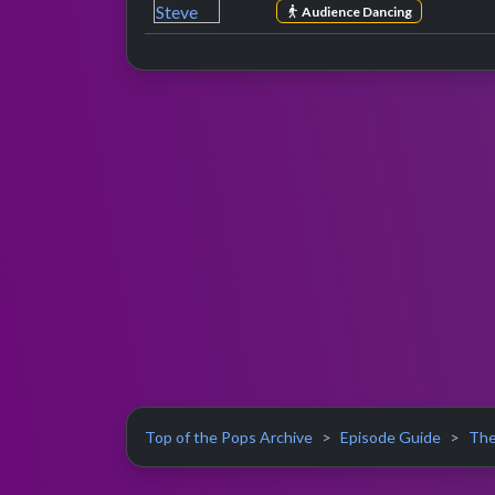
Audience Dancing
Top of the Pops Archive
Episode Guide
The