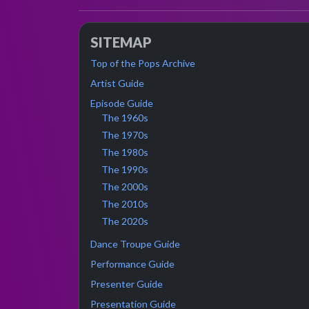
SITEMAP
Top of the Pops Archive
Artist Guide
Episode Guide
The 1960s
The 1970s
The 1980s
The 1990s
The 2000s
The 2010s
The 2020s
Dance Troupe Guide
Performance Guide
Presenter Guide
Presentation Guide