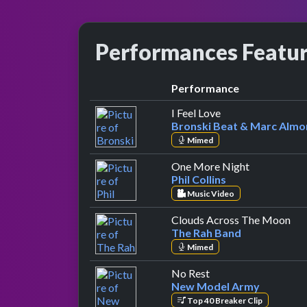
Performances Featu
Performance
by Bronski Beat 
I Feel Love
Bronski Beat & Marc Alm
Mimed
by Phil Colli
One More Night
Phil Collins
Music Video
by 
Clouds Across The Moon
The Rah Band
Mimed
by New Model Arm
No Rest
New Model Army
Top 40 Breaker Clip