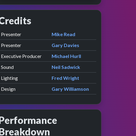
Credits
Role
Contributor
presented by
Presenter
Mike Read
presented by
Presenter
Gary Davies
Executive Producer
Michael Hurll
Sound
Neil Sadwick
Lighting
Fred Wright
Design
Gary Williamson
Performance
Breakdown