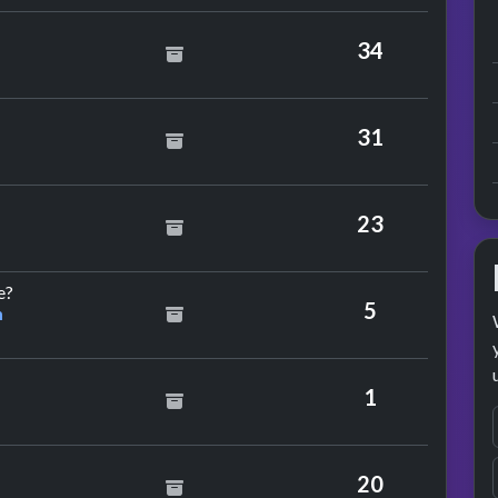
arge
34
hmics
31
reddie Mercury
23
by David Grant & Jaki Graham
e?
5
m
r Africa
1
on
20