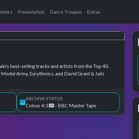
enters
Presentation
Dance Troupes
Extras
in's best-selling tracks and artists from the Top 40.
w Model Army, Eurythmics, and David Grant & Jaki
ARCHIVE STATUS
Colour 4:3
- BBC Master Tape