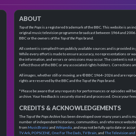
ABOUT
Top of the Pops
is a registered trademark of the BBC. This website is an in
original music television programme broadcast between 1964 and 2006 an
BBC or the owners of the
Top of the Pops
brand.
All content is compiled from publicly available sources and is provided in
While every effort is made to ensure accuracy, no representations or wa
the information, and errors or omissions may occur. The content is not 
reflect those of the BBC or any associated rights holders. Corrections 
All images, whether still or moving, are © BBC 1964–2026 and are reprodu
rights are reserved by the BBC and the
Top of the Pops
brand.
* Please be aware that any requests for performances or episodes will b
archive. Your feedback is securely stored and processed. Once your feed
CREDITS & ACKNOWLEDGEMENTS
The
Top of the Pops Archive
has been developed over many years and is mad
number of independent historians, communities, and reference websites.
from
MusicBrainz
and
Wikipedia
, and may not be fully up to date or acc
TV Ark
,
POPSCENE
,
One For The Dads
,
TV Brain
, and
The Television and