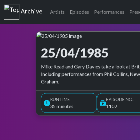
Top of the Pops
Archive
Artists
Episodes
Performances
Pres
25/04/1985
Top of the Pops Archive
Mike Read and Gary Davies take a look at Brita
Including performances from Phil Collins, Ne
Graham.
RUNTIME
EPISODE NO.
35 minutes
1102