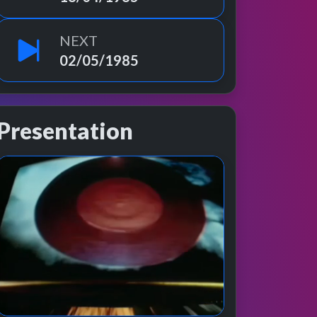
NEXT
02/05/1985
Presentation