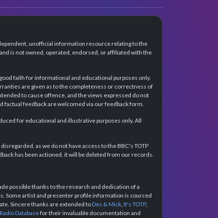
dependent, unofficial information resource relating to the
d is not owned, operated, endorsed, or affiliated with the
 good faith for informational and educational purposes only.
rranties are given as to the completeness or correctness of
intended to cause offence, and the views expressed do not
and factual feedback are welcomed via our feedback form.
ced for educational and illustrative purposes only. All
e disregarded, as we do not have access to the BBC's TOTP
back has been actioned, it will be deleted from our records.
e possible thanks to the research and dedication of a
 Some artist and presenter profile information is sourced
urate. Sincere thanks are extended to
Des & Mick
,
It's TOTP
,
 Radio Database
for their invaluable documentation and