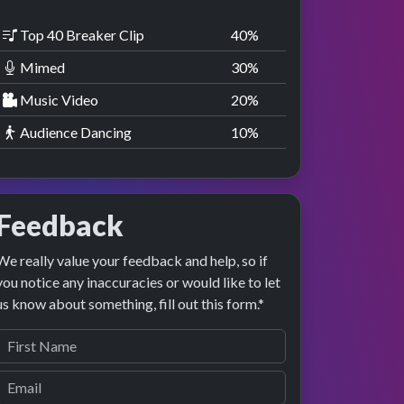
Top 40 Breaker Clip
40
%
Mimed
30
%
Music Video
20
%
Audience Dancing
10
%
Feedback
We really value your feedback and help, so if
you notice any inaccuracies or would like to let
us know about something, fill out this form.*