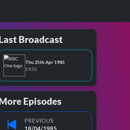
Last Broadcast
Thu 25th Apr 1985
BBC One
19:55
More Episodes
PREVIOUS
18/04/1985