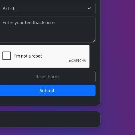
Submit