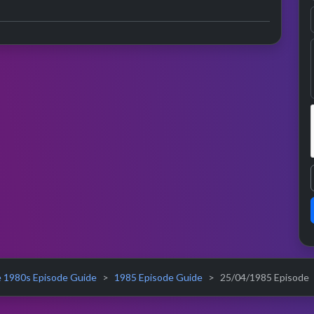
 1980s Episode Guide
1985 Episode Guide
25/04/1985 Episode