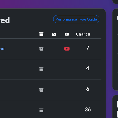
red
Performance Type Guide
Chart #
archived
performance image preview
YouTube performance
& Marc Almond
7
ond
ns
4
The Rah Band
6
y
36