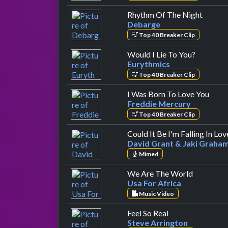
by Deb
Rhythm Of The Night
Debarge
Top 40 Breaker Clip
by Euryt
Would I Lie To You?
Eurythmics
Top 40 Breaker Clip
by F
I Was Born To Love You
Freddie Mercury
Top 40 Breaker Clip
Could It Be I'm Falling In Lov
David Grant & Jaki Graha
Mimed
by Usa Fo
We Are The World
Usa For Africa
Music Video
by Steve Arringt
Feel So Real
Steve Arrington