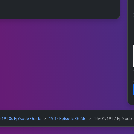
 1980s Episode Guide
1987 Episode Guide
16/04/1987 Episode