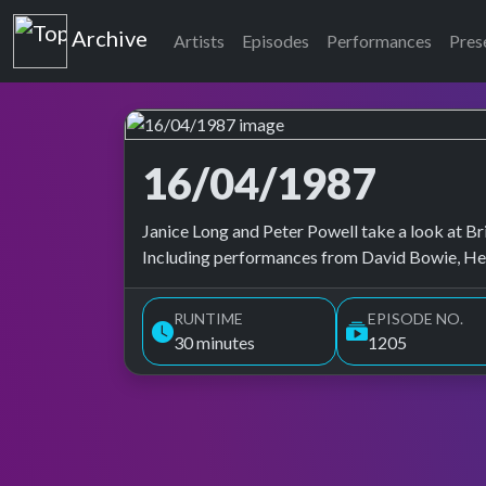
Top of the Pops
Archive
Artists
Episodes
Performances
Pres
16/04/1987
Top of the Pops Archive
Janice Long and Peter Powell take a look at Bri
Including performances from David Bowie, Herb
RUNTIME
EPISODE NO.
30 minutes
1205