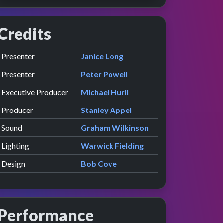
Credits
Role
Contributor
presented by
Presenter
Janice Long
presented by
Presenter
Peter Powell
Executive Producer
Michael Hurll
Producer
Stanley Appel
Sound
Graham Wilkinson
Lighting
Warwick Fielding
Design
Bob Cove
Performance