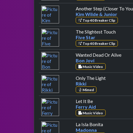
Another Step (Closer To You
Kim Wilde & Junior
Top 40 Breaker Clip
by Five 
The Slightest Touch
Five Star
Top 40 Breaker Clip
by Bo
Wanted Dead Or Alive
Bon Jovi
Music Video
by Rikki
Only The Light
Rikki
Mimed
by Ferry Aid
Let It Be
Ferry Aid
Music Video
by Madonna
La Isla Bonita
Madonna