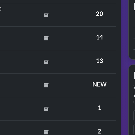
by Kim Wilde & Junior
)
20
Star
14
n Jovi
13
NEW
1
2