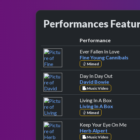
Performances Featu
Performance
by Fine Y
Ever Fallen In Love
Fine Young Cannibals
Mimed
by David Bo
Day In Day Out
David Bowie
Music Video
by Living In 
Living In A Box
Living In A Box
Mimed
by He
Keep Your Eye On Me
Herb Alpert
Music Video