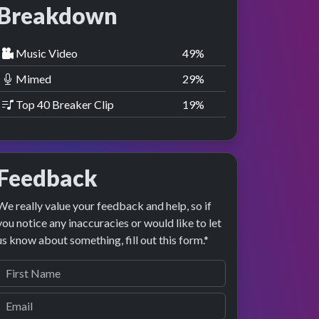
Breakdown
Music Video
50
%
Mimed
30
%
Top 40 Breaker Clip
20
%
Feedback
We really value your feedback and help, so if
you notice any inaccuracies or would like to let
us know about something, fill out this form.*