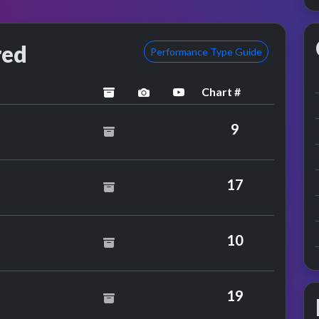
red
Performance Type Guide
Chart #
archived
performance image preview
YouTube performance
oung Cannibals
9
wie
17
A Box
10
rb Alpert
19