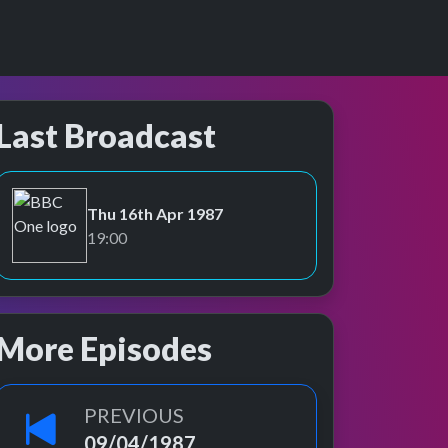
Last Broadcast
Thu 16th Apr 1987
BBC One
19:00
More Episodes
PREVIOUS
09/04/1987