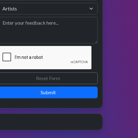
Submit