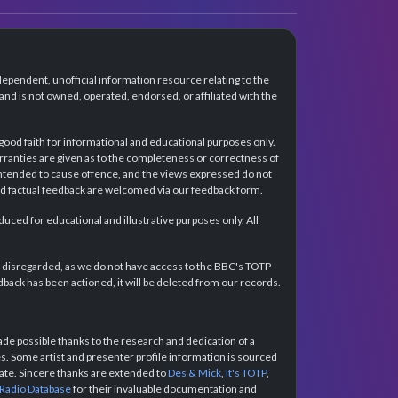
dependent, unofficial information resource relating to the
d is not owned, operated, endorsed, or affiliated with the
 good faith for informational and educational purposes only.
rranties are given as to the completeness or correctness of
intended to cause offence, and the views expressed do not
and factual feedback are welcomed via our feedback form.
ced for educational and illustrative purposes only. All
e disregarded, as we do not have access to the BBC's TOTP
back has been actioned, it will be deleted from our records.
e possible thanks to the research and dedication of a
 Some artist and presenter profile information is sourced
urate. Sincere thanks are extended to
Des & Mick
,
It's TOTP
,
 Radio Database
for their invaluable documentation and