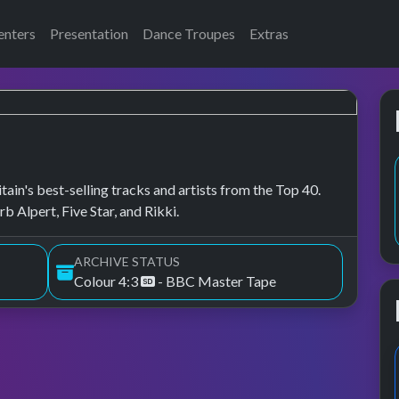
enters
Presentation
Dance Troupes
Extras
tain's best-selling tracks and artists from the Top 40.
 Alpert, Five Star, and Rikki.
ARCHIVE STATUS
Colour 4:3
- BBC Master Tape