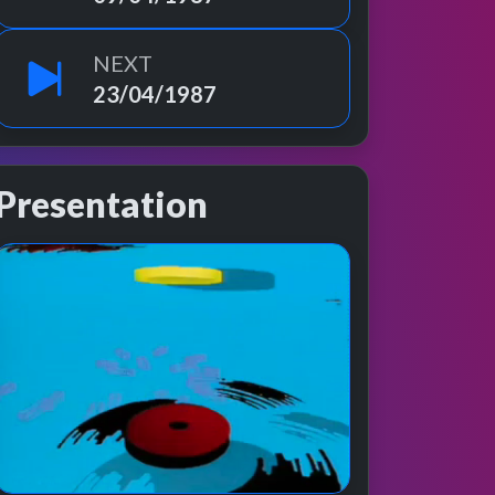
NEXT
23/04/1987
Presentation