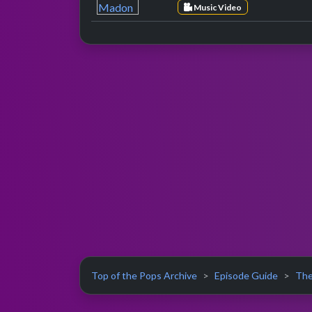
Music Video
Top of the Pops Archive
Episode Guide
The