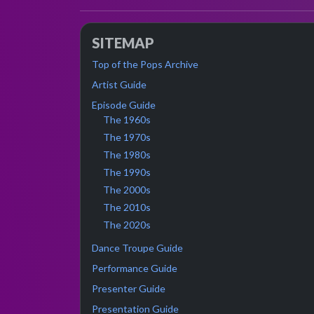
SITEMAP
Top of the Pops Archive
Artist Guide
Episode Guide
The 1960s
The 1970s
The 1980s
The 1990s
The 2000s
The 2010s
The 2020s
Dance Troupe Guide
Performance Guide
Presenter Guide
Presentation Guide