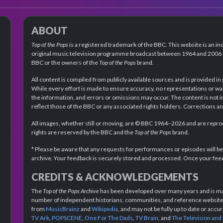
ABOUT
Top of the Pops
is a registered trademark of the BBC. This website is an in
original music television programme broadcast between 1964 and 2006 an
BBC or the owners of the
Top of the Pops
brand.
All content is compiled from publicly available sources and is provided in
While every effort is made to ensure accuracy, no representations or wa
the information, and errors or omissions may occur. The content is not 
reflect those of the BBC or any associated rights holders. Corrections 
All images, whether still or moving, are © BBC 1964–2026 and are reprodu
rights are reserved by the BBC and the
Top of the Pops
brand.
* Please be aware that any requests for performances or episodes will b
archive. Your feedback is securely stored and processed. Once your feed
CREDITS & ACKNOWLEDGEMENTS
The
Top of the Pops Archive
has been developed over many years and is mad
number of independent historians, communities, and reference websites.
from
MusicBrainz
and
Wikipedia
, and may not be fully up to date or acc
TV Ark
,
POPSCENE
,
One For The Dads
,
TV Brain
, and
The Television and