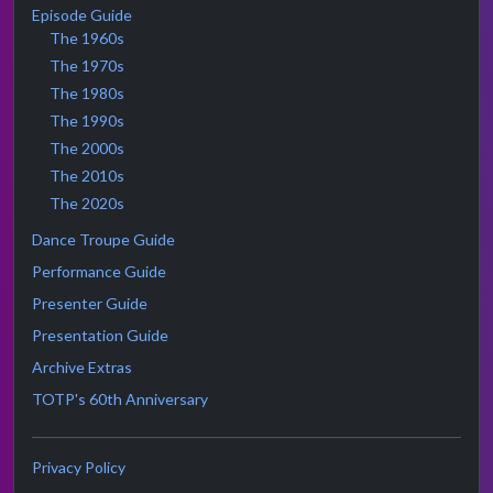
Episode Guide
The 1960s
The 1970s
The 1980s
The 1990s
The 2000s
The 2010s
The 2020s
Dance Troupe Guide
Performance Guide
Presenter Guide
Presentation Guide
Archive Extras
TOTP's 60th Anniversary
Privacy Policy