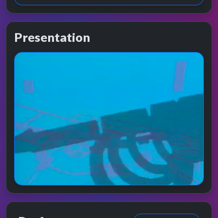
Presentation