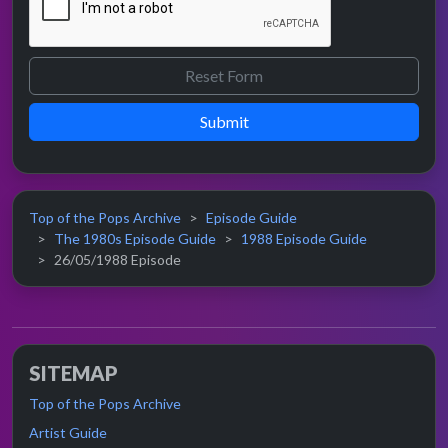
Submit
Top of the Pops Archive
Episode Guide
The 1980s Episode Guide
1988 Episode Guide
26/05/1988 Episode
SITEMAP
Top of the Pops Archive
Artist Guide