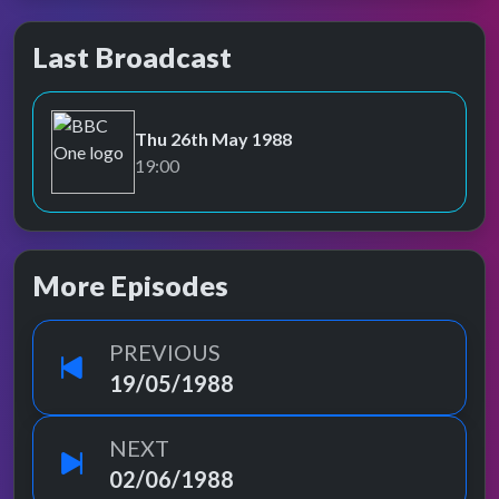
Last Broadcast
Thu 26th May 1988
BBC One
19:00
More Episodes
PREVIOUS
19/05/1988
NEXT
02/06/1988