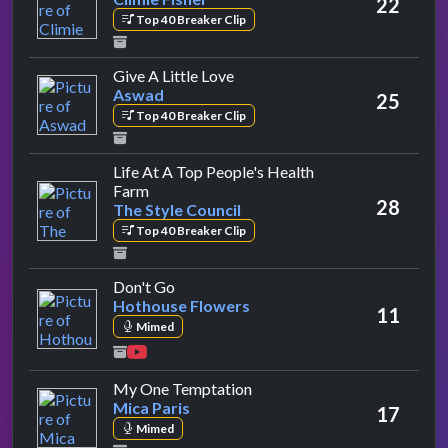
22
Top 40 Breaker Clip
by Aswad
Give A Little Love
Aswad
25
Top 40 Breaker Clip
Life At A Top People's Health
by The Style Council
Farm
28
The Style Council
Top 40 Breaker Clip
by Hothouse Flowers
Don't Go
Hothouse Flowers
11
Mimed
by Mica Paris
My One Temptation
Mica Paris
17
Mimed