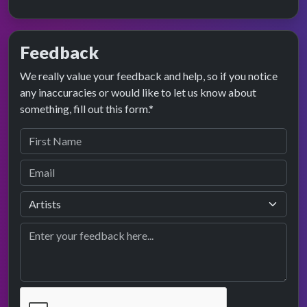
Feedback
We really value your feedback and help, so if you notice
any inaccuracies or would like to let us know about
something, fill out this form.*