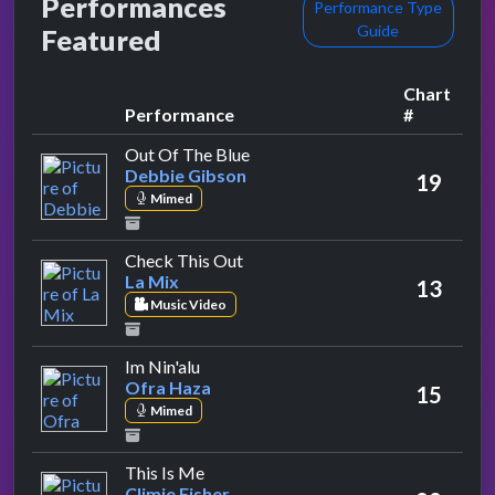
Performances
Performance Type
Guide
Featured
Chart
Performance
#
by Debbie Gibson
Out Of The Blue
Debbie Gibson
19
Mimed
by La Mix
Check This Out
La Mix
13
Music Video
by Ofra Haza
Im Nin'alu
Ofra Haza
15
Mimed
by Climie Fisher
This Is Me
Climie Fisher