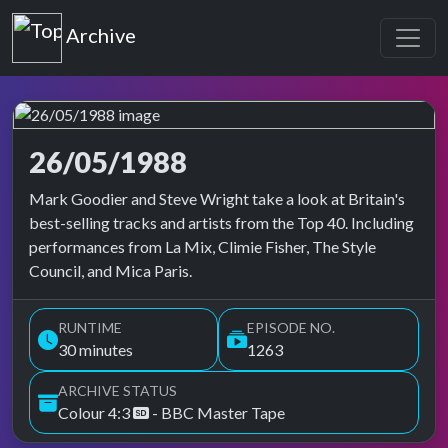
Top of the Pops
Archive
26/05/1988
Top of the Pops Archive
Mark Goodier and Steve Wright take a look at Britain's
best-selling tracks and artists from the Top 40. Including
performances from La Mix, Climie Fisher, The Style
Council, and Mica Paris.
RUNTIME
EPISODE NO.
30 minutes
1263
ARCHIVE STATUS
Colour 4:3
- BBC Master Tape