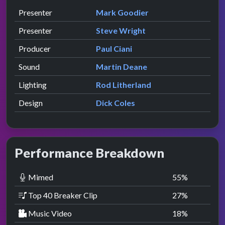
Role
Contributor
presented by
Presenter
Mark Goodier
presented by
Presenter
Steve Wright
Producer
Paul Ciani
Sound
Martin Deane
Lighting
Rod Litherland
Design
Dick Coles
Performance Breakdown
Mimed
55
%
Top 40 Breaker Clip
27
%
Music Video
18
%