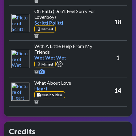
Oh Patti (Don't Feel Sorry For
by Scritti Politti
Loverboy)
18
Scritti Politti
Mimed
With A Little Help From My
by Wet Wet Wet
Friends
1
Wet Wet Wet
repeat performance
Mimed
by Heart
What About Love
Heart
14
Music Video
Credits