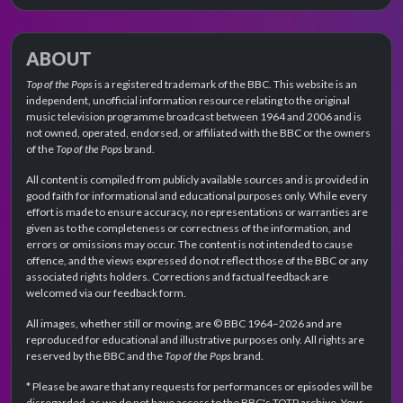
ABOUT
Top of the Pops
is a registered trademark of the BBC. This website is an
independent, unofficial information resource relating to the original
music television programme broadcast between 1964 and 2006 and is
not owned, operated, endorsed, or affiliated with the BBC or the owners
of the
Top of the Pops
brand.
All content is compiled from publicly available sources and is provided in
good faith for informational and educational purposes only. While every
effort is made to ensure accuracy, no representations or warranties are
given as to the completeness or correctness of the information, and
errors or omissions may occur. The content is not intended to cause
offence, and the views expressed do not reflect those of the BBC or any
associated rights holders. Corrections and factual feedback are
welcomed via our feedback form.
All images, whether still or moving, are © BBC 1964–2026 and are
reproduced for educational and illustrative purposes only. All rights are
reserved by the BBC and the
Top of the Pops
brand.
* Please be aware that any requests for performances or episodes will be
disregarded, as we do not have access to the BBC's TOTP archive. Your