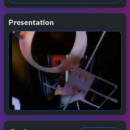
Presentation