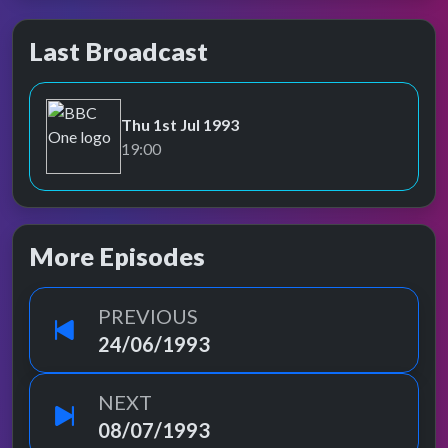
Last Broadcast
Thu 1st Jul 1993
BBC One
19:00
More Episodes
PREVIOUS
24/06/1993
NEXT
08/07/1993