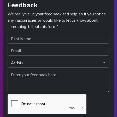
Feedback
We really value your feedback and help, so if you notice
any inaccuracies or would like to let us know about
something, fill out this form.*