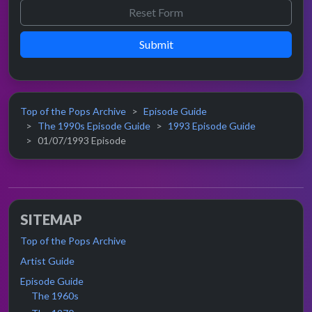
Submit
Top of the Pops Archive
Episode Guide
The 1990s Episode Guide
1993 Episode Guide
01/07/1993 Episode
SITEMAP
Top of the Pops Archive
Artist Guide
Episode Guide
The 1960s