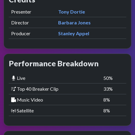
Role
Contributor
presented by
Presenter
Tony Dortie
Director
Barbara Jones
Producer
Stanley Appel
Performance Breakdown
Live
50
%
Top 40 Breaker Clip
33
%
Music Video
8
%
Satellite
8
%