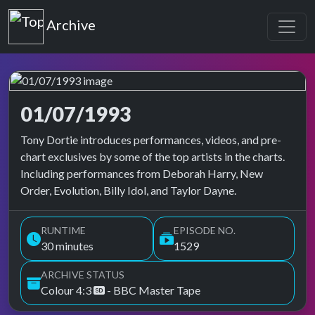
Top of the Pops
Archive
01/07/1993
Top of the Pops Archive
Tony Dortie introduces performances, videos, and pre-
chart exclusives by some of the top artists in the charts.
Including performances from Deborah Harry, New
Order, Evolution, Billy Idol, and Taylor Dayne.
RUNTIME
EPISODE NO.
30 minutes
1529
ARCHIVE STATUS
Colour 4:3
- BBC Master Tape