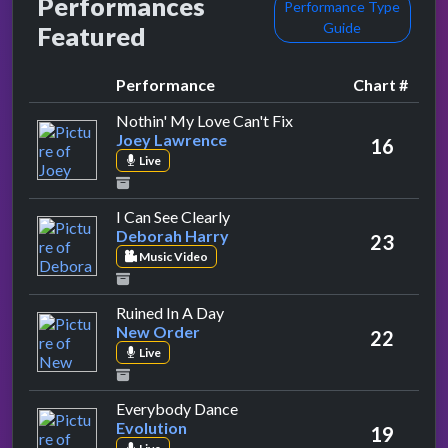
Performances
Performance Type
Guide
Featured
Performance
Chart #
by Joey Lawrence
Nothin' My Love Can't Fix
Joey Lawrence
16
Live
by Deborah Harry
I Can See Clearly
Deborah Harry
23
Music Video
by New Order
Ruined In A Day
New Order
22
Live
by Evolution
Everybody Dance
Evolution
19