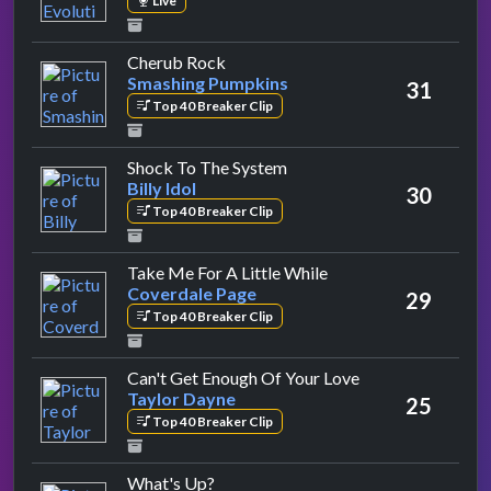
Live
by Smashing Pumpkins
Cherub Rock
Smashing Pumpkins
31
Top 40 Breaker Clip
by Billy Idol
Shock To The System
Billy Idol
30
Top 40 Breaker Clip
by Coverdale Page
Take Me For A Little While
Coverdale Page
29
Top 40 Breaker Clip
by Taylor Dayne
Can't Get Enough Of Your Love
Taylor Dayne
25
Top 40 Breaker Clip
by 4 Non Blondes
What's Up?