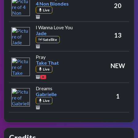
4 Non Blondes
20
Live
by Jade
I Wanna Love You
Jade
13
Satellite
by Take That
Pray
Take That
NEW
Live
by Gabrielle
Dreams
Gabrielle
1
Live
Credits