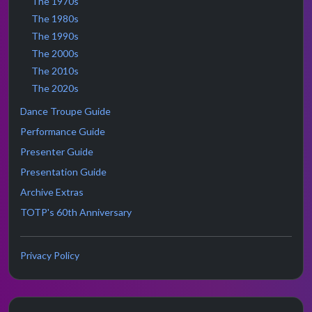
The 1970s
The 1980s
The 1990s
The 2000s
The 2010s
The 2020s
Dance Troupe Guide
Performance Guide
Presenter Guide
Presentation Guide
Archive Extras
TOTP's 60th Anniversary
Privacy Policy