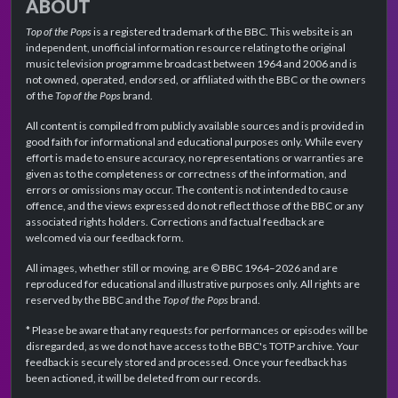
ABOUT
Top of the Pops
is a registered trademark of the BBC. This website is an
independent, unofficial information resource relating to the original
music television programme broadcast between 1964 and 2006 and is
not owned, operated, endorsed, or affiliated with the BBC or the owners
of the
Top of the Pops
brand.
All content is compiled from publicly available sources and is provided in
good faith for informational and educational purposes only. While every
effort is made to ensure accuracy, no representations or warranties are
given as to the completeness or correctness of the information, and
errors or omissions may occur. The content is not intended to cause
offence, and the views expressed do not reflect those of the BBC or any
associated rights holders. Corrections and factual feedback are
welcomed via our feedback form.
All images, whether still or moving, are © BBC 1964–2026 and are
reproduced for educational and illustrative purposes only. All rights are
reserved by the BBC and the
Top of the Pops
brand.
* Please be aware that any requests for performances or episodes will be
disregarded, as we do not have access to the BBC's TOTP archive. Your
feedback is securely stored and processed. Once your feedback has
been actioned, it will be deleted from our records.