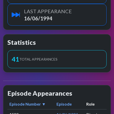
LAST APPEARANCE
16/06/1994
Statistics
41
TOTAL APPEARANCES
Episode Appearances
Episode Number ▼
Episode
Role