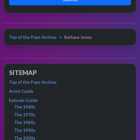
Top of the Pops Archive
Barbara Jones
SITEMAP
Top of the Pops Archive
Artist Guide
Episode Guide
The 1960s
The 1970s
The 1980s
The 1990s
The 2000s