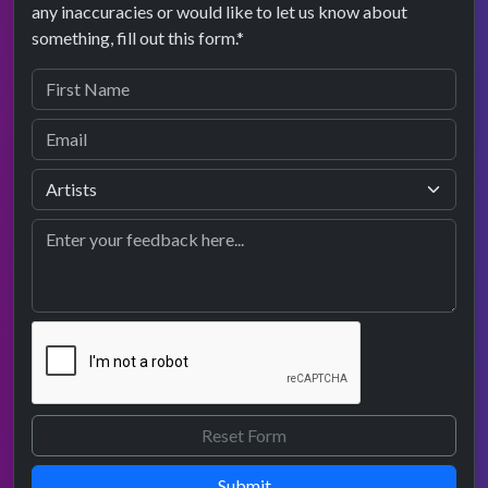
any inaccuracies or would like to let us know about
something, fill out this form.*
Submit