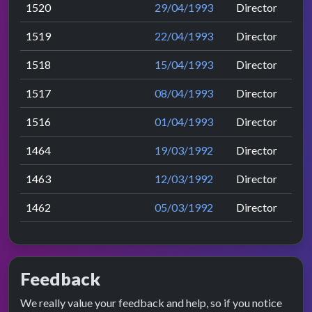
1520
29/04/1993
Director
1519
22/04/1993
Director
1518
15/04/1993
Director
1517
08/04/1993
Director
1516
01/04/1993
Director
1464
19/03/1992
Director
1463
12/03/1992
Director
1462
05/03/1992
Director
Feedback
We really value your feedback and help, so if you notice