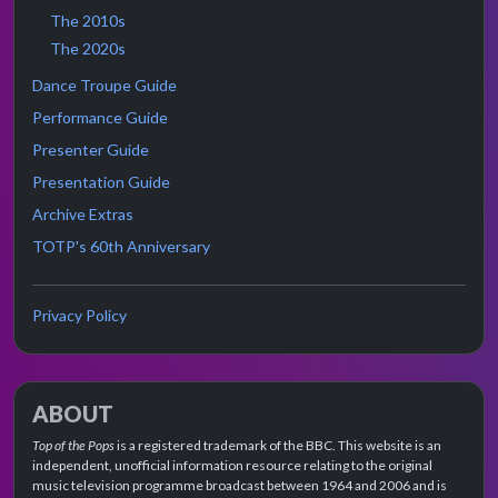
The 2010s
The 2020s
Dance Troupe Guide
Performance Guide
Presenter Guide
Presentation Guide
Archive Extras
TOTP's 60th Anniversary
Privacy Policy
ABOUT
Top of the Pops
is a registered trademark of the BBC. This website is an
independent, unofficial information resource relating to the original
music television programme broadcast between 1964 and 2006 and is