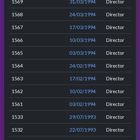
1569
31/03/1994
Director
1568
24/03/1994
Director
1567
17/03/1994
Director
1566
10/03/1994
Director
1565
03/03/1994
Director
1564
24/02/1994
Director
1563
17/02/1994
Director
1562
10/02/1994
Director
1561
03/02/1994
Director
1533
29/07/1993
Director
1532
22/07/1993
Director