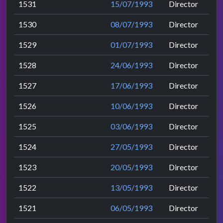
1531
15/07/1993
Director
1530
08/07/1993
Director
1529
01/07/1993
Director
1528
24/06/1993
Director
1527
17/06/1993
Director
1526
10/06/1993
Director
1525
03/06/1993
Director
1524
27/05/1993
Director
1523
20/05/1993
Director
1522
13/05/1993
Director
1521
06/05/1993
Director