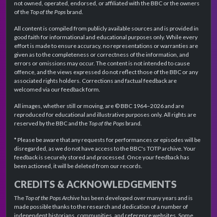
not owned, operated, endorsed, or affiliated with the BBC or the owners
of the
Top of the Pops
brand.
All content is compiled from publicly available sources and is provided in
good faith for informational and educational purposes only. While every
effort is made to ensure accuracy, no representations or warranties are
given as to the completeness or correctness of the information, and
errors or omissions may occur. The content is not intended to cause
offence, and the views expressed do not reflect those of the BBC or any
associated rights holders. Corrections and factual feedback are
welcomed via our feedback form.
All images, whether still or moving, are © BBC 1964–2026 and are
reproduced for educational and illustrative purposes only. All rights are
reserved by the BBC and the
Top of the Pops
brand.
* Please be aware that any requests for performances or episodes will be
disregarded, as we do not have access to the BBC's TOTP archive. Your
feedback is securely stored and processed. Once your feedback has
been actioned, it will be deleted from our records.
CREDITS & ACKNOWLEDGEMENTS
The
Top of the Pops Archive
has been developed over many years and is
made possible thanks to the research and dedication of a number of
independent historians, communities, and reference websites. Some