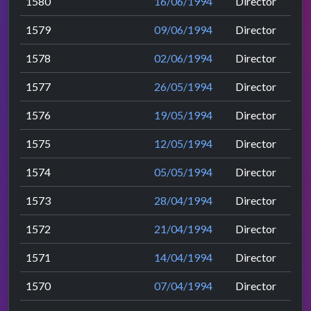
1580
16/06/1994
Director
1579
09/06/1994
Director
1578
02/06/1994
Director
1577
26/05/1994
Director
1576
19/05/1994
Director
1575
12/05/1994
Director
1574
05/05/1994
Director
1573
28/04/1994
Director
1572
21/04/1994
Director
1571
14/04/1994
Director
1570
07/04/1994
Director