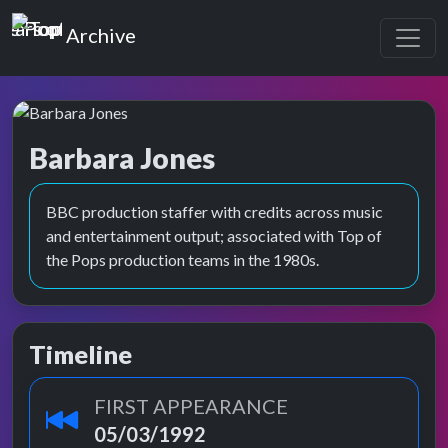
Top of the Pops
Archive
Barbara Jones
BBC production staffer with credits across music
and entertainment output; associated with Top of
the Pops production teams in the 1980s.
Timeline
FIRST APPEARANCE
05/03/1992