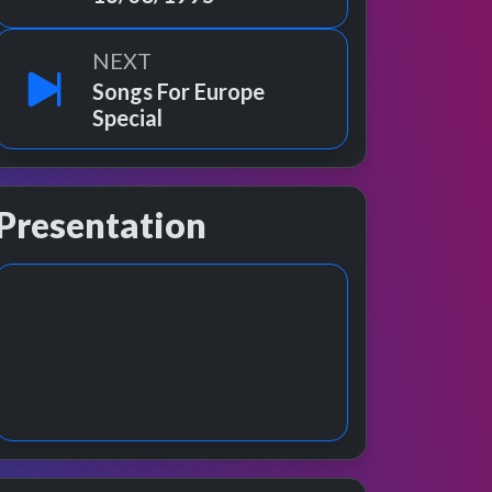
NEXT
Songs For Europe
Special
Presentation