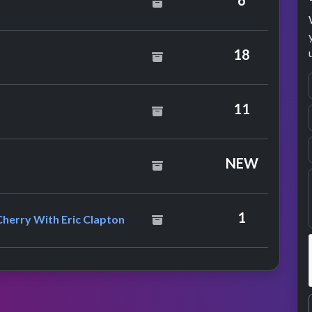
6
18
11
NEW
Chrissie Hynde & Neneh Cherry With Eric Clapton
1
Cherry With Eric Clapton