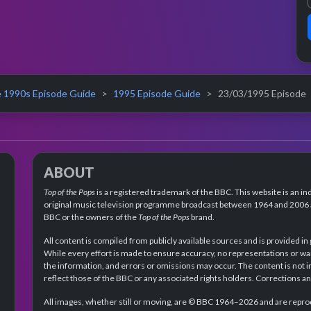
 1990s Episode Guide
1995 Episode Guide
23/03/1995 Episode
ABOUT
Top of the Pops
is a registered trademark of the BBC. This website is an in
original music television programme broadcast between 1964 and 2006 an
BBC or the owners of the
Top of the Pops
brand.
All content is compiled from publicly available sources and is provided in
While every effort is made to ensure accuracy, no representations or wa
the information, and errors or omissions may occur. The content is not 
reflect those of the BBC or any associated rights holders. Corrections 
All images, whether still or moving, are © BBC 1964–2026 and are reprodu