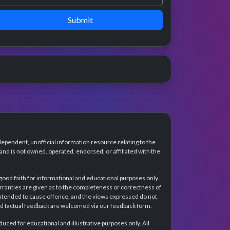
Submit
dependent, unofficial information resource relating to the
d is not owned, operated, endorsed, or affiliated with the
 good faith for informational and educational purposes only.
rranties are given as to the completeness or correctness of
intended to cause offence, and the views expressed do not
and factual feedback are welcomed via our feedback form.
ced for educational and illustrative purposes only. All