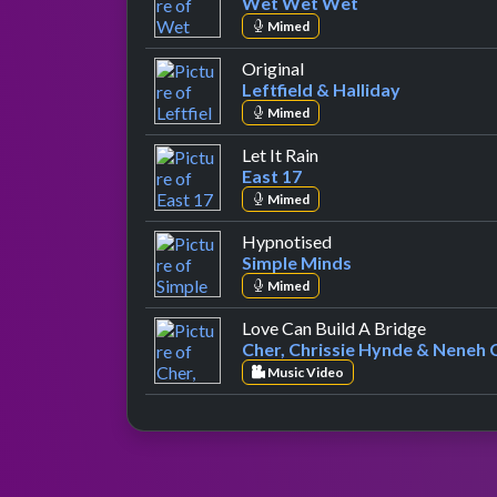
Wet Wet Wet
Mimed
by Leftfield & Halliday
Original
Leftfield & Halliday
Mimed
by East 17
Let It Rain
East 17
Mimed
by Simple Minds
Hypnotised
Simple Minds
Mimed
by Cher, 
Love Can Build A Bridge
Cher, Chrissie Hynde & Neneh 
Music Video