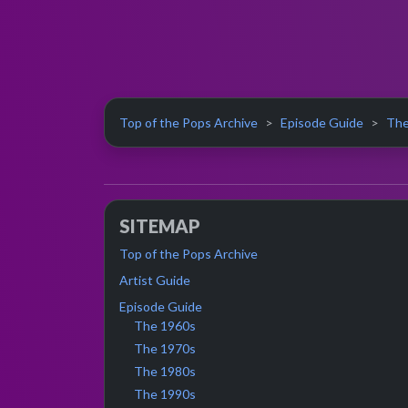
Top of the Pops Archive
Episode Guide
The
SITEMAP
Top of the Pops Archive
Artist Guide
Episode Guide
The 1960s
The 1970s
The 1980s
The 1990s