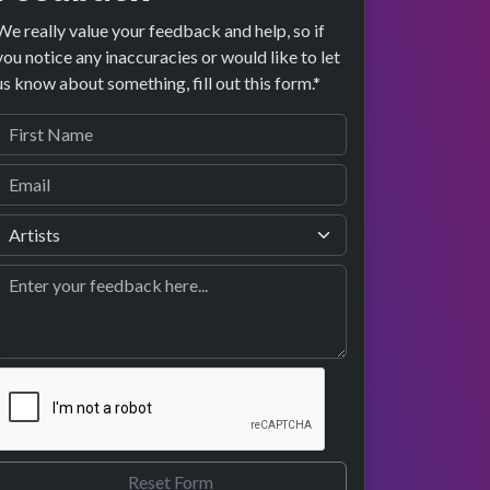
We really value your feedback and help, so if
you notice any inaccuracies or would like to let
us know about something, fill out this form.*