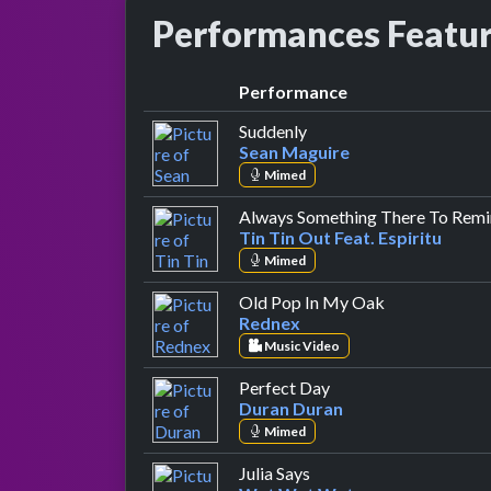
Performances Featu
Performance
by Sean Maguire
Suddenly
Sean Maguire
Mimed
Always Something There To Rem
Tin Tin Out Feat. Espiritu
Mimed
by Rednex
Old Pop In My Oak
Rednex
Music Video
by Duran Duran
Perfect Day
Duran Duran
Mimed
by Wet Wet Wet
Julia Says