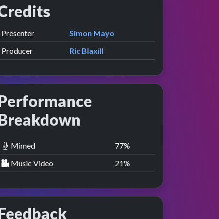
Credits
Role
Contributor
presented by
Presenter
Simon Mayo
view
nce
Producer
Ric Blaxill
Performance
Breakdown
Mimed
78
%
Music Video
22
%
Feedback