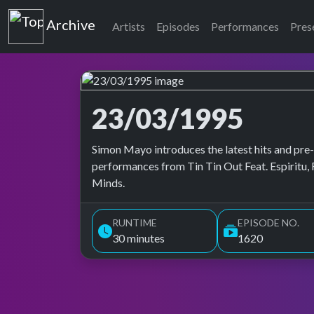
Top of the Pops
Archive
Artists
Episodes
Performances
Pres
23/03/1995
Top of the Pops Archive
Simon Mayo introduces the latest hits and pre-
performances from Tin Tin Out Feat. Espiritu, 
Minds.
RUNTIME
EPISODE NO.
30 minutes
1620