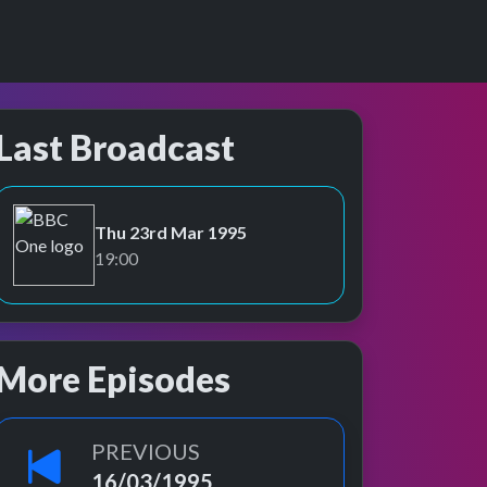
Last Broadcast
Thu 23rd Mar 1995
BBC One
19:00
More Episodes
PREVIOUS
16/03/1995