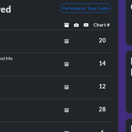
red
Performance Type Guide
Chart #
archived
performance image pre
YouTube performa
20
by Tin Tin Out Feat. Espiritu
ind Me
14
12
28