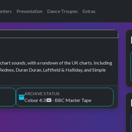
enters
Presentation
Dance Troupes
Extras
chart sounds, with a rundown of the UK charts. Including
Rednex, Duran Duran, Leftfield & Halliday, and Simple
ARCHIVE STATUS
Colour 4:3
- BBC Master Tape