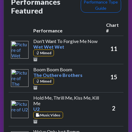
Performances
Performance Type
Guide
Featured
Chart
Performance
#
by Wet Wet Wet
Don't Want To Forgive Me Now
Wet Wet Wet
11
Mimed
by The Outhere Brothers
Boom Boom Boom
The Outhere Brothers
15
Mimed
Hold Me, Thrill Me, Kiss Me, Kill
by U2
Me
2
U2
Music Video
by Bitty Mclean
We've Only Just Begun