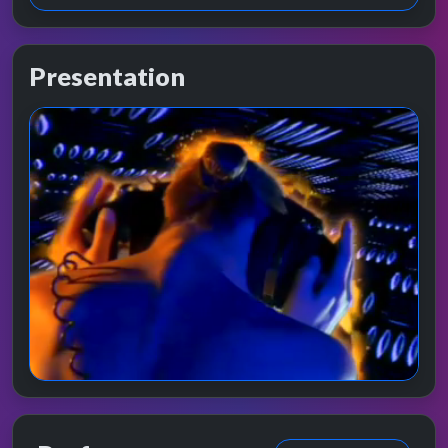
Presentation