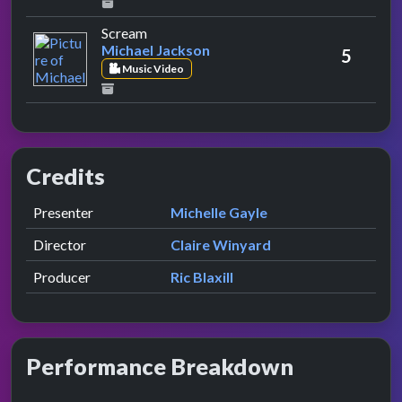
by Michael Jackson
Scream
Michael Jackson
5
Music Video
Credits
Role
Contributor
presented by
Presenter
Michelle Gayle
Director
Claire Winyard
Producer
Ric Blaxill
Performance Breakdown