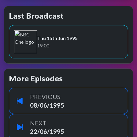
Last Broadcast
Thu 15th Jun 1995
BBC One
19:00
More Episodes
PREVIOUS
08/06/1995
NEXT
22/06/1995