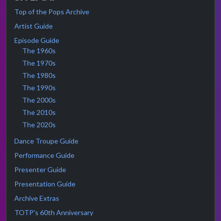
Top of the Pops Archive
Artist Guide
Episode Guide
The 1960s
The 1970s
The 1980s
The 1990s
The 2000s
The 2010s
The 2020s
Dance Troupe Guide
Performance Guide
Presenter Guide
Presentation Guide
Archive Extras
TOTP's 60th Anniversary