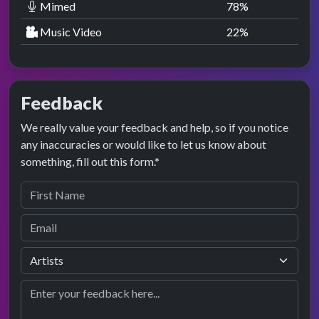
Mimed
78
%
Music Video
22
%
Feedback
We really value your feedback and help, so if you notice
any inaccuracies or would like to let us know about
something, fill out this form.*