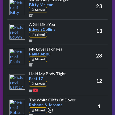
Bitty Mclean
23
Mimed
by Edwyn Collins
A Girl Like You
Edwyn Collins
13
Mimed
by Paula Abdul
My Love Is For Real
Paula Abdul
28
Mimed
by East 17
Hold My Body Tight
East 17
12
Mimed
by Robson & Jerome
The White Cliffs Of Dover
Robson & Jerome
1
repeat performance
Mimed