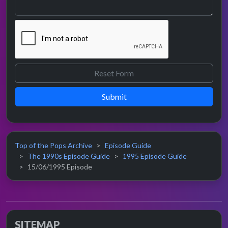
Submit
Top of the Pops Archive
Episode Guide
The 1990s Episode Guide
1995 Episode Guide
15/06/1995 Episode
SITEMAP