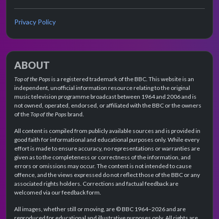
Privacy Policy
ABOUT
Top of the Pops
is a registered trademark of the BBC. This website is an
independent, unofficial information resource relating to the original
music television programme broadcast between 1964 and 2006 and is
not owned, operated, endorsed, or affiliated with the BBC or the owners
of the
Top of the Pops
brand.
All content is compiled from publicly available sources and is provided in
good faith for informational and educational purposes only. While every
effort is made to ensure accuracy, no representations or warranties are
given as to the completeness or correctness of the information, and
errors or omissions may occur. The content is not intended to cause
offence, and the views expressed do not reflect those of the BBC or any
associated rights holders. Corrections and factual feedback are
welcomed via our feedback form.
All images, whether still or moving, are © BBC 1964–2026 and are
reproduced for educational and illustrative purposes only. All rights are