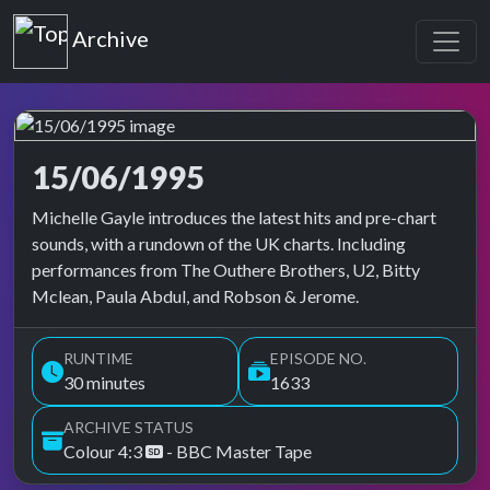
Top of the Pops
Archive
15/06/1995
Top of the Pops Archive
Michelle Gayle introduces the latest hits and pre-chart
sounds, with a rundown of the UK charts. Including
performances from The Outhere Brothers, U2, Bitty
Mclean, Paula Abdul, and Robson & Jerome.
RUNTIME
EPISODE NO.
30 minutes
1633
ARCHIVE STATUS
Colour 4:3
- BBC Master Tape