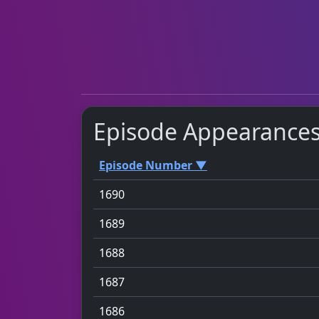
Episode Appearance
Episode Number ▼
1690
1689
1688
1687
1686