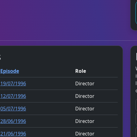
s
Episode
Role
19/07/1996
Director
12/07/1996
Director
05/07/1996
Director
28/06/1996
Director
21/06/1996
Director