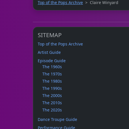
Top of the Pops Archive
Claire Winyard
SITEMAP
Top of the Pops Archive
Artist Guide
Episode Guide
The 1960s
The 1970s
The 1980s
The 1990s
The 2000s
The 2010s
The 2020s
Dance Troupe Guide
Performance Guide