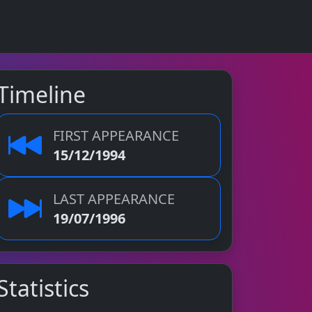
Timeline
FIRST APPEARANCE
15/12/1994
LAST APPEARANCE
19/07/1996
Statistics