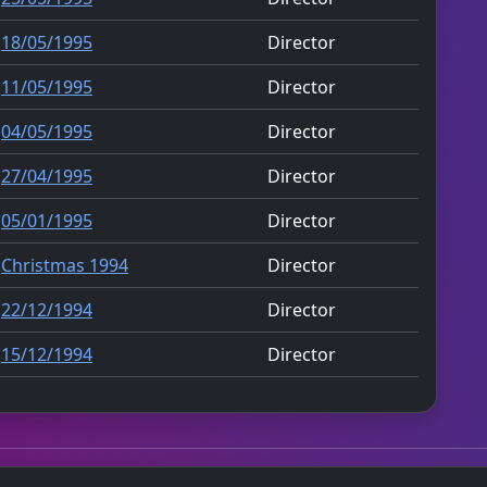
18/05/1995
Director
11/05/1995
Director
04/05/1995
Director
27/04/1995
Director
05/01/1995
Director
Christmas 1994
Director
22/12/1994
Director
15/12/1994
Director