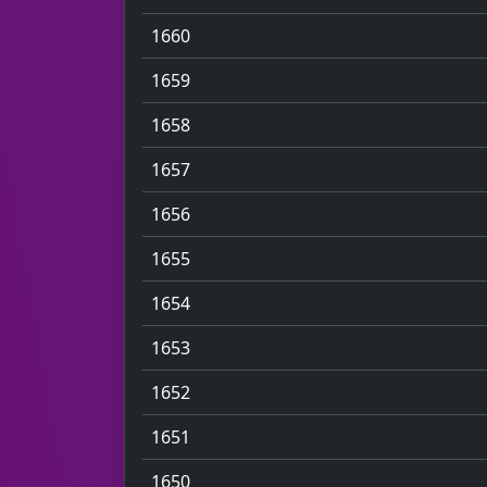
1660
1659
1658
1657
1656
1655
1654
1653
1652
1651
1650