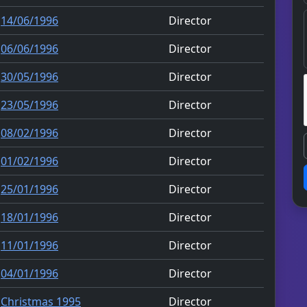
14/06/1996
Director
06/06/1996
Director
30/05/1996
Director
23/05/1996
Director
08/02/1996
Director
01/02/1996
Director
25/01/1996
Director
18/01/1996
Director
11/01/1996
Director
04/01/1996
Director
Christmas 1995
Director