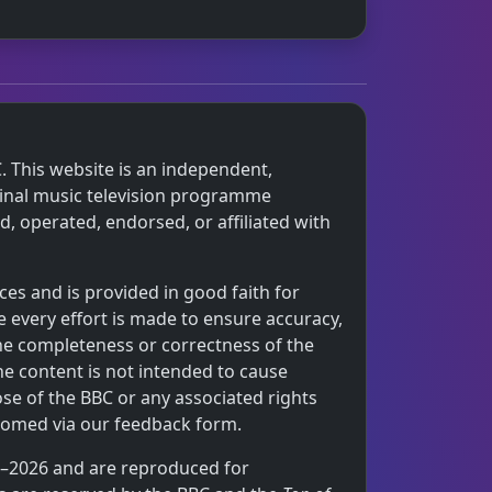
. This website is an independent,
iginal music television programme
 operated, endorsed, or affiliated with
ces and is provided in good faith for
 every effort is made to ensure accuracy,
the completeness or correctness of the
he content is not intended to cause
ose of the BBC or any associated rights
comed via our feedback form.
64–2026 and are reproduced for