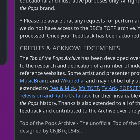
educational and illustrative purposes only. All rig
the Pops
brand.
* Please be aware that any requests for performan
we do not have access to the BBC's TOTP archive. 
processed. Once your feedback has been actioned, i
CREDITS & ACKNOWLEDGEMENTS
The
Top of the Pops Archive
has been developed over
to the research and dedication of a number of in
reference websites. Some artist and presenter pro
MusicBrainz
and
Wikipedia
, and may not be fully u
extended to
Des & Mick
,
It's TOTP
,
TV Ark
,
POPSCE
Television and Radio Database
for their invaluabl
the Pops
history. Thanks is also extended to all of 
feedback and contributed to the Archive over the y
Top of the Pops Archive - The unofficial Top of th
designed by CNJB (cjb545).