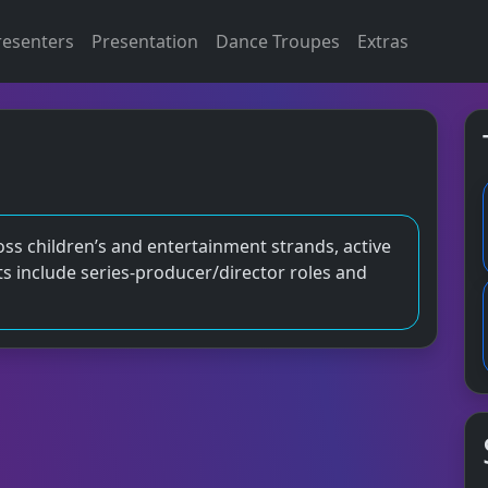
resenters
Presentation
Dance Troupes
Extras
oss children’s and entertainment strands, active
s include series‑producer/director roles and