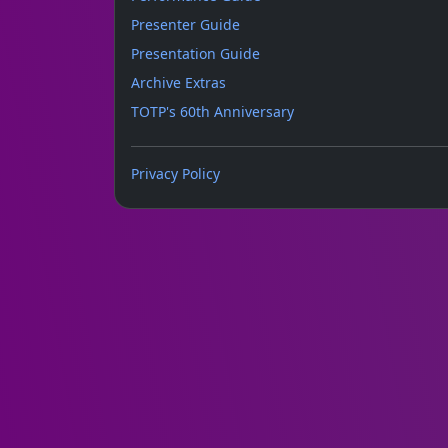
Presenter Guide
Presentation Guide
Archive Extras
TOTP's 60th Anniversary
Privacy Policy