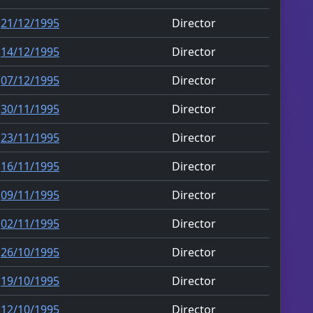
21/12/1995
Director
14/12/1995
Director
07/12/1995
Director
30/11/1995
Director
23/11/1995
Director
16/11/1995
Director
09/11/1995
Director
02/11/1995
Director
26/10/1995
Director
19/10/1995
Director
12/10/1995
Director