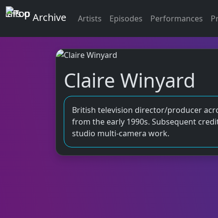
Top of the Pops
Archive
Artists
Episodes
Performances
P
Claire Winyard
British television director/producer acr
from the early 1990s. Subsequent credit
studio multi‑camera work.