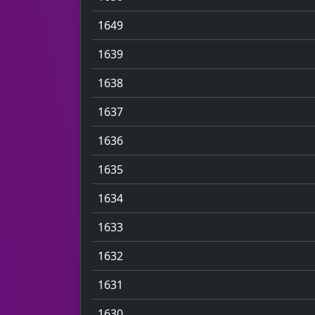
1649
1639
1638
1637
1636
1635
1634
1633
1632
1631
1630