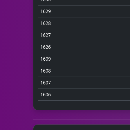
1629
1628
1627
1626
1609
1608
1607
1606