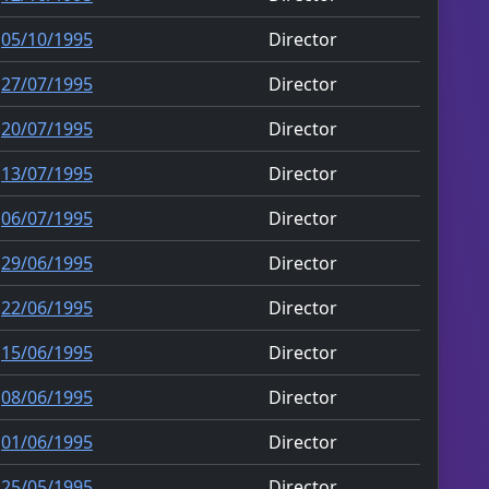
05/10/1995
Director
27/07/1995
Director
20/07/1995
Director
13/07/1995
Director
06/07/1995
Director
29/06/1995
Director
22/06/1995
Director
15/06/1995
Director
08/06/1995
Director
01/06/1995
Director
25/05/1995
Director