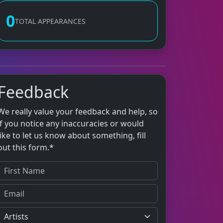
0
TOTAL APPEARANCES
Feedback
We really value your feedback and help, so
if you notice any inaccuracies or would
like to let us know about something, fill
out this form.*