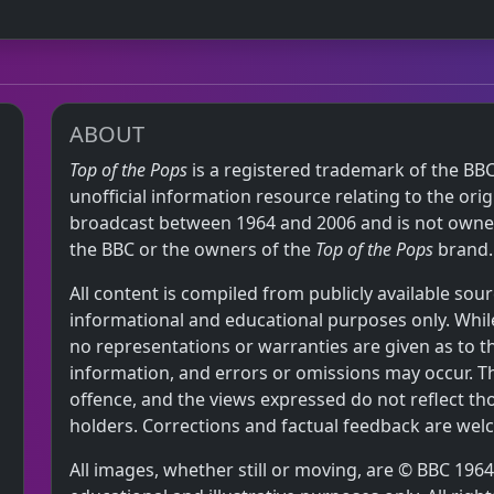
ABOUT
Top of the Pops
is a registered trademark of the BBC
unofficial information resource relating to the or
broadcast between 1964 and 2006 and is not owned,
the BBC or the owners of the
Top of the Pops
brand.
All content is compiled from publicly available sour
informational and educational purposes only. While
no representations or warranties are given as to 
information, and errors or omissions may occur. T
offence, and the views expressed do not reflect th
holders. Corrections and factual feedback are wel
All images, whether still or moving, are © BBC 19