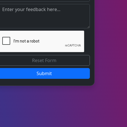
Submit