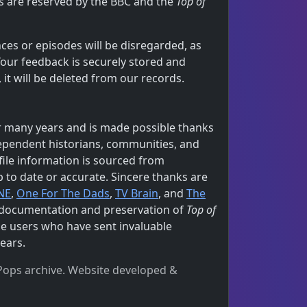
hts are reserved by the BBC and the
Top of
ces or episodes will be disregarded, as
Your feedback is securely stored and
t will be deleted from our records.
 many years and is made possible thanks
dependent historians, communities, and
file information is sourced from
p to date or accurate. Sincere thanks are
NE
,
One For The Dads
,
TV Brain
, and
The
e documentation and preservation of
Top of
the users who have sent invaluable
ears.
e Pops archive. Website developed &