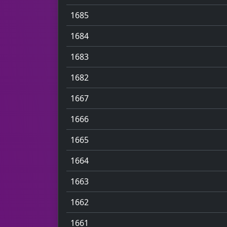
1685
1684
1683
1682
1667
1666
1665
1664
1663
1662
1661