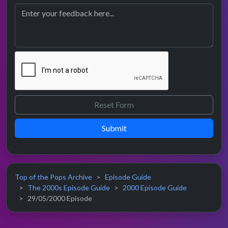
Submit
Top of the Pops Archive
Episode Guide
The 2000s Episode Guide
2000 Episode Guide
29/05/2000 Episode