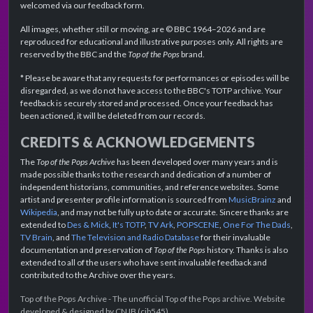
welcomed via our feedback form.
All images, whether still or moving, are © BBC 1964–2026 and are
reproduced for educational and illustrative purposes only. All rights are
reserved by the BBC and the
Top of the Pops
brand.
* Please be aware that any requests for performances or episodes will be
disregarded, as we do not have access to the BBC's TOTP archive. Your
feedback is securely stored and processed. Once your feedback has
been actioned, it will be deleted from our records.
CREDITS & ACKNOWLEDGEMENTS
The
Top of the Pops Archive
has been developed over many years and is
made possible thanks to the research and dedication of a number of
independent historians, communities, and reference websites. Some
artist and presenter profile information is sourced from
MusicBrainz
and
Wikipedia
, and may not be fully up to date or accurate. Sincere thanks are
extended to
Des & Mick
,
It's TOTP
,
TV Ark
,
POPSCENE
,
One For The Dads
,
TV Brain
, and
The Television and Radio Database
for their invaluable
documentation and preservation of
Top of the Pops
history. Thanks is also
extended to all of the users who have sent invaluable feedback and
contributed to the Archive over the years.
Top of the Pops Archive - The unofficial Top of the Pops archive. Website
developed & designed by CNJB (cjb545).