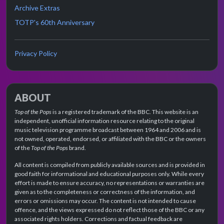
Archive Extras
TOTP's 60th Anniversary
Privacy Policy
ABOUT
Top of the Pops
is a registered trademark of the BBC. This website is an
independent, unofficial information resource relating to the original
music television programme broadcast between 1964 and 2006 and is
not owned, operated, endorsed, or affiliated with the BBC or the owners
of the
Top of the Pops
brand.
All content is compiled from publicly available sources and is provided in
good faith for informational and educational purposes only. While every
effort is made to ensure accuracy, no representations or warranties are
given as to the completeness or correctness of the information, and
errors or omissions may occur. The content is not intended to cause
offence, and the views expressed do not reflect those of the BBC or any
associated rights holders. Corrections and factual feedback are