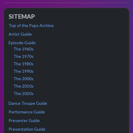
SITEMAP
Top of the Pops Archive
Artist Guide
Episode Guide
The 1960s
The 1970s
The 1980s
The 1990s
The 2000s
The 2010s
The 2020s
Dance Troupe Guide
Performance Guide
Presenter Guide
Presentation Guide