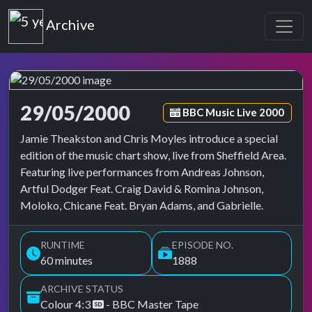
Top of the Pops
Archive
29/05/2000
Episode tag:
BBC Music Live 2000
Top of the Pops Archive
Jamie Theakston and Chris Moyles introduce a special
edition of the music chart show, live from Sheffield Area.
Featuring live performances from Andreas Johnson,
Artful Dodger Feat. Craig David & Romina Johnson,
Moloko, Chicane Feat. Bryan Adams, and Gabrielle.
RUNTIME
EPISODE NO.
60 minutes
1888
ARCHIVE STATUS
Colour 4:3
- BBC Master Tape