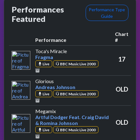
Performances
Performance Type
Guide
Featured
Chart
Performance
#
by Fragma
Toca's Miracle
Fragma
17
Live
BBC Music Live 2000
by Andreas Johnson
Glorious
Andreas Johnson
OLD
Live
BBC Music Live 2000
by Artful Dodger Feat. Craig David & 
Megamix
Artful Dodger Feat. Craig David
OLD
& Romina Johnson
Live
BBC Music Live 2000