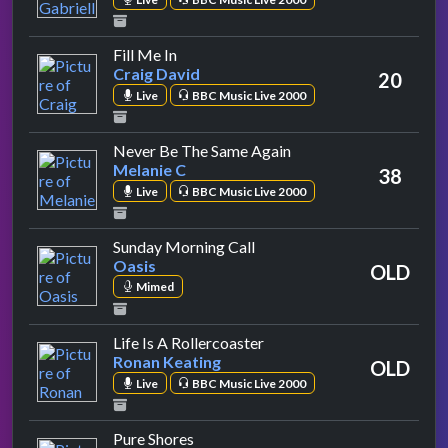
by Craig David
Fill Me In
Craig David
20
Live
BBC Music Live 2000
by Melanie C
Never Be The Same Again
Melanie C
38
Live
BBC Music Live 2000
by Oasis
Sunday Morning Call
Oasis
OLD
Mimed
by Ronan Keating
Life Is A Rollercoaster
Ronan Keating
OLD
Live
BBC Music Live 2000
by All Saints
Pure Shores