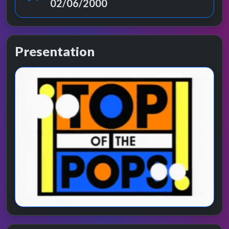
02/06/2000
Presentation