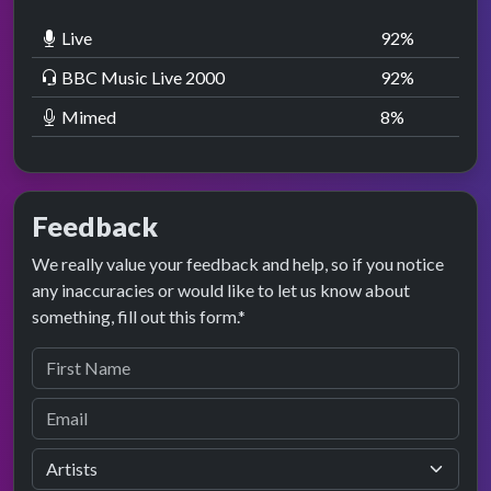
Live
92
%
BBC Music Live 2000
92
%
Mimed
8
%
Feedback
We really value your feedback and help, so if you notice
any inaccuracies or would like to let us know about
something, fill out this form.*