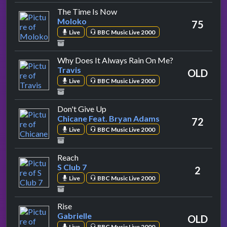
by Moloko
The Time Is Now
Moloko
75
Live
BBC Music Live 2000
by Travis
Why Does It Always Rain On Me?
Travis
OLD
Live
BBC Music Live 2000
by Chicane Feat. Bryan Adams
Don't Give Up
Chicane Feat. Bryan Adams
72
Live
BBC Music Live 2000
by S Club 7
Reach
S Club 7
2
Live
BBC Music Live 2000
by Gabrielle
Rise
Gabrielle
OLD
Live
BBC Music Live 2000