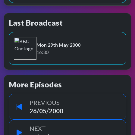
Last Broadcast
Mon 29th May 2000
BBC One
16:30
More Episodes
PREVIOUS
26/05/2000
NEXT