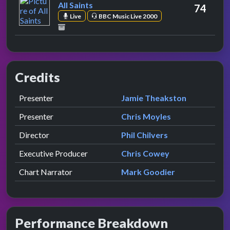
All Saints
74
Live
BBC Music Live 2000
Credits
Role
Contributor
presented by
Presenter
Jamie Theakston
presented by
Presenter
Chris Moyles
Director
Phil Chilvers
Executive Producer
Chris Cowey
Chart Narrator
Mark Goodier
Performance Breakdown