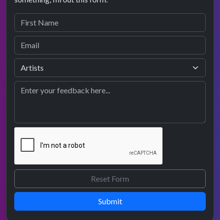
Submit