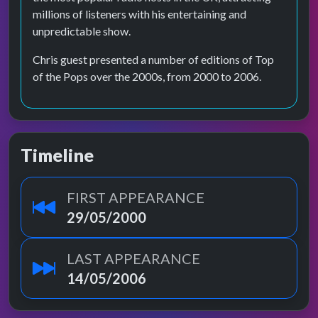
millions of listeners with his entertaining and
unpredictable show.
Chris guest presented a number of editions of Top
of the Pops over the 2000s, from 2000 to 2006.
Timeline
FIRST APPEARANCE
29/05/2000
LAST APPEARANCE
14/05/2006