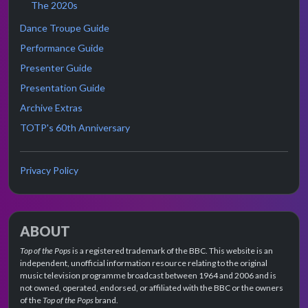
The 2020s
Dance Troupe Guide
Performance Guide
Presenter Guide
Presentation Guide
Archive Extras
TOTP's 60th Anniversary
Privacy Policy
ABOUT
Top of the Pops
is a registered trademark of the BBC. This website is an
independent, unofficial information resource relating to the original
music television programme broadcast between 1964 and 2006 and is
not owned, operated, endorsed, or affiliated with the BBC or the owners
of the
Top of the Pops
brand.