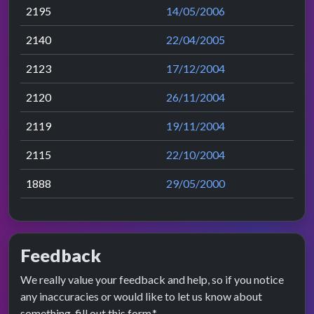
2195
14/05/2006
2140
22/04/2005
2123
17/12/2004
2120
26/11/2004
2119
19/11/2004
2115
22/10/2004
1888
29/05/2000
Feedback
We really value your feedback and help, so if you notice
any inaccuracies or would like to let us know about
something, fill out this form.*