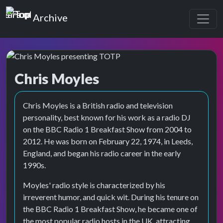
Top of the Pops
Archive
Chris Moyles
Top of the Pops Archive
Chris Moyles is a British radio and television
personality, best known for his work as a radio DJ
on the BBC Radio 1 Breakfast Show from 2004 to
2012. He was born on February 22, 1974, in Leeds,
England, and began his radio career in the early
1990s.
Moyles' radio style is characterized by his
irreverent humor, and quick wit. During his tenure on
the BBC Radio 1 Breakfast Show, he became one of
the most popular radio hosts in the UK, attracting