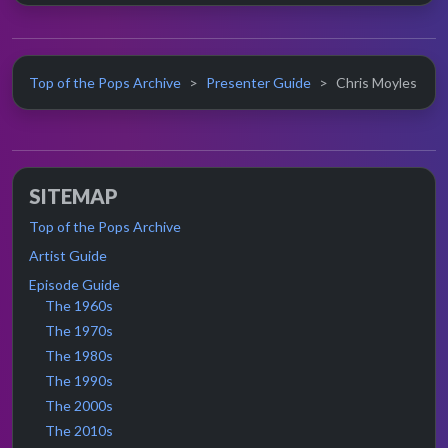
Top of the Pops Archive
Presenter Guide
Chris Moyles
SITEMAP
Top of the Pops Archive
Artist Guide
Episode Guide
The 1960s
The 1970s
The 1980s
The 1990s
The 2000s
The 2010s