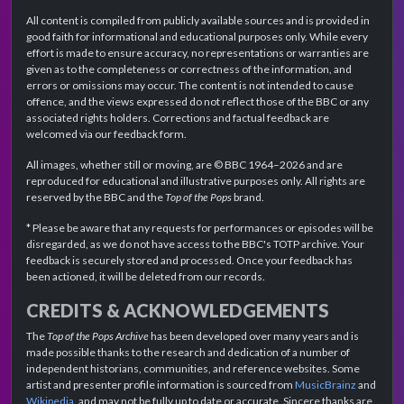
All content is compiled from publicly available sources and is provided in
good faith for informational and educational purposes only. While every
effort is made to ensure accuracy, no representations or warranties are
given as to the completeness or correctness of the information, and
errors or omissions may occur. The content is not intended to cause
offence, and the views expressed do not reflect those of the BBC or any
associated rights holders. Corrections and factual feedback are
welcomed via our feedback form.
All images, whether still or moving, are © BBC 1964–2026 and are
reproduced for educational and illustrative purposes only. All rights are
reserved by the BBC and the
Top of the Pops
brand.
* Please be aware that any requests for performances or episodes will be
disregarded, as we do not have access to the BBC's TOTP archive. Your
feedback is securely stored and processed. Once your feedback has
been actioned, it will be deleted from our records.
CREDITS & ACKNOWLEDGEMENTS
The
Top of the Pops Archive
has been developed over many years and is
made possible thanks to the research and dedication of a number of
independent historians, communities, and reference websites. Some
artist and presenter profile information is sourced from
MusicBrainz
and
Wikipedia
, and may not be fully up to date or accurate. Sincere thanks are