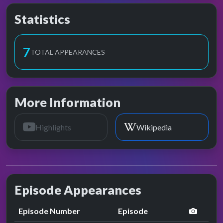
Statistics
7
TOTAL APPEARANCES
More Information
Highlights
Wikipedia
Episode Appearances
perfor
Episode Number
Episode