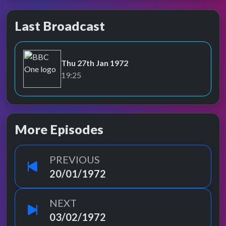
Last Broadcast
Thu 27th Jan 1972
BBC One
19:25
More Episodes
PREVIOUS
20/01/1972
NEXT
03/02/1972