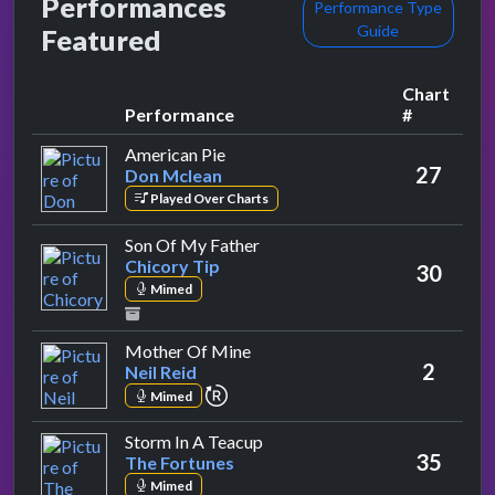
Performances
Performance Type
Guide
Featured
Chart
Performance
#
by Don Mclean
American Pie
27
Don Mclean
Played Over Charts
by Chicory Tip
Son Of My Father
Chicory Tip
30
Mimed
by Neil Reid
Mother Of Mine
2
Neil Reid
repeat performance
Mimed
by The Fortunes
Storm In A Teacup
35
The Fortunes
Mimed