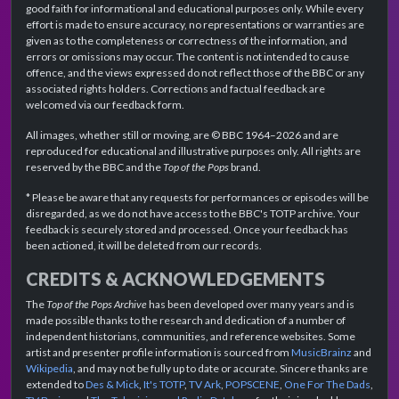
good faith for informational and educational purposes only. While every
effort is made to ensure accuracy, no representations or warranties are
given as to the completeness or correctness of the information, and
errors or omissions may occur. The content is not intended to cause
offence, and the views expressed do not reflect those of the BBC or any
associated rights holders. Corrections and factual feedback are
welcomed via our feedback form.
All images, whether still or moving, are © BBC 1964–2026 and are
reproduced for educational and illustrative purposes only. All rights are
reserved by the BBC and the
Top of the Pops
brand.
* Please be aware that any requests for performances or episodes will be
disregarded, as we do not have access to the BBC's TOTP archive. Your
feedback is securely stored and processed. Once your feedback has
been actioned, it will be deleted from our records.
CREDITS & ACKNOWLEDGEMENTS
The
Top of the Pops Archive
has been developed over many years and is
made possible thanks to the research and dedication of a number of
independent historians, communities, and reference websites. Some
artist and presenter profile information is sourced from
MusicBrainz
and
Wikipedia
, and may not be fully up to date or accurate. Sincere thanks are
extended to
Des & Mick
,
It's TOTP
,
TV Ark
,
POPSCENE
,
One For The Dads
,