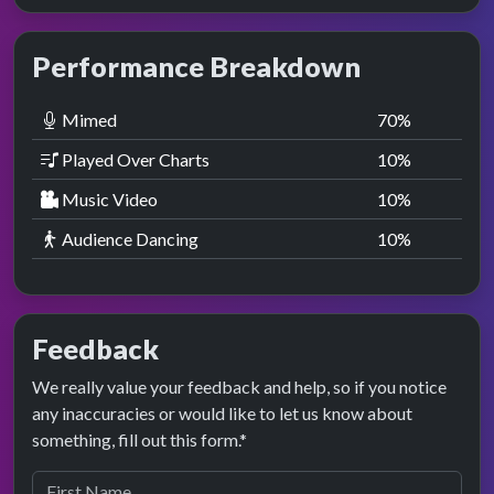
Performance Breakdown
Mimed
70
%
Played Over Charts
10
%
Music Video
10
%
Audience Dancing
10
%
Feedback
We really value your feedback and help, so if you notice
any inaccuracies or would like to let us know about
something, fill out this form.*