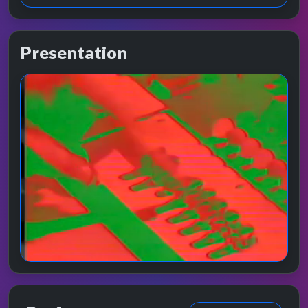
Presentation