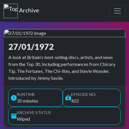
Top of the Pops
Archive
27/01/1972
Top of the Pops Archive
A look at Britain's best-selling discs, artists, and news
from the Top 30. Including performances from Chicory
Tip, The Fortunes, The Chi-lites, and Stevie Wonder.
Introduced by Jimmy Savile.
RUNTIME
EPISODE NO.
35 minutes
422
ARCHIVE STATUS
Wiped