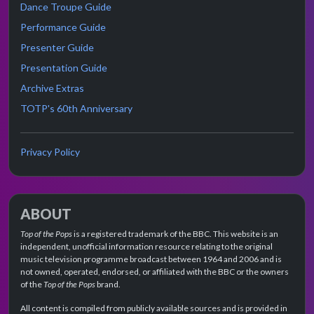
Dance Troupe Guide
Performance Guide
Presenter Guide
Presentation Guide
Archive Extras
TOTP's 60th Anniversary
Privacy Policy
ABOUT
Top of the Pops
is a registered trademark of the BBC. This website is an
independent, unofficial information resource relating to the original
music television programme broadcast between 1964 and 2006 and is
not owned, operated, endorsed, or affiliated with the BBC or the owners
of the
Top of the Pops
brand.
All content is compiled from publicly available sources and is provided in