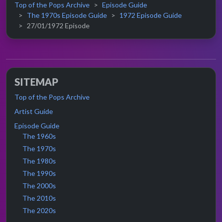
Top of the Pops Archive
Episode Guide
The 1970s Episode Guide
1972 Episode Guide
27/01/1972 Episode
SITEMAP
Top of the Pops Archive
Artist Guide
Episode Guide
The 1960s
The 1970s
The 1980s
The 1990s
The 2000s
The 2010s
The 2020s