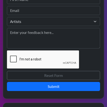
Submit