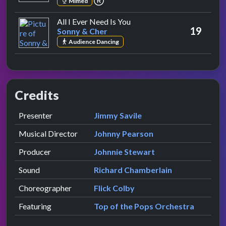
Mimed
by Sonny & Cher
All I Ever Need Is You
19
Sonny & Cher
Audience Dancing
Credits
Role
Contributor
presented by
Presenter
Jimmy Savile
Musical Director
Johnny Pearson
Producer
Johnnie Stewart
Sound
Richard Chamberlain
Choreographer
Flick Colby
Featuring
Top of the Pops Orchestra