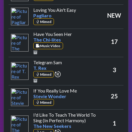
by Pagliaro
Loving You Ain't Easy
NEW
Pagliaro
Mimed
by The Chi-lites
Have You Seen Her
The Chi-lites
17
Music Video
by T. Rex
Telegram Sam
T. Rex
3
repeat performance
Mimed
by Stevie Wonder
If You Really Love Me
25
Stevie Wonder
Mimed
I'd Like To Teach The World To
by The New Seekers
Sing (In Perfect Harmony)
1
The New Seekers
repeat performance