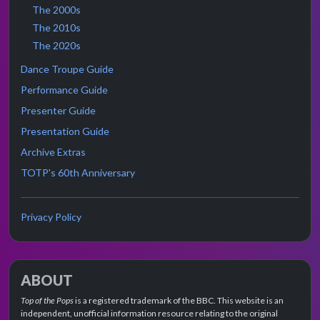
The 2000s
The 2010s
The 2020s
Dance Troupe Guide
Performance Guide
Presenter Guide
Presentation Guide
Archive Extras
TOTP's 60th Anniversary
Privacy Policy
ABOUT
Top of the Pops
is a registered trademark of the BBC. This website is an
independent, unofficial information resource relating to the original