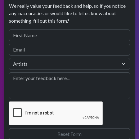
We really value your feedback and help, so if you notice
any inaccuracies or would like to let us know about
something, fill out this form.*