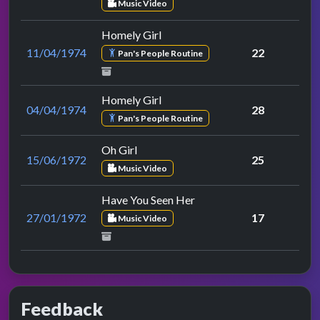
Music Video
Homely Girl
11/04/1974
22
Pan's People Routine
Homely Girl
04/04/1974
28
Pan's People Routine
Oh Girl
15/06/1972
25
Music Video
Have You Seen Her
27/01/1972
17
Music Video
Feedback