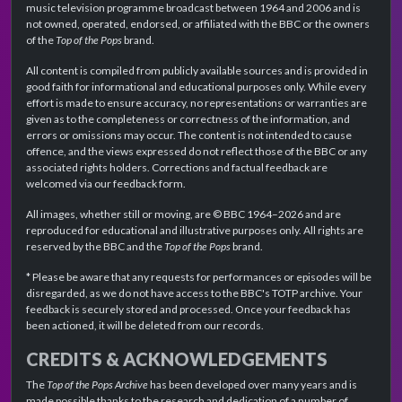
music television programme broadcast between 1964 and 2006 and is
not owned, operated, endorsed, or affiliated with the BBC or the owners
of the
Top of the Pops
brand.
All content is compiled from publicly available sources and is provided in
good faith for informational and educational purposes only. While every
effort is made to ensure accuracy, no representations or warranties are
given as to the completeness or correctness of the information, and
errors or omissions may occur. The content is not intended to cause
offence, and the views expressed do not reflect those of the BBC or any
associated rights holders. Corrections and factual feedback are
welcomed via our feedback form.
All images, whether still or moving, are © BBC 1964–2026 and are
reproduced for educational and illustrative purposes only. All rights are
reserved by the BBC and the
Top of the Pops
brand.
* Please be aware that any requests for performances or episodes will be
disregarded, as we do not have access to the BBC's TOTP archive. Your
feedback is securely stored and processed. Once your feedback has
been actioned, it will be deleted from our records.
CREDITS & ACKNOWLEDGEMENTS
The
Top of the Pops Archive
has been developed over many years and is
made possible thanks to the research and dedication of a number of