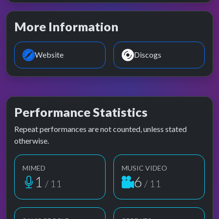
More Information
Website
Discogs
Performance Statistics
Repeat performances are not counted, unless stated
otherwise.
MIMED
MUSIC VIDEO
1
6
/ 11
/ 11