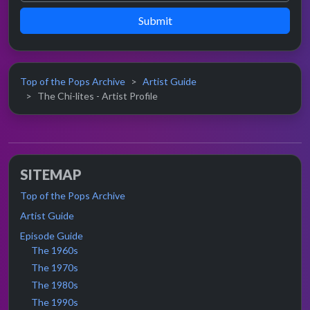
Submit
Top of the Pops Archive
Artist Guide
The Chi-lites - Artist Profile
SITEMAP
Top of the Pops Archive
Artist Guide
Episode Guide
The 1960s
The 1970s
The 1980s
The 1990s