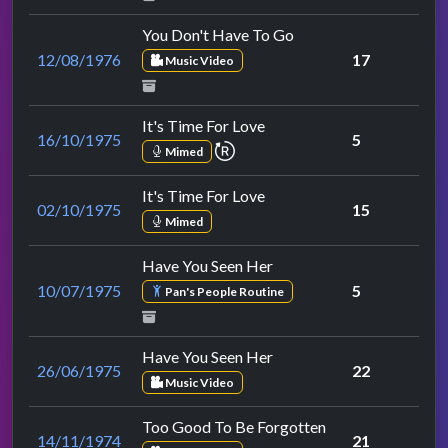
You Don't Have To Go
12/08/1976
17
Music Video
It's Time For Love
16/10/1975
5
repeat performance
Mimed
It's Time For Love
02/10/1975
15
Mimed
Have You Seen Her
10/07/1975
5
Pan's People Routine
Have You Seen Her
26/06/1975
22
Music Video
Too Good To Be Forgotten
14/11/1974
21