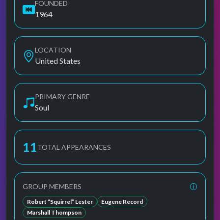
FOUNDED
1964
LOCATION
United States
PRIMARY GENRE
Soul
11
TOTAL APPEARANCES
GROUP MEMBERS
Robert “Squirrel” Lester
Eugene Record
Marshall Thompson