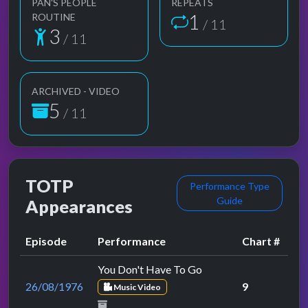
PAN'S PEOPLE
REPEATS
1
ROUTINE
/ 11
3
/ 11
ARCHIVED - VIDEO
5
/ 11
TOTP
Performance Type
Guide
Appearances
Episode
Performance
Chart #
You Don't Have To Go
26/08/1976
9
Music Video