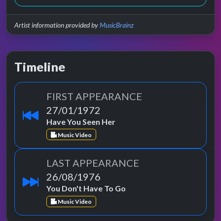
Artist information provided by
MusicBrainz
Timeline
FIRST APPEARANCE
27/01/1972
Have You Seen Her
Music Video
LAST APPEARANCE
26/08/1976
You Don't Have To Go
Music Video