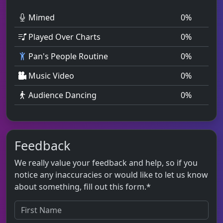
Mimed
0
%
Played Over Charts
0
%
Pan's People Routine
0
%
Music Video
0
%
Audience Dancing
0
%
Feedback
We really value your feedback and help, so if you
notice any inaccuracies or would like to let us know
about something, fill out this form.*