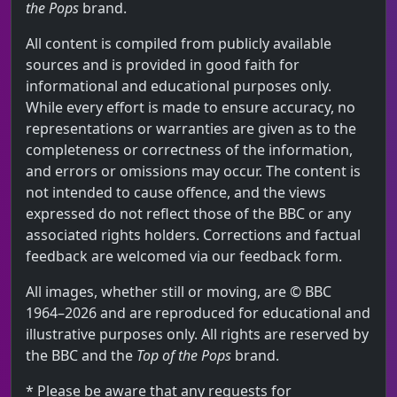
the Pops
brand.
All content is compiled from publicly available
sources and is provided in good faith for
informational and educational purposes only.
While every effort is made to ensure accuracy, no
representations or warranties are given as to the
completeness or correctness of the information,
and errors or omissions may occur. The content is
not intended to cause offence, and the views
expressed do not reflect those of the BBC or any
associated rights holders. Corrections and factual
feedback are welcomed via our feedback form.
All images, whether still or moving, are © BBC
1964–2026 and are reproduced for educational and
illustrative purposes only. All rights are reserved by
the BBC and the
Top of the Pops
brand.
* Please be aware that any requests for