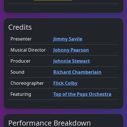
Credits
Role
Contributor
presented by
Presenter
Jimmy Savile
Musical Director
Johnny Pearson
Producer
Johnnie Stewart
Sound
Richard Chamberlain
Choreographer
Flick Colby
Featuring
Top of the Pops Orchestra
Performance Breakdown