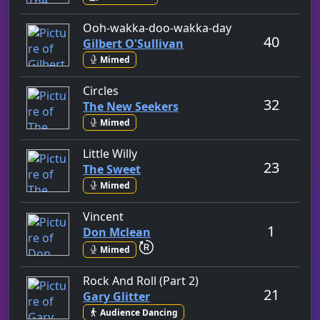
by Gilbert O'Sull
Ooh-wakka-doo-wakka-day
40
Gilbert O'Sullivan
Mimed
by The New Seekers
Circles
32
The New Seekers
Mimed
by The Sweet
Little Willy
23
The Sweet
Mimed
by Don Mclean
Vincent
1
Don Mclean
repeat performance
Mimed
by Gary Glitter
Rock And Roll (Part 2)
21
Gary Glitter
Audience Dancing