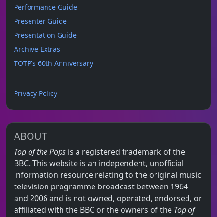
Performance Guide
Presenter Guide
Presentation Guide
Archive Extras
TOTP's 60th Anniversary
Privacy Policy
ABOUT
Top of the Pops
is a registered trademark of the
BBC. This website is an independent, unofficial
information resource relating to the original music
television programme broadcast between 1964
and 2006 and is not owned, operated, endorsed, or
affiliated with the BBC or the owners of the
Top of