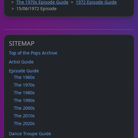
The 1970s Episode Guide
1972 Episode Guide
15/06/1972 Episode
SITEMAP
Top of the Pops Archive
Artist Guide
Episode Guide
The 1960s
The 1970s
The 1980s
The 1990s
The 2000s
The 2010s
The 2020s
Dance Troupe Guide