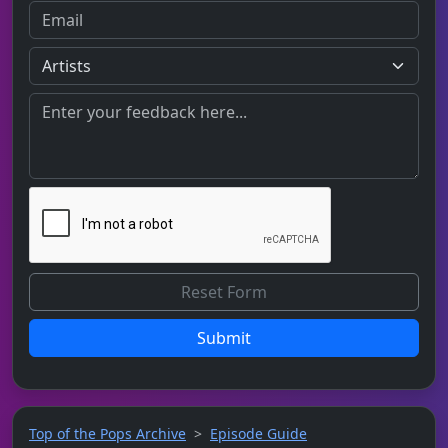
Submit
Top of the Pops Archive
Episode Guide