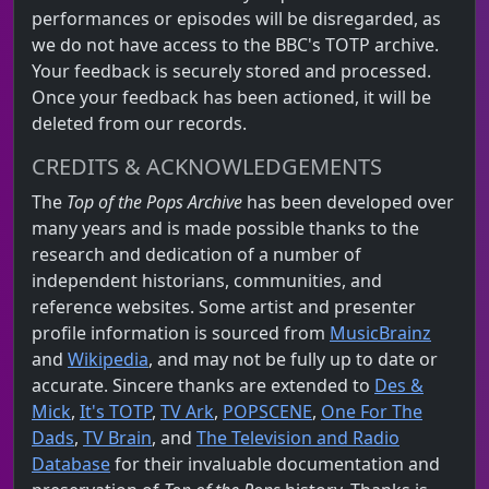
performances or episodes will be disregarded, as
we do not have access to the BBC's TOTP archive.
Your feedback is securely stored and processed.
Once your feedback has been actioned, it will be
deleted from our records.
CREDITS & ACKNOWLEDGEMENTS
The
Top of the Pops Archive
has been developed over
many years and is made possible thanks to the
research and dedication of a number of
independent historians, communities, and
reference websites. Some artist and presenter
profile information is sourced from
MusicBrainz
and
Wikipedia
, and may not be fully up to date or
accurate. Sincere thanks are extended to
Des &
Mick
,
It's TOTP
,
TV Ark
,
POPSCENE
,
One For The
Dads
,
TV Brain
, and
The Television and Radio
Database
for their invaluable documentation and