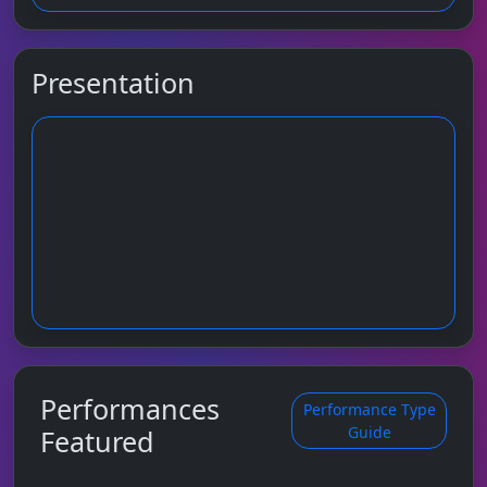
Presentation
Performances
Performance Type
Guide
Featured