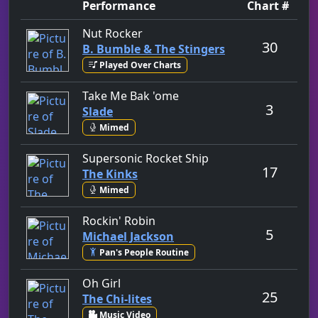
Performance
Chart #
by B. Bumble & The Stingers
Nut Rocker
30
B. Bumble & The Stingers
Played Over Charts
by Slade
Take Me Bak 'ome
3
Slade
Mimed
by The Kinks
Supersonic Rocket Ship
17
The Kinks
Mimed
by Michael Jackson
Rockin' Robin
5
Michael Jackson
Pan's People Routine
by The Chi-lites
Oh Girl
25
The Chi-lites
Music Video