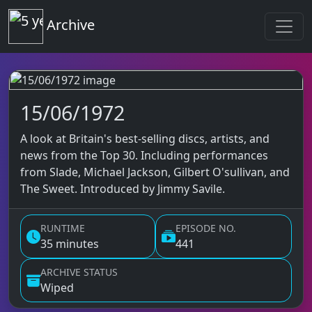
Top of the Pops
Archive
15/06/1972
Top of the Pops Archive
A look at Britain's best-selling discs, artists, and
news from the Top 30. Including performances
from Slade, Michael Jackson, Gilbert O'sullivan, and
The Sweet. Introduced by Jimmy Savile.
RUNTIME
EPISODE NO.
35 minutes
441
ARCHIVE STATUS
Wiped