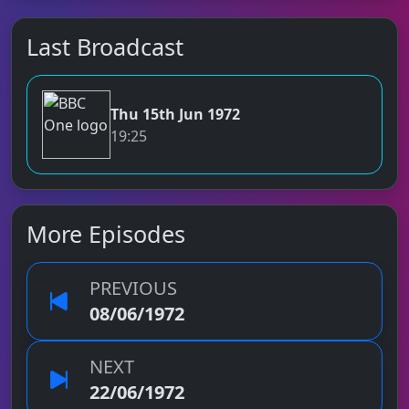
Last Broadcast
Thu 15th Jun 1972
BBC One
19:25
More Episodes
PREVIOUS
08/06/1972
NEXT
22/06/1972