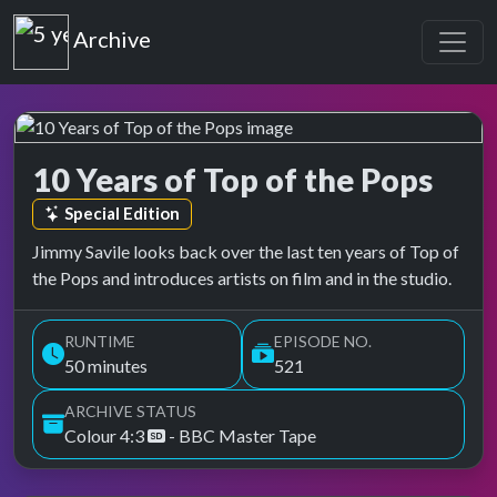
Top of the Pops
Archive
10 Years of Top of the Pops
Top of the Pops Archive
Episode tag:
Special Edition
Jimmy Savile looks back over the last ten years of Top of
the Pops and introduces artists on film and in the studio.
RUNTIME
EPISODE NO.
50 minutes
521
ARCHIVE STATUS
Colour 4:3
- BBC Master Tape