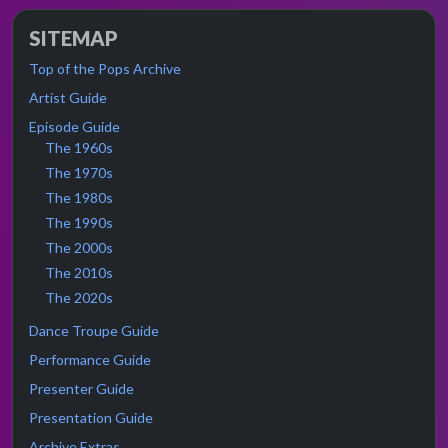
SITEMAP
Top of the Pops Archive
Artist Guide
Episode Guide
The 1960s
The 1970s
The 1980s
The 1990s
The 2000s
The 2010s
The 2020s
Dance Troupe Guide
Performance Guide
Presenter Guide
Presentation Guide
Archive Extras