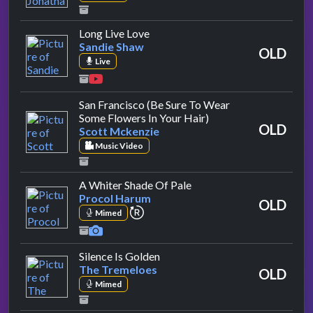
by Sandie Shaw
Long Live Love
Sandie Shaw
OLD
Live
San Francisco (Be Sure To Wear
by Scott Mckenzie
Some Flowers In Your Hair)
OLD
Scott Mckenzie
Music Video
by Procol Harum
A Whiter Shade Of Pale
Procol Harum
OLD
repeat performance
Mimed
by The Tremeloes
Silence Is Golden
The Tremeloes
OLD
Mimed