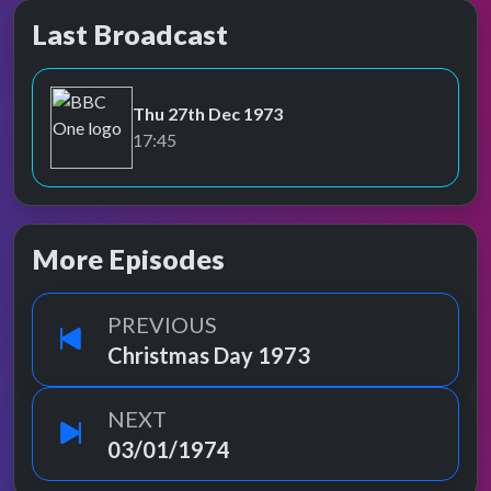
Last Broadcast
Thu 27th Dec 1973
BBC One
17:45
More Episodes
PREVIOUS
Christmas Day 1973
NEXT
03/01/1974