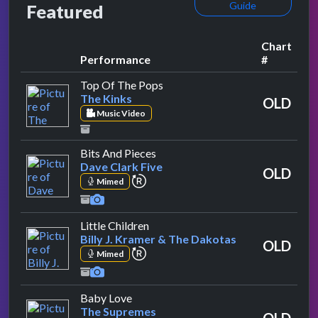
Guide
Featured
Chart
Performance
#
by The Kinks
Top Of The Pops
The Kinks
OLD
Music Video
by Dave Clark Five
Bits And Pieces
Dave Clark Five
OLD
repeat performance
Mimed
by Billy J. Kramer & The Dakotas
Little Children
Billy J. Kramer & The Dakotas
OLD
repeat performance
Mimed
by The Supremes
Baby Love
The Supremes
OLD