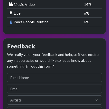
Music Video
14
%
Live
6
%
Pan's People Routine
6
%
Feedback
We really value your feedback and help, so if you notice
any inaccuracies or would like to let us know about
something, fill out this form.*