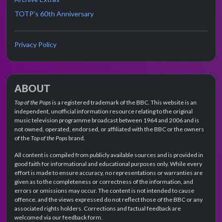
TOTP's 60th Anniversary
Privacy Policy
ABOUT
Top of the Pops
is a registered trademark of the BBC. This website is an
independent, unofficial information resource relating to the original
music television programme broadcast between 1964 and 2006 and is
not owned, operated, endorsed, or affiliated with the BBC or the owners
of the
Top of the Pops
brand.
All content is compiled from publicly available sources and is provided in
good faith for informational and educational purposes only. While every
effort is made to ensure accuracy, no representations or warranties are
given as to the completeness or correctness of the information, and
errors or omissions may occur. The content is not intended to cause
offence, and the views expressed do not reflect those of the BBC or any
associated rights holders. Corrections and factual feedback are
welcomed via our feedback form.