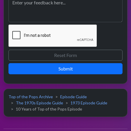
Submit
Top of the Pops Archive
Episode Guide
The 1970s Episode Guide
1973 Episode Guide
10 Years of Top of the Pops Episode