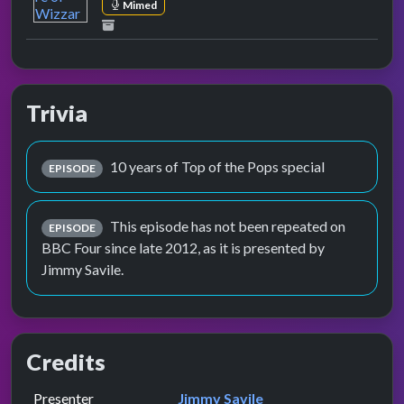
Mimed
Trivia
10 years of Top of the Pops special
EPISODE
This episode has not been repeated on
EPISODE
BBC Four since late 2012, as it is presented by
Jimmy Savile.
Credits
Role
Contributor
presented by
Presenter
Jimmy Savile