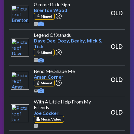
by Brenton Wood
Gimme Little Sign
Brenton Wood
OLD
repeat performance
Mimed
by Dave Dee, Dozy, Beaky, Mi
Legend Of Xanadu
Dave Dee, Dozy, Beaky, Mick &
OLD
Tich
repeat performance
Mimed
by Amen Corner
Bend Me, Shape Me
Amen Corner
OLD
repeat performance
Mimed
With A Little Help From My
by Joe Cocker
Friends
OLD
Joe Cocker
Music Video