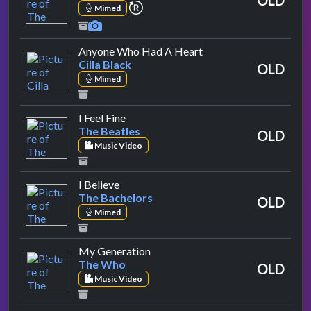
repeat performance
Mimed
by Cilla Black
Anyone Who Had A Heart
Cilla Black
OLD
Mimed
by The Beatles
I Feel Fine
The Beatles
OLD
Music Video
by The Bachelors
I Believe
The Bachelors
OLD
Mimed
by The Who
My Generation
The Who
OLD
Music Video