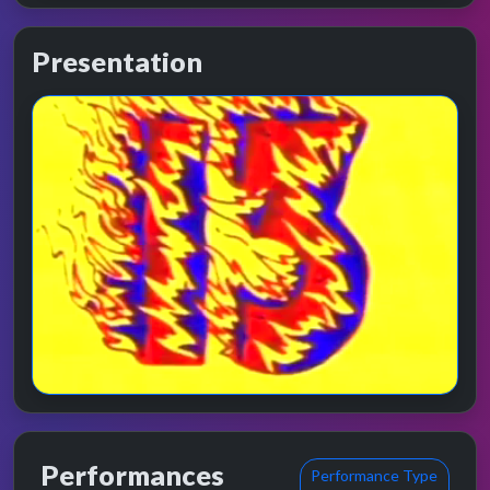
Presentation
Performances
Performance Type