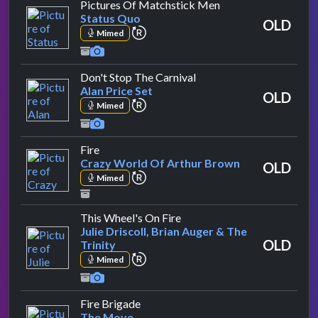
by Status Quo
Pictures Of Matchstick Men
Status Quo
OLD
repeat performance
Mimed
by Alan Price Set
Don't Stop The Carnival
Alan Price Set
OLD
repeat performance
Mimed
by Crazy World Of Arthur Brown
Fire
Crazy World Of Arthur Brown
OLD
repeat performance
Mimed
by Julie Driscoll, Brian Auge
This Wheel's On Fire
Julie Driscoll, Brian Auger & The
OLD
Trinity
repeat performance
Mimed
by The Move
Fire Brigade
The Move