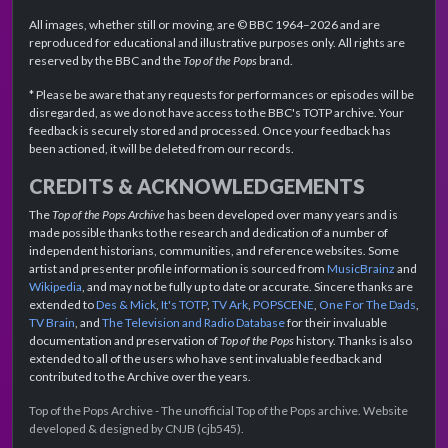
All images, whether still or moving, are © BBC 1964–2026 and are
reproduced for educational and illustrative purposes only. All rights are
reserved by the BBC and the
Top of the Pops
brand.
* Please be aware that any requests for performances or episodes will be
disregarded, as we do not have access to the BBC's TOTP archive. Your
feedback is securely stored and processed. Once your feedback has
been actioned, it will be deleted from our records.
CREDITS & ACKNOWLEDGEMENTS
The
Top of the Pops Archive
has been developed over many years and is
made possible thanks to the research and dedication of a number of
independent historians, communities, and reference websites. Some
artist and presenter profile information is sourced from
MusicBrainz
and
Wikipedia
, and may not be fully up to date or accurate. Sincere thanks are
extended to
Des & Mick
,
It's TOTP
,
TV Ark
,
POPSCENE
,
One For The Dads
,
TV Brain
, and
The Television and Radio Database
for their invaluable
documentation and preservation of
Top of the Pops
history. Thanks is also
extended to all of the users who have sent invaluable feedback and
contributed to the Archive over the years.
Top of the Pops Archive - The unofficial Top of the Pops archive. Website
developed & designed by CNJB (cjb545).