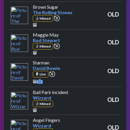
by The Rolling Stones
Brown Sugar
The Rolling Stones
OLD
repeat performance
Mimed
by Rod Stewart
Maggie May
Rod Stewart
OLD
repeat performance
Mimed
by David Bowie
Starman
David Bowie
OLD
repeat performance
Live
by Wizzard
Ball Park Incident
Wizzard
OLD
Mimed
by Wizzard
Angel Fingers
Wizzard
OLD