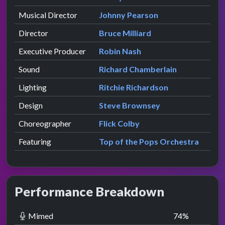
Musical Director
Johnny Pearson
Director
Bruce Milliard
Executive Producer
Robin Nash
Sound
Richard Chamberlain
Lighting
Ritchie Richardson
Design
Steve Brownsey
Choreographer
Flick Colby
Featuring
Top of the Pops Orchestra
Performance Breakdown
Mimed
74
%