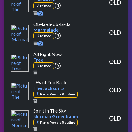
OLD
repeat performance
Mimed
by Marmalade
Ob-la-di-ob-la-da
Marmalade
OLD
repeat performance
Mimed
by Free
All Right Now
Free
OLD
repeat performance
Mimed
by The Jackson 5
I Want You Back
The Jackson 5
OLD
Pan's People Routine
by Norman Greenbaum
Spirit In The Sky
Norman Greenbaum
OLD
Pan's People Routine