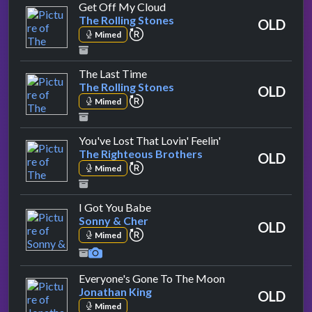
by The Rolling Stones
Get Off My Cloud
The Rolling Stones
OLD
repeat performance
Mimed
by The Rolling Stones
The Last Time
The Rolling Stones
OLD
repeat performance
Mimed
by The Righteous 
You've Lost That Lovin' Feelin'
The Righteous Brothers
OLD
repeat performance
Mimed
by Sonny & Cher
I Got You Babe
Sonny & Cher
OLD
repeat performance
Mimed
by Jonathan King
Everyone's Gone To The Moon
Jonathan King
OLD
Mimed