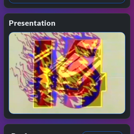
Presentation