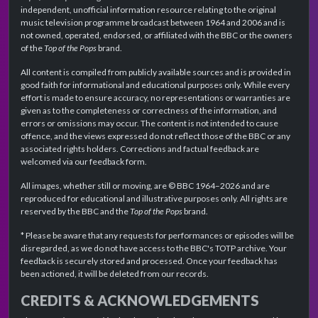
independent, unofficial information resource relating to the original
music television programme broadcast between 1964 and 2006 and is
not owned, operated, endorsed, or affiliated with the BBC or the owners
of the
Top of the Pops
brand.
All content is compiled from publicly available sources and is provided in
good faith for informational and educational purposes only. While every
effort is made to ensure accuracy, no representations or warranties are
given as to the completeness or correctness of the information, and
errors or omissions may occur. The content is not intended to cause
offence, and the views expressed do not reflect those of the BBC or any
associated rights holders. Corrections and factual feedback are
welcomed via our feedback form.
All images, whether still or moving, are © BBC 1964–2026 and are
reproduced for educational and illustrative purposes only. All rights are
reserved by the BBC and the
Top of the Pops
brand.
* Please be aware that any requests for performances or episodes will be
disregarded, as we do not have access to the BBC's TOTP archive. Your
feedback is securely stored and processed. Once your feedback has
been actioned, it will be deleted from our records.
CREDITS & ACKNOWLEDGEMENTS