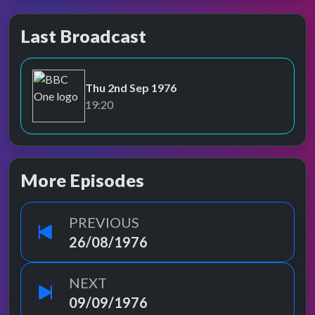
Last Broadcast
Thu 2nd Sep 1976
BBC One
19:20
More Episodes
PREVIOUS
26/08/1976
NEXT
09/09/1976