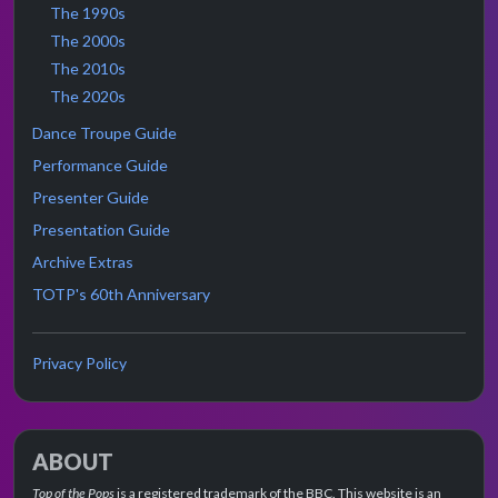
The 1990s
The 2000s
The 2010s
The 2020s
Dance Troupe Guide
Performance Guide
Presenter Guide
Presentation Guide
Archive Extras
TOTP's 60th Anniversary
Privacy Policy
ABOUT
Top of the Pops
is a registered trademark of the BBC. This website is an