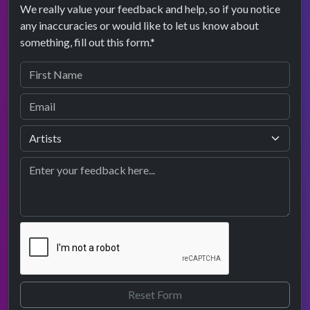
We really value your feedback and help, so if you notice
any inaccuracies or would like to let us know about
something, fill out this form.*