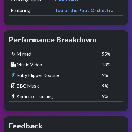
Featuring
Top of the Pops Orchestra
Performance Breakdown
Mimed
55
%
Music Video
18
%
Ruby Flipper Routine
9
%
BBC Music
9
%
Audience Dancing
9
%
Feedback