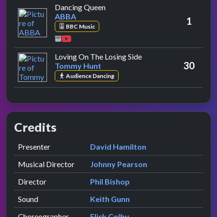
by ABBA
Dancing Queen
ABBA
1
BBC Music
by Tommy Hunt
Loving On The Losing Side
30
Tommy Hunt
Audience Dancing
Credits
Role
Contributor
presented by
Presenter
David Hamilton
Musical Director
Johnny Pearson
Director
Phil Bishop
Sound
Keith Gunn
Choreographer
Flick Colby