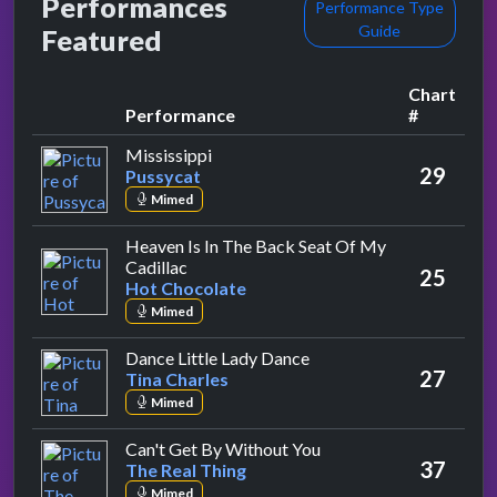
Performances
Performance Type
Guide
Featured
Chart
Performance
#
by Pussycat
Mississippi
29
Pussycat
Mimed
Heaven Is In The Back Seat Of My
by Hot Chocolate
Cadillac
25
Hot Chocolate
Mimed
by Tina Charles
Dance Little Lady Dance
27
Tina Charles
Mimed
by The Real Thing
Can't Get By Without You
37
The Real Thing
Mimed