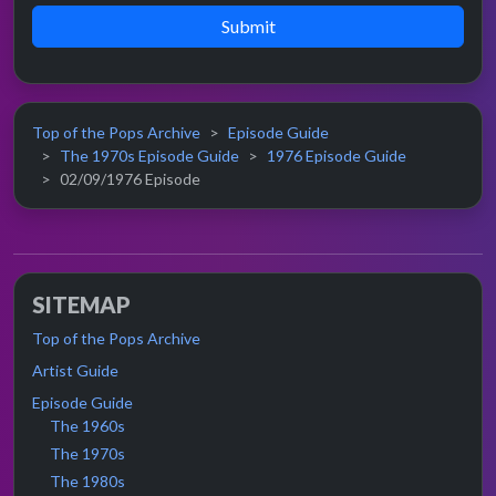
Submit
Top of the Pops Archive
Episode Guide
The 1970s Episode Guide
1976 Episode Guide
02/09/1976 Episode
SITEMAP
Top of the Pops Archive
Artist Guide
Episode Guide
The 1960s
The 1970s
The 1980s