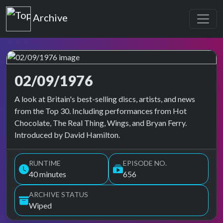
Top of the Pops
Archive
02/09/1976
Top of the Pops Archive
A look at Britain's best-selling discs, artists, and news
from the Top 30. Including performances from Hot
Chocolate, The Real Thing, Wings, and Bryan Ferry.
Introduced by David Hamilton.
RUNTIME
EPISODE NO.
40 minutes
656
ARCHIVE STATUS
Wiped