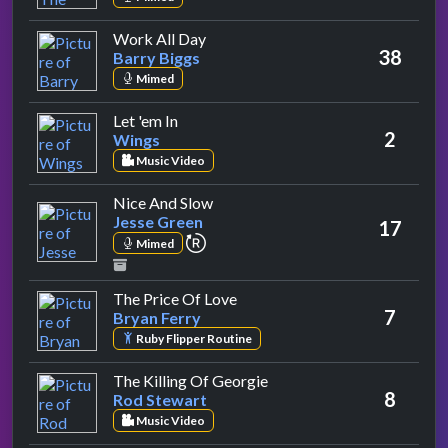
by Barry Biggs
Work All Day
38
Barry Biggs
Mimed
by Wings
Let 'em In
2
Wings
Music Video
by Jesse Green
Nice And Slow
Jesse Green
17
repeat performance
Mimed
by Bryan Ferry
The Price Of Love
7
Bryan Ferry
Ruby Flipper Routine
by Rod Stewart
The Killing Of Georgie
8
Rod Stewart
Music Video