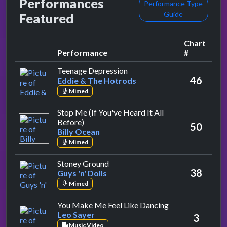
Performances
Performance Type
Guide
Featured
Chart
Performance
#
by Eddie & The Hotrods
Teenage Depression
46
Eddie & The Hotrods
Mimed
Stop Me (If You've Heard It All
by Billy Ocean
Before)
50
Billy Ocean
Mimed
by Guys 'n' Dolls
Stoney Ground
38
Guys 'n' Dolls
Mimed
by Leo Sayer
You Make Me Feel Like Dancing
Leo Sayer
3
Music Video