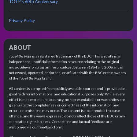
TOTP's 60th Anniversary
Privacy Policy
ABOUT
Top of the Pops
is a registered trademark of the BBC. This website is an
independent, unofficial information resource relating to the original
music television programme broadcast between 1964 and 2006 and is
not owned, operated, endorsed, or affiliated with the BBC or the owners
of the
Top of the Pops
brand.
All content is compiled from publicly available sources and is provided in
good faith for informational and educational purposes only. While every
effort is made to ensure accuracy, no representations or warranties are
given as to the completeness or correctness of the information, and
errors or omissions may occur. The content is not intended to cause
offence, and the views expressed do not reflect those of the BBC or any
associated rights holders. Corrections and factual feedback are
welcomed via our feedback form.