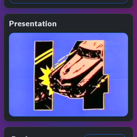
Presentation