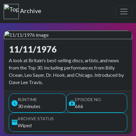
Top of the Pops
Archive
11/11/1976
Top of the Pops Archive
A look at Britain's best-selling discs, artists, and news
from the Top 30. Including performances from Billy
Ocean, Leo Sayer, Dr. Hook, and Chicago. Introduced by
Dave Lee Travis.
RUNTIME
EPISODE NO.
30 minutes
666
ARCHIVE STATUS
Wiped