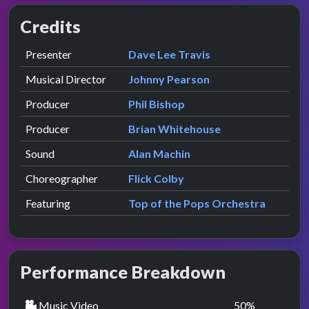
Credits
Role
Contributor
presented by
Presenter
Dave Lee Travis
Musical Director
Johnny Pearson
Producer
Phil Bishop
Producer
Brian Whitehouse
Sound
Alan Machin
Choreographer
Flick Colby
Featuring
Top of the Pops Orchestra
Performance Breakdown
Music Video
50
%