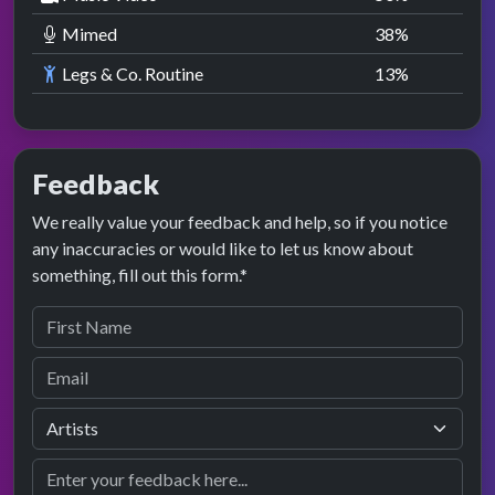
Mimed
38
%
Legs & Co. Routine
13
%
Feedback
We really value your feedback and help, so if you notice
any inaccuracies or would like to let us know about
something, fill out this form.*