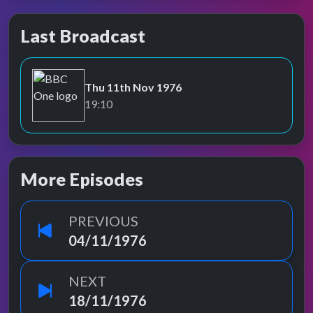
Last Broadcast
Thu 11th Nov 1976
BBC One
19:10
More Episodes
PREVIOUS
04/11/1976
NEXT
18/11/1976