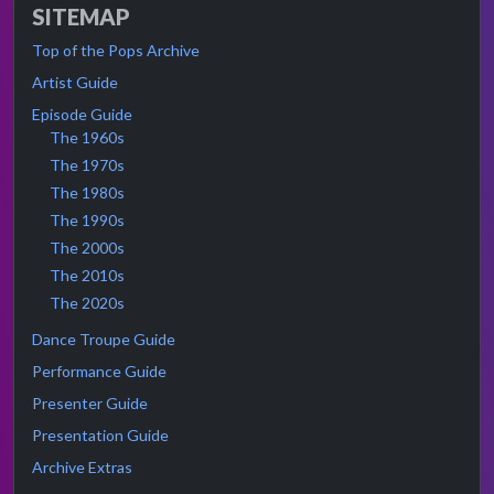
SITEMAP
Top of the Pops Archive
Artist Guide
Episode Guide
The 1960s
The 1970s
The 1980s
The 1990s
The 2000s
The 2010s
The 2020s
Dance Troupe Guide
Performance Guide
Presenter Guide
Presentation Guide
Archive Extras