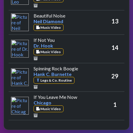
by Neil Diamond
Beautiful Noise
13
Neil Diamond
Music Video
by Dr. Hook
If Not You
Dr. Hook
14
Music Video
by Hank C. Burnette
Spinning Rock Boogie
Hank C. Burnette
29
Legs & Co. Routine
by Chicago
If You Leave Me Now
Chicago
1
Music Video