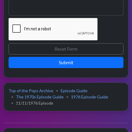
Submit
Top of the Pops Archive
Episode Guide
The 1970s Episode Guide
1976 Episode Guide
11/11/1976 Episode