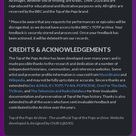
All images, whether still or moving, are © BBC 1964–2026 and are
reproduced for educational and illustrative purposes only. All rights are
reserved by the BBC and the
Top of the Pops
brand.
* Please be aware that any requests for performances or episodes will be
disregarded, as we do not have access to the BBC's TOTP archive. Your
feedback is securely stored and processed. Once your feedback has
been actioned, it will be deleted from our records.
CREDITS & ACKNOWLEDGEMENTS
The
Top of the Pops Archive
has been developed over many years and is
made possible thanks to the research and dedication of a number of
independent historians, communities, and reference websites. Some
artist and presenter profile information is sourced from
MusicBrainz
and
Wikipedia
, and may not be fully up to date or accurate. Sincere thanks are
extended to
Des & Mick
,
It's TOTP
,
TV Ark
,
POPSCENE
,
One For The Dads
,
TV Brain
, and
The Television and Radio Database
for their invaluable
documentation and preservation of
Top of the Pops
history. Thanks is also
extended to all of the users who have sent invaluable feedback and
contributed to the Archive over the years.
Top of the Pops Archive - The unofficial Top of the Pops archive. Website
developed & designed by CNJB (cjb545).