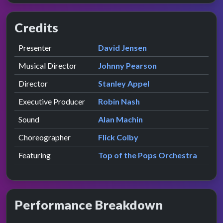
Credits
Role
Contributor
presented by
Presenter
David Jensen
Musical Director
Johnny Pearson
Director
Stanley Appel
Executive Producer
Robin Nash
Sound
Alan Machin
Choreographer
Flick Colby
Featuring
Top of the Pops Orchestra
Performance Breakdown