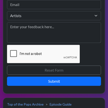
Submit
Top of the Pops Archive
Episode Guide