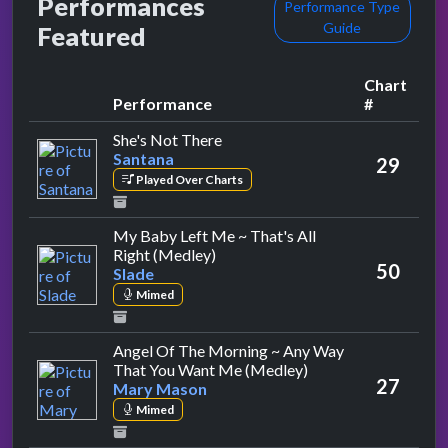
Performances
Performance Type
Guide
Featured
Chart
Performance
#
by Santana
She's Not There
Santana
29
Played Over Charts
My Baby Left Me ~ That's All
by Slade
Right (Medley)
50
Slade
Mimed
Angel Of The Morning ~ Any Way
by Mary Mason
That You Want Me (Medley)
27
Mary Mason
Mimed