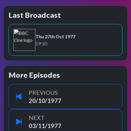
Last Broadcast
Thu 27th Oct 1977
BBC One
19:10
More Episodes
PREVIOUS
20/10/1977
NEXT
03/11/1977