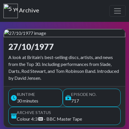
Top of the Pops
Archive
27/10/1977
Top of the Pops Archive
A look at Britain's best-selling discs, artists, and news
from the Top 30. Including performances from Slade,
Darts, Rod Stewart, and Tom Robinson Band. Introduced
by David Jensen.
RUNTIME
EPISODE NO.
30 minutes
717
ARCHIVE STATUS
Colour 4:3
- BBC Master Tape