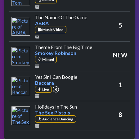
by ABBA
The Name Of The Game
ABBA
5
Music Video
by Smokey Robinson
Theme From The Big Time
Smokey Robinson
NEW
Mimed
by Baccara
Yes Sir I Can Boogie
Baccara
1
repeat performance
Live
by The Sex Pistols
Holidays In The Sun
The Sex Pistols
8
Audience Dancing