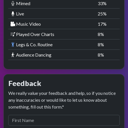
Mimed
33
%
Live
25
%
Music Video
17
%
Played Over Charts
8
%
Legs & Co. Routine
8
%
Audience Dancing
8
%
Feedback
We really value your feedback and help, so if you notice
any inaccuracies or would like to let us know about
something, fill out this form.*