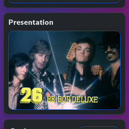
Presentation