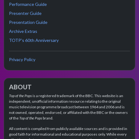
Performance Guide
Presenter Guide
Presentation Guide
Archive Extras
TOTP's 60th Anniversary
Privacy Policy
ABOUT
Top of the Pops
is a registered trademark of the BBC. This website is an
independent, unofficial information resource relating to the original
music television programme broadcast between 1964 and 2006 and is
not owned, operated, endorsed, or affiliated with the BBC or the owners
of the
Top of the Pops
brand.
All content is compiled from publicly available sources and is provided in
good faith for informational and educational purposes only. While every