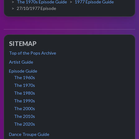
The 1970s Episode Guide
1977 Episode Guide
27/10/1977 Episode
SITEMAP
Top of the Pops Archive
Artist Guide
Episode Guide
The 1960s
The 1970s
The 1980s
The 1990s
The 2000s
The 2010s
The 2020s
Dance Troupe Guide