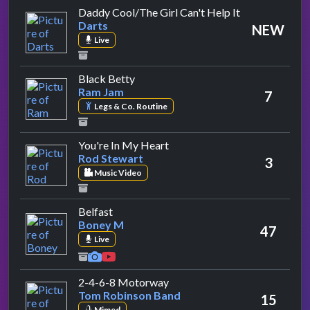
by Darts
Daddy Cool/The Girl Can't Help It
Darts
NEW
Live
by Ram Jam
Black Betty
Ram Jam
7
Legs & Co. Routine
by Rod Stewart
You're In My Heart
Rod Stewart
3
Music Video
by Boney M
Belfast
Boney M
47
Live
by Tom Robinson Band
2-4-6-8 Motorway
Tom Robinson Band
15
Mimed