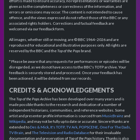
effort is made to ensure accuracy, no representations or warranties are
given as to the completeness or correctness of the information, and
errors or omissions may occur. The content is not intended to cause
offence, and the views expressed do not reflect those of the BBC or any
associated rights holders. Corrections and factual feedback are
welcomed via our feedback form.
All images, whether still or moving, are © BBC 1964–2026 and are
reproduced for educational and illustrative purposes only. All rights are
reserved by the BBC and the
Top of the Pops
brand.
* Please be aware that any requests for performances or episodes will be
disregarded, as we do not have access to the BBC's TOTP archive. Your
feedback is securely stored and processed. Once your feedback has
been actioned, it will be deleted from our records.
CREDITS & ACKNOWLEDGEMENTS
The
Top of the Pops Archive
has been developed over many years and is
made possible thanks to the research and dedication of a number of
independent historians, communities, and reference websites. Some
artist and presenter profile information is sourced from
MusicBrainz
and
Wikipedia
, and may not be fully up to date or accurate. Sincere thanks are
extended to
Des & Mick
,
It's TOTP
,
TV Ark
,
POPSCENE
,
One For The Dads
,
TV Brain
, and
The Television and Radio Database
for their invaluable
documentation and preservation of
Top of the Pops
history. Thanks is also