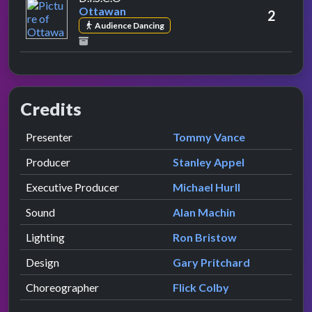
Ottawan
2
Audience Dancing
Credits
Role
Contributor
presented by
Presenter
Tommy Vance
Producer
Stanley Appel
Executive Producer
Michael Hurll
Sound
Alan Machin
Lighting
Ron Bristow
Design
Gary Pritchard
Choreographer
Flick Colby