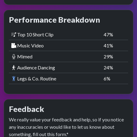
Performance Breakdown
Top 10 Short Clip
47
%
Music Video
41
%
Mimed
29
%
Audience Dancing
24
%
Legs & Co. Routine
6
%
Feedback
We really value your feedback and help, so if you notice
any inaccuracies or would like to let us know about
something, fill out this form.*