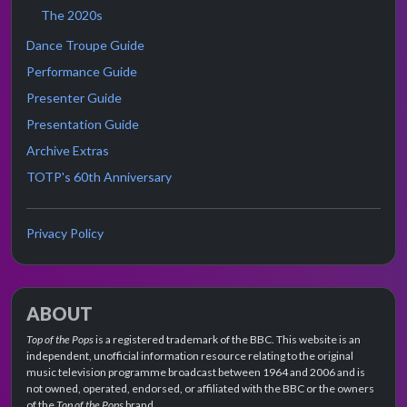
The 2020s
Dance Troupe Guide
Performance Guide
Presenter Guide
Presentation Guide
Archive Extras
TOTP's 60th Anniversary
Privacy Policy
ABOUT
Top of the Pops
is a registered trademark of the BBC. This website is an
independent, unofficial information resource relating to the original
music television programme broadcast between 1964 and 2006 and is
not owned, operated, endorsed, or affiliated with the BBC or the owners
of the
Top of the Pops
brand.