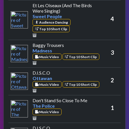
Et Les Oiseaux (And The Birds
by Sweet People
Were Singing)
Sweet People
4
Audience Dancing
Top 10 Short Clip
by Madness
Baggy Trousers
Madness
3
Music Video
Top 10 Short Clip
by Ottawan
D.I.S.C.O
Ottawan
2
Music Video
Top 10 Short Clip
by The Police
Don't Stand So Close To Me
The Police
1
Music Video
by Ottawan
D.I.S.C.O