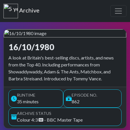
Top of the Pops
Archive
16/10/1980
Top of the Pops Archive
A look at Britain's best-selling discs, artists, and news
from the Top 40. Including performances from
Showaddywaddy, Adam & The Ants, Matchbox, and
Barbra Streisand. Introduced by Tommy Vance.
RUNTIME
EPISODE NO.
35 minutes
862
ARCHIVE STATUS
Colour 4:3
- BBC Master Tape