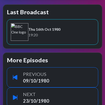
Last Broadcast
Thu 16th Oct 1980
BBC One
19:20
More Episodes
PREVIOUS
09/10/1980
NEXT
23/10/1980