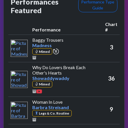
Performances
Performance Type
Guide
Featured
Chart
Performance
#
by Madness
Baggy Trousers
Madness
3
repeat performance
Mimed
Why Do Lovers Break Each
by Showaddywaddy
Other's Hearts
36
Showaddywaddy
Mimed
by Barbra Streisand
Woman In Love
Barbra Streisand
9
Legs & Co. Routine