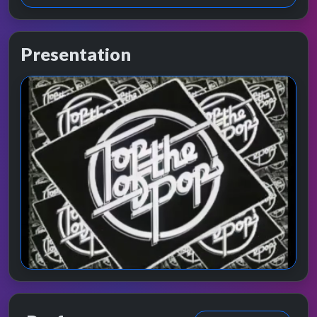
Presentation