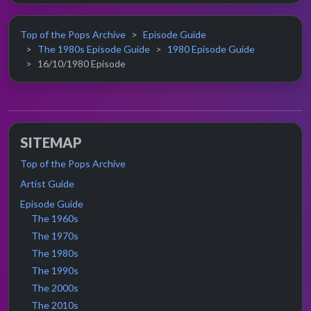
Top of the Pops Archive
Episode Guide
The 1980s Episode Guide
1980 Episode Guide
16/10/1980 Episode
SITEMAP
Top of the Pops Archive
Artist Guide
Episode Guide
The 1960s
The 1970s
The 1980s
The 1990s
The 2000s
The 2010s