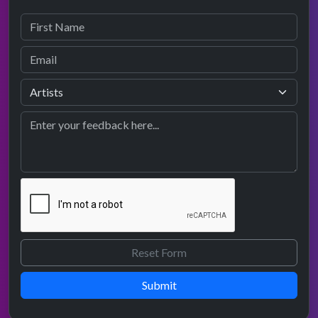
Submit