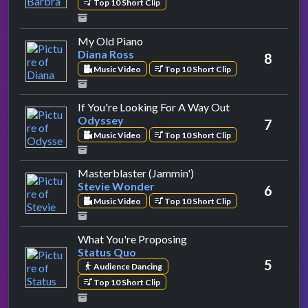
Top 10 Short Clip
by Diana Ross
My Old Piano
Diana Ross
8
Music Video
Top 10 Short Clip
by Odyssey
If You're Looking For A Way Out
Odyssey
7
Music Video
Top 10 Short Clip
by Stevie Wonder
Masterblaster (Jammin')
Stevie Wonder
6
Music Video
Top 10 Short Clip
by Status Quo
What You're Proposing
Status Quo
5
Audience Dancing
Top 10 Short Clip