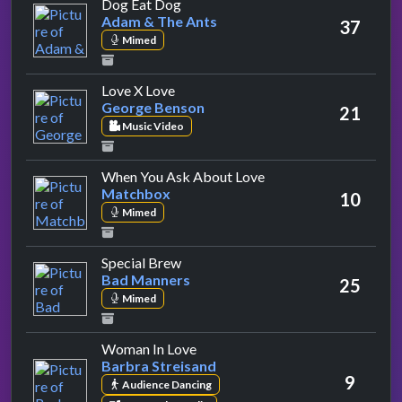
by Adam & The Ants
Dog Eat Dog
Adam & The Ants
37
Mimed
by George Benson
Love X Love
George Benson
21
Music Video
by Matchbox
When You Ask About Love
Matchbox
10
Mimed
by Bad Manners
Special Brew
Bad Manners
25
Mimed
by Barbra Streisand
Woman In Love
Barbra Streisand
9
Audience Dancing