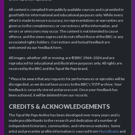
All content is compiled from publicly available sources and is provided in
good faith for informational and educational purposes only. While every
effort is made to ensure accuracy, no representations or warranties are
given as to the completeness or correctness of the information, and
errors or omissions may occur. The content is not intended to cause
offence, and the views expressed do not reflect those of the BBC or any
associated rights holders. Corrections and factual feedback are
welcomed via our feedback form.
All images, whether still or moving, are © BBC 1964–2026 and are
reproduced for educational and illustrative purposes only. All rights are
reserved by the BBC and the
Top of the Pops
brand.
* Please be aware that any requests for performances or episodes will be
disregarded, as we do not have access to the BBC's TOTP archive. Your
feedback is securely stored and processed. Once your feedback has
been actioned, it will be deleted from our records.
CREDITS & ACKNOWLEDGEMENTS
The
Top of the Pops Archive
has been developed over many years and is
made possible thanks to the research and dedication of a number of
independent historians, communities, and reference websites. Some
artist and presenter profile information is sourced from
MusicBrainz
and