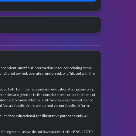
dependent, unofficial information resource relating to the
d is not owned, operated, endorsed, or affiliated with the
 good faith for informational and educational purposes only.
rranties are given as to the completeness or correctness of
intended to cause offence, and the views expressed do not
and factual feedback are welcomed via our feedback form.
ced for educational and illustrative purposes only. All
e disregarded, as we do not have access to the BBC's TOTP