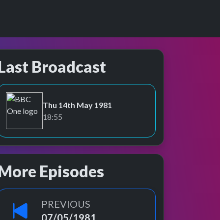
Last Broadcast
Thu 14th May 1981
BBC One
18:55
More Episodes
PREVIOUS
07/05/1981