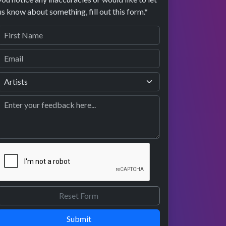
us know about something, fill out this form.*
Submit