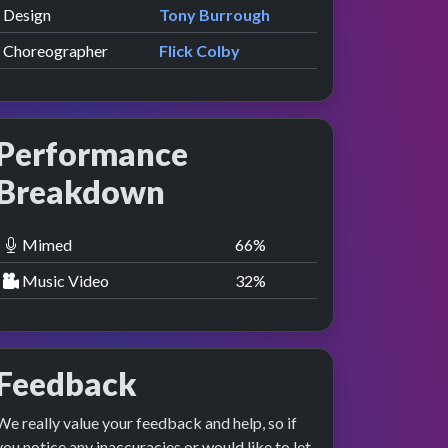
Design
Tony Burrough
Choreographer
Flick Colby
Performance
Breakdown
Mimed
67
%
Music Video
33
%
Feedback
We really value your feedback and help, so if
you notice any inaccuracies or would like to let