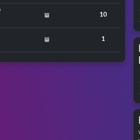
by Tenpole Tudor
n
10
The Ants
1