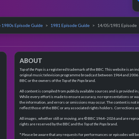
 1980s Episode Guide
1981 Episode Guide
14/05/1981 Episode
ABOUT
Top of the Pops
is a registered trademark of the BBC. This website is an in
original music television programme broadcast between 1964 and 2006 an
BBC or the owners of the
Top of the Pops
brand.
All content is compiled from publicly available sources and is provided in
While every effort is made to ensure accuracy, no representations or wa
the information, and errors or omissions may occur. The content is not 
reflect those of the BBC or any associated rights holders. Corrections 
All images, whether still or moving, are © BBC 1964–2026 and are reprodu
rights are reserved by the BBC and the
Top of the Pops
brand.
* Please be aware that any requests for performances or episodes will b