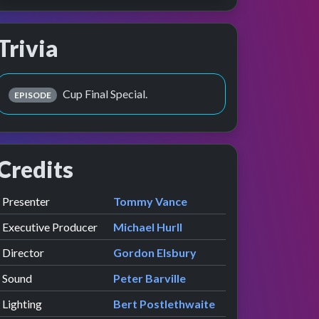
Trivia
Cup Final Special.
EPISODE
Credits
Role
Contributor
presented by
Presenter
Tommy Vance
Executive Producer
Michael Hurll
Director
Gordon Elsbury
Sound
Peter Barville
Lighting
Bert Postlethwaite