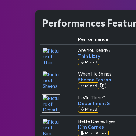
Performances Featu
Performance
by Thin Lizz
Are You Ready?
Thin Lizzy
Mimed
by Sheena E
When He Shines
Sheena Easton
repeat perfor
Mimed
by Department
Is Vic There?
Department S
Mimed
by Kim C
Bette Davies Eyes
Kim Carnes
Music Video