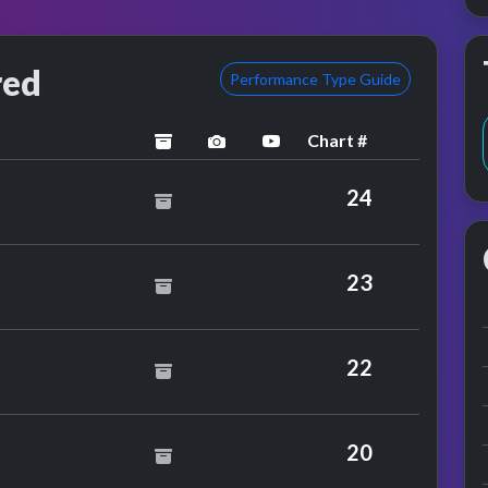
red
Performance Type Guide
Chart #
archived
performance image preview
YouTube performance
y
24
aston
23
mance
 S
22
arnes
20