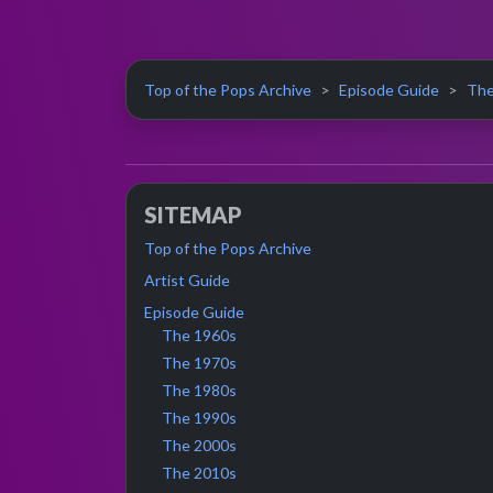
Top of the Pops Archive
Episode Guide
The
SITEMAP
Top of the Pops Archive
Artist Guide
Episode Guide
The 1960s
The 1970s
The 1980s
The 1990s
The 2000s
The 2010s