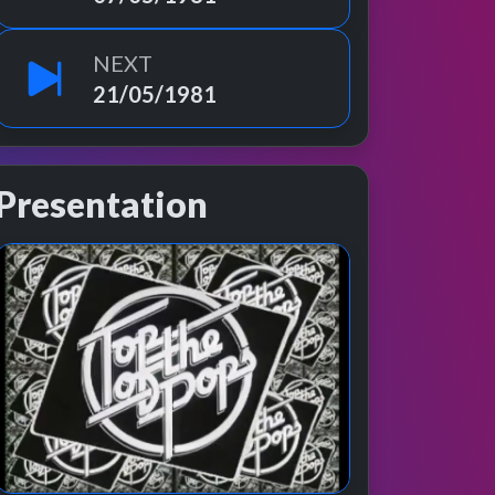
NEXT
21/05/1981
Presentation