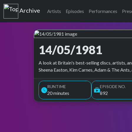
Top of the Pops
Archive
Artists
Episodes
Performances
Pres
14/05/1981
Top of the Pops Archive
A look at Britain's best-selling discs, artists
Sheena Easton, Kim Carnes, Adam & The Ants, 
RUNTIME
EPISODE NO.
20 minutes
892