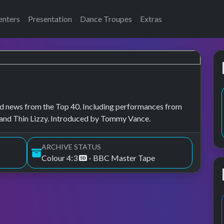
enters
Presentation
Dance Troupes
Extras
, and news from the Top 40. Including performances from
and Thin Lizzy. Introduced by Tommy Vance.
ARCHIVE STATUS
Colour 4:3
- BBC Master Tape