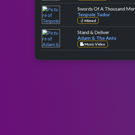
Swords Of A Thousand Me
Tenpole Tudor
Mimed
by Adam & 
Stand & Deliver
Adam & The Ants
Music Video