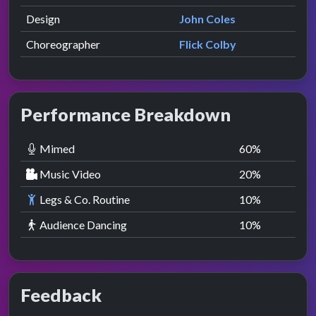
Design
John Coles
Choreographer
Flick Colby
Performance Breakdown
Mimed
60
%
Music Video
20
%
Legs & Co. Routine
10
%
Audience Dancing
10
%
Feedback