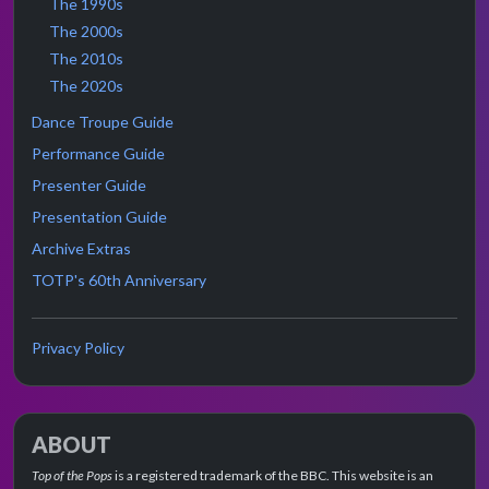
The 1990s
The 2000s
The 2010s
The 2020s
Dance Troupe Guide
Performance Guide
Presenter Guide
Presentation Guide
Archive Extras
TOTP's 60th Anniversary
Privacy Policy
ABOUT
Top of the Pops
is a registered trademark of the BBC. This website is an