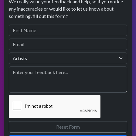
We really value your feedback and help, so if you notice
any inaccuracies or would like to let us know about
something, fill out this form.*