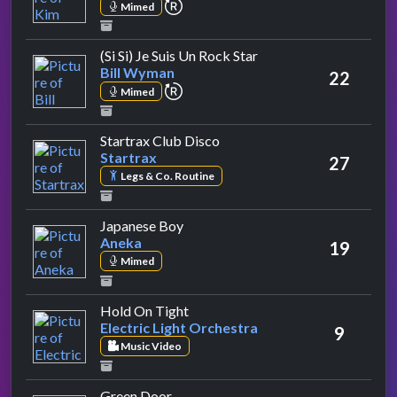
repeat performance
Mimed
by Bill Wyman
(Si Si) Je Suis Un Rock Star
Bill Wyman
22
repeat performance
Mimed
by Startrax
Startrax Club Disco
Startrax
27
Legs & Co. Routine
by Aneka
Japanese Boy
Aneka
19
Mimed
by Electric Light Orchestra
Hold On Tight
Electric Light Orchestra
9
Music Video
by Shakin' Stevens
Green Door