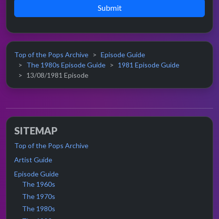
Submit
Top of the Pops Archive
Episode Guide
The 1980s Episode Guide
1981 Episode Guide
13/08/1981 Episode
SITEMAP
Top of the Pops Archive
Artist Guide
Episode Guide
The 1960s
The 1970s
The 1980s