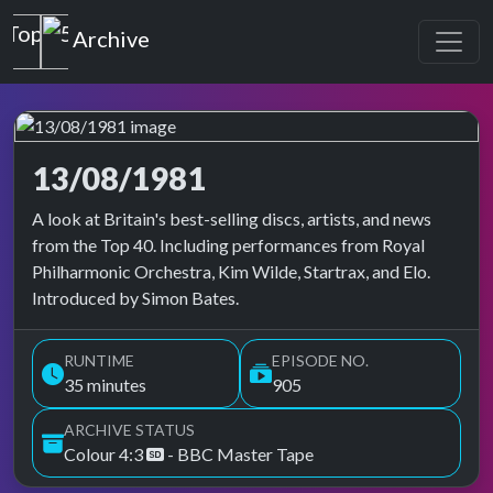
Top of the Pops
Archive
13/08/1981
Top of the Pops Archive
A look at Britain's best-selling discs, artists, and news
from the Top 40. Including performances from Royal
Philharmonic Orchestra, Kim Wilde, Startrax, and Elo.
Introduced by Simon Bates.
RUNTIME
EPISODE NO.
35 minutes
905
ARCHIVE STATUS
Colour 4:3
- BBC Master Tape