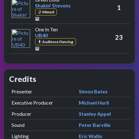
Shakin' Stevens
1
Mimed
by UB40
One In Ten
UB40
23
Audience Dancing
Credits
Role
Contributor
presented by
Presenter
Simon Bates
Executive Producer
Michael Hurll
Producer
Stanley Appel
Sound
Peter Barville
Lighting
Eric Wallis