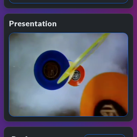
Presentation