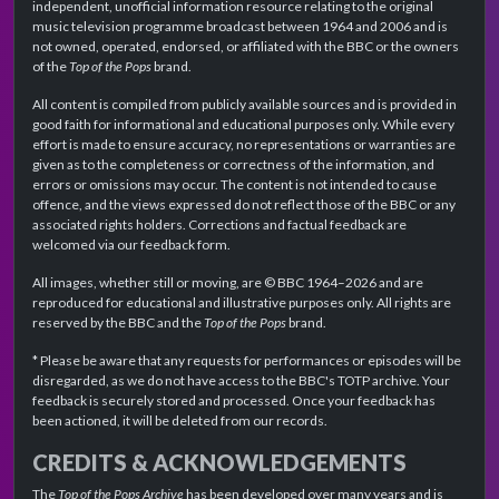
independent, unofficial information resource relating to the original
music television programme broadcast between 1964 and 2006 and is
not owned, operated, endorsed, or affiliated with the BBC or the owners
of the
Top of the Pops
brand.
All content is compiled from publicly available sources and is provided in
good faith for informational and educational purposes only. While every
effort is made to ensure accuracy, no representations or warranties are
given as to the completeness or correctness of the information, and
errors or omissions may occur. The content is not intended to cause
offence, and the views expressed do not reflect those of the BBC or any
associated rights holders. Corrections and factual feedback are
welcomed via our feedback form.
All images, whether still or moving, are © BBC 1964–2026 and are
reproduced for educational and illustrative purposes only. All rights are
reserved by the BBC and the
Top of the Pops
brand.
* Please be aware that any requests for performances or episodes will be
disregarded, as we do not have access to the BBC's TOTP archive. Your
feedback is securely stored and processed. Once your feedback has
been actioned, it will be deleted from our records.
CREDITS & ACKNOWLEDGEMENTS
The
Top of the Pops Archive
has been developed over many years and is