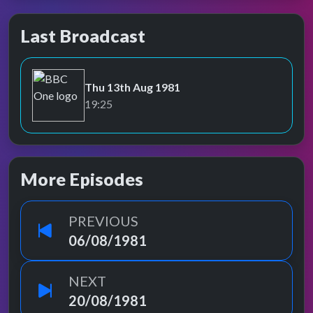
Last Broadcast
Thu 13th Aug 1981
BBC One
19:25
More Episodes
PREVIOUS
06/08/1981
NEXT
20/08/1981