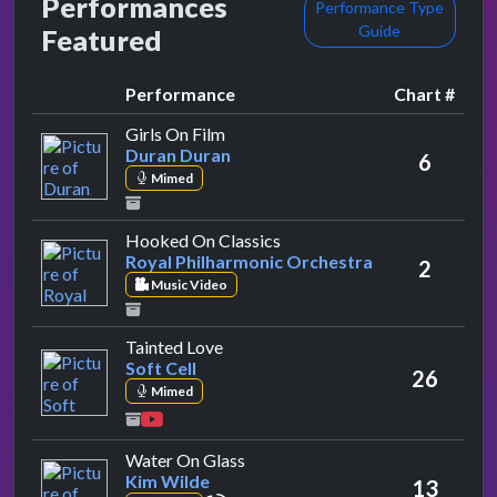
Performances
Performance Type
Guide
Featured
Performance
Chart #
by Duran Duran
Girls On Film
Duran Duran
6
Mimed
by Royal Philharmonic Orch
Hooked On Classics
Royal Philharmonic Orchestra
2
Music Video
by Soft Cell
Tainted Love
Soft Cell
26
Mimed
by Kim Wilde
Water On Glass
Kim Wilde
13