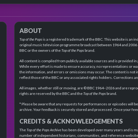
ABOUT
Top of the Pops
is a registered trademark of the BBC. This website is an in
original music television programme broadcast between 1964 and 2006 an
BBC or the owners of the
Top of the Pops
brand.
All content is compiled from publicly available sources and is provided in
While every effort is made to ensure accuracy, no representations or wa
the information, and errors or omissions may occur. The content is not 
reflect those of the BBC or any associated rights holders. Corrections 
All images, whether still or moving, are © BBC 1964–2026 and are reprodu
rights are reserved by the BBC and the
Top of the Pops
brand.
* Please be aware that any requests for performances or episodes will b
archive. Your feedback is securely stored and processed. Once your feed
CREDITS & ACKNOWLEDGEMENTS
The
Top of the Pops Archive
has been developed over many years and is mad
number of independent historians, communities, and reference websites.