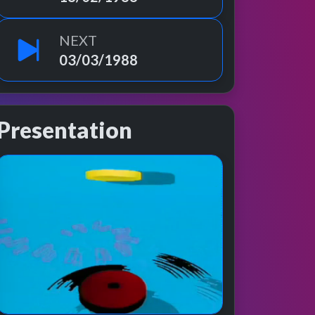
NEXT
03/03/1988
Presentation