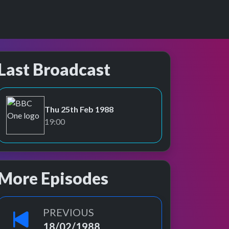
Last Broadcast
Thu 25th Feb 1988
BBC One
19:00
More Episodes
PREVIOUS
18/02/1988