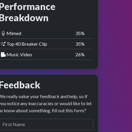
Performance
Breakdown
Mimed
36
%
Top 40 Breaker Clip
36
%
Music Video
27
%
Feedback
We really value your feedback and help, so if
you notice any inaccuracies or would like to let
us know about something, fill out this form.*