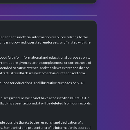
dependent, unofficial information resource relating to the
d is not owned, operated, endorsed, or affiliated with the
 good faith for informational and educational purposes only.
rranties are given as to the completeness or correctness of
intended to cause offence, and the views expressed do not
and factual feedback are welcomed via our feedback form.
ced for educational and illustrative purposes only. All
e disregarded, as we do not have access to the BBC's TOTP
back has been actioned, it will be deleted from our records.
e possible thanks to the research and dedication of a
 Some artist and presenter profile information is sourced