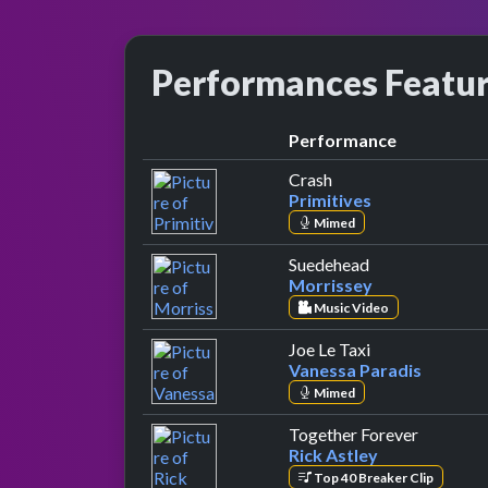
Performances Featu
Performance
by Primitives
Crash
Primitives
Mimed
by Morrissey
Suedehead
Morrissey
Music Video
by Vanessa Par
Joe Le Taxi
Vanessa Paradis
Mimed
by Rick A
Together Forever
Rick Astley
Top 40 Breaker Clip