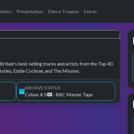
enters
Presentation
Dance Troupes
Extras
ritain's best-selling tracks and artists from the Top 40.
stley, Eddie Cochran, and The Mission.
ARCHIVE STATUS
Colour 4:3
- BBC Master Tape