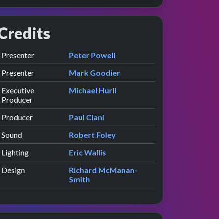
Credits
Role
Contributor
presented by
Presenter
Peter Powell
presented by
Presenter
Mark Goodier
Executive
Michael Hurll
Producer
Producer
Paul Ciani
Sound
Robert Foley
Lighting
Eric Wallis
Design
Richard McManan-
Smith