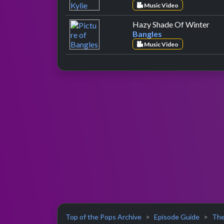
Music Video
by 
Hazy Shade Of Winter
Bangles
Music Video
Top of the Pops Archive
Episode Guide
The