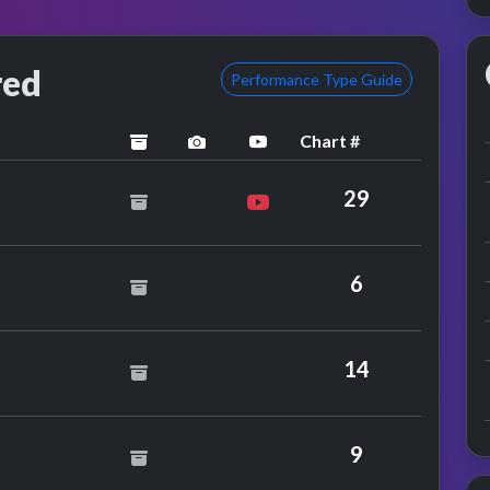
red
Performance Type Guide
Chart #
archived
performance image preview
YouTube performance
29
6
adis
14
stley
9