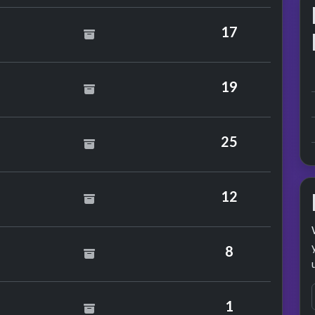
f Mercy
17
 Cochran
19
ge Harrison
25
Mission
12
dy Grant
8
lie Minogue
1