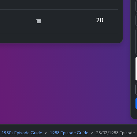
Bangles
20
 1980s Episode Guide
1988 Episode Guide
25/02/1988 Episode