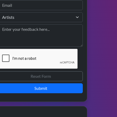
Submit