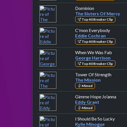
by The Sisters O
Dominion
The Sisters Of Mercy
Top 40 Breaker Clip
by Eddie
C'mon Everybody
Eddie Cochran
Top 40 Breaker Clip
by Geor
When We Was Fab
George Harrison
Top 40 Breaker Clip
by The 
Tower Of Strength
The Mission
Mimed
by Ed
Gimme Hope Jo'anna
Eddy Grant
Mimed
by Ky
I Should Be So Lucky
Kylie Minogue