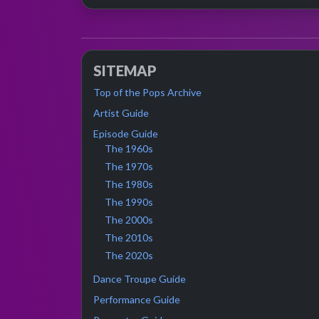
SITEMAP
Top of the Pops Archive
Artist Guide
Episode Guide
The 1960s
The 1970s
The 1980s
The 1990s
The 2000s
The 2010s
The 2020s
Dance Troupe Guide
Performance Guide