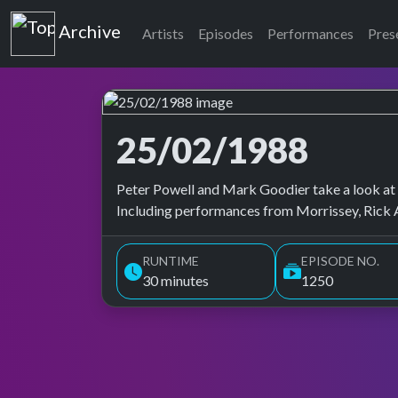
Top of the Pops
Archive
Artists
Episodes
Performances
Pres
25/02/1988
Top of the Pops Archive
Peter Powell and Mark Goodier take a look at B
Including performances from Morrissey, Rick A
RUNTIME
EPISODE NO.
30 minutes
1250