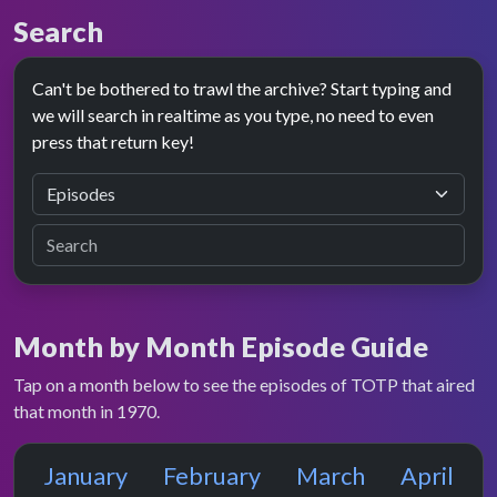
Search
Can't be bothered to trawl the archive? Start typing and
we will search in realtime as you type, no need to even
press that return key!
Month by Month Episode Guide
Tap on a month below to see the episodes of TOTP that aired
that month in 1970.
January
February
March
April