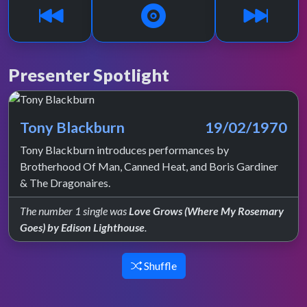
Presenter Spotlight
Tony Blackburn
19/02/1970
Tony Blackburn introduces performances by
Brotherhood Of Man, Canned Heat, and Boris Gardiner
& The Dragonaires.
The number 1 single was
Love Grows (Where My Rosemary
Goes) by Edison Lighthouse
.
Shuffle