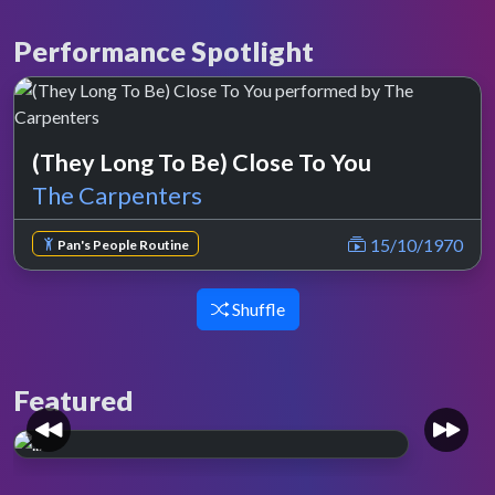
Performance Spotlight
(They Long To Be) Close To You
The Carpenters
15/10/1970
Pan's People Routine
Shuffle
Featured
Whole lotta love.