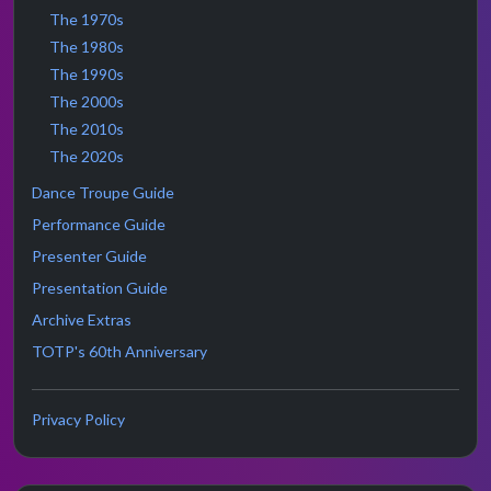
The 1970s
The 1980s
The 1990s
The 2000s
The 2010s
The 2020s
Dance Troupe Guide
Performance Guide
Presenter Guide
Presentation Guide
Archive Extras
TOTP's 60th Anniversary
Privacy Policy