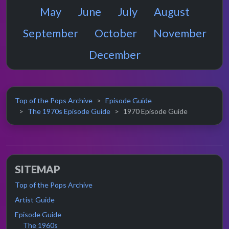
May
June
July
August
September
October
November
December
Top of the Pops Archive
Episode Guide
The 1970s Episode Guide
1970 Episode Guide
SITEMAP
Top of the Pops Archive
Artist Guide
Episode Guide
The 1960s