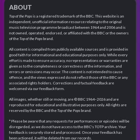
ABOUT
Top of the Pops
is a registered trademark of the BBC. This website is an
independent, unofficial information resource relating to the original
music television programme broadcast between 1964 and 2006 and is
not owned, operated, endorsed, or affiliated with the BBC or the owners
of the
Top of the Pops
brand.
All content is compiled from publicly available sources and is provided in
good faith for informational and educational purposes only. While every
effort is made to ensure accuracy, no representations or warranties are
given as to the completeness or correctness of the information, and
errors or omissions may occur. The content is not intended to cause
offence, and the views expressed do not reflect those of the BBC or any
associated rights holders. Corrections and factual feedback are
welcomed via our feedback form.
All images, whether still or moving, are © BBC 1964–2026 and are
reproduced for educational and illustrative purposes only. All rights are
reserved by the BBC and the
Top of the Pops
brand.
* Please be aware that any requests for performances or episodes will be
disregarded, as we do not have access to the BBC's TOTP archive. Your
feedback is securely stored and processed. Once your feedback has
been actioned, it will be deleted from our records.