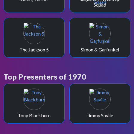
Squad
The Jackson 5
Simon & Garfunkel
Top Presenters of 1970
Tony Blackburn
Jimmy Savile