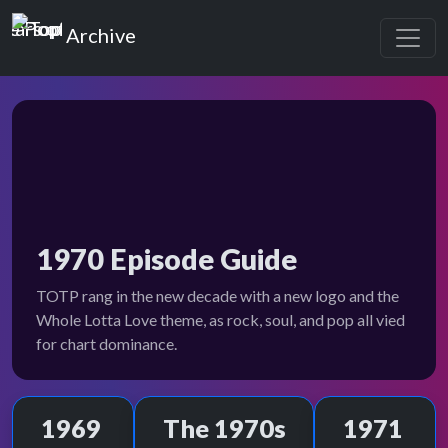
Top of the Pops
Archive
1970 Episode Guide
TOTP rang in the new decade with a new logo and the
Whole Lotta Love theme, as rock, soul, and pop all vied
for chart dominance.
1969
The 1970s
1971