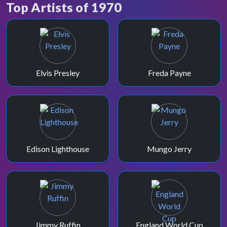
Top Artists of 1970
November 1970 saw a presentation refresh,
and the introduction of CCS' "Whole Lotta
Love".
Elvis Presley
Freda Payne
Edison Lighthouse
Mungo Jerry
Jimmy Ruffin
England World Cup